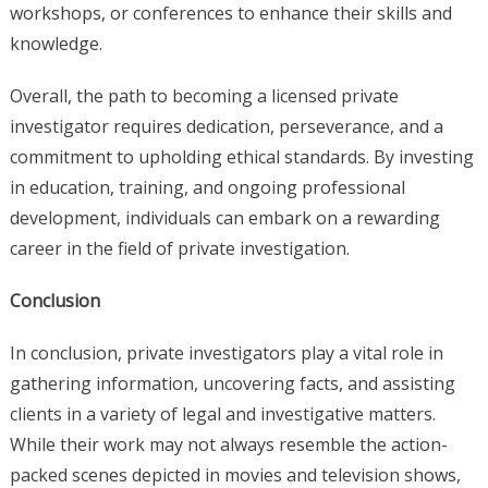
workshops, or conferences to enhance their skills and
knowledge.
Overall, the path to becoming a licensed private
investigator requires dedication, perseverance, and a
commitment to upholding ethical standards. By investing
in education, training, and ongoing professional
development, individuals can embark on a rewarding
career in the field of private investigation.
Conclusion
In conclusion, private investigators play a vital role in
gathering information, uncovering facts, and assisting
clients in a variety of legal and investigative matters.
While their work may not always resemble the action-
packed scenes depicted in movies and television shows,