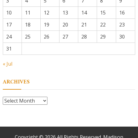
3
4
5
6
7
8
9
10
11
12
13
14
15
16
17
18
19
20
21
22
23
24
25
26
27
28
29
30
31
« Jul
ARCHIVES
Archives
Copyright ©
2026 All Rights Reserved. Madison