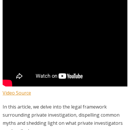
Video Source
In this article, we delve into the legal framework
surrounding private investigation, dispelling common
myths and shedding light on what private investigators