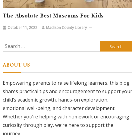
The Absolute Best Museums For Kids
October 11, 2022
Madison County Library
Search
for:
ABOUT US
Empowering parents to raise lifelong learners, this blog
shares practical tips and encouragement to support your
child’s academic growth, hands-on exploration,
emotional well-being, and character development.
Whether you’re helping with homework or encouraging
curiosity through play, we’re here to support the
journey.