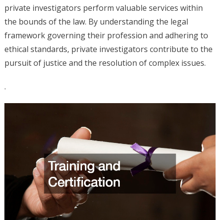
private investigators perform valuable services within
the bounds of the law. By understanding the legal
framework governing their profession and adhering to
ethical standards, private investigators contribute to the
pursuit of justice and the resolution of complex issues.
.