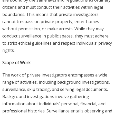
are bound by the same laws and regulations as ordinary
citizens and must conduct their activities within legal
boundaries. This means that private investigators
cannot trespass on private property, enter homes
without permission, or make arrests. While they may
conduct surveillance in public spaces, they must adhere
to strict ethical guidelines and respect individuals’ privacy
rights.
Scope of Work
The work of private investigators encompasses a wide
range of activities, including background investigations,
surveillance, skip tracing, and serving legal documents.
Background investigations involve gathering
information about individuals’ personal, financial, and
professional histories. Surveillance entails observing and