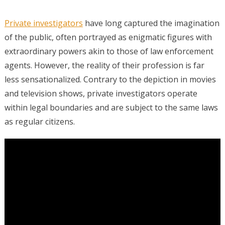
Private investigators
have long captured the imagination
of the public, often portrayed as enigmatic figures with
extraordinary powers akin to those of law enforcement
agents. However, the reality of their profession is far
less sensationalized. Contrary to the depiction in movies
and television shows, private investigators operate
within legal boundaries and are subject to the same laws
as regular citizens.