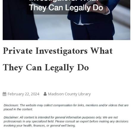
Private Investigators What
They Can Legally Do
Home
February 22, 2024
Madison County Library