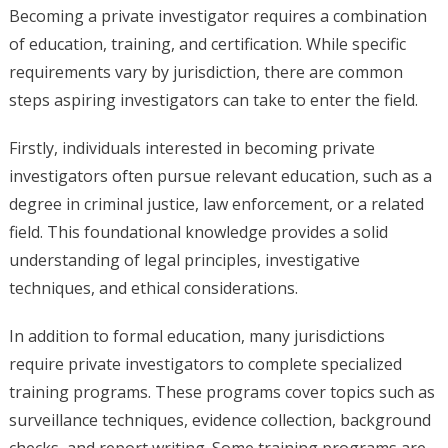
Becoming a private investigator requires a combination
of education, training, and certification. While specific
requirements vary by jurisdiction, there are common
steps aspiring investigators can take to enter the field.
Firstly, individuals interested in becoming private
investigators often pursue relevant education, such as a
degree in criminal justice, law enforcement, or a related
field. This foundational knowledge provides a solid
understanding of legal principles, investigative
techniques, and ethical considerations.
In addition to formal education, many jurisdictions
require private investigators to complete specialized
training programs. These programs cover topics such as
surveillance techniques, evidence collection, background