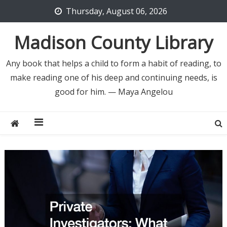
Skip
Thursday, August 06, 2026
to
content
Madison County Library
Any book that helps a child to form a habit of reading, to
make reading one of his deep and continuing needs, is
good for him. — Maya Angelou