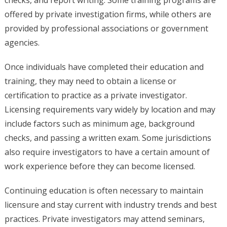
checks, and report writing. Some training programs are
offered by private investigation firms, while others are
provided by professional associations or government
agencies.
Once individuals have completed their education and
training, they may need to obtain a license or
certification to practice as a private investigator.
Licensing requirements vary widely by location and may
include factors such as minimum age, background
checks, and passing a written exam. Some jurisdictions
also require investigators to have a certain amount of
work experience before they can become licensed.
Continuing education is often necessary to maintain
licensure and stay current with industry trends and best
practices. Private investigators may attend seminars,