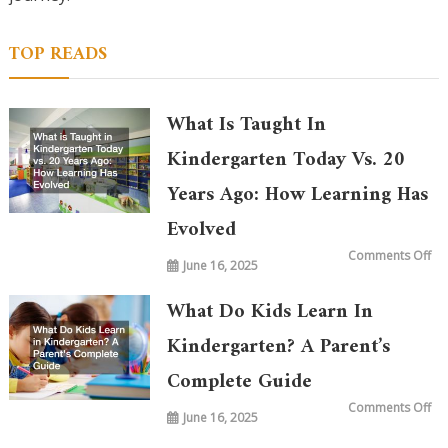
TOP READS
What Is Taught In
Kindergarten Today Vs. 20
Years Ago: How Learning Has
Evolved
on
Comments Off
June 16, 2025
Wh
is
Ta
in
What Do Kids Learn In
Ki
To
vs.
Kindergarten? A Parent’s
20
Ye
Complete Guide
Ag
Ho
Le
on
Comments Off
Ha
June 16, 2025
Wh
Ev
Do
Ki