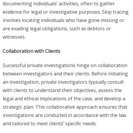
documenting individuals’ activities, often to gather
evidence for legal or investigative purposes. Skip tracing
involves locating individuals who have gone missing or
are evading legal obligations, such as debtors or
witnesses.
Collaboration with Clients
Successful private investigations hinge on collaboration
between investigators and their clients. Before initiating
an investigation, private investigators typically consult
with clients to understand their objectives, assess the
legal and ethical implications of the case, and develop a
strategic plan. This collaborative approach ensures that
investigations are conducted in accordance with the law
and tailored to meet clients’ specific needs.