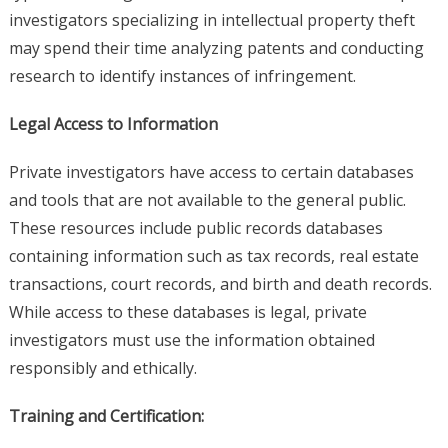
investigators specializing in intellectual property theft
may spend their time analyzing patents and conducting
research to identify instances of infringement.
Legal Access to Information
Private investigators have access to certain databases
and tools that are not available to the general public.
These resources include public records databases
containing information such as tax records, real estate
transactions, court records, and birth and death records.
While access to these databases is legal, private
investigators must use the information obtained
responsibly and ethically.
Training and Certification: