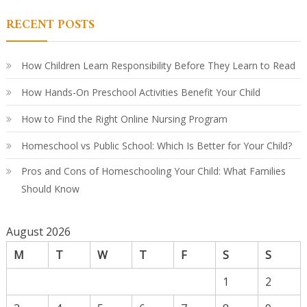
Le
in
RECENT POSTS
Ki
A
Par
Co
Gu
How Children Learn Responsibility Before They Learn to Read
How Hands-On Preschool Activities Benefit Your Child
How to Find the Right Online Nursing Program
Homeschool vs Public School: Which Is Better for Your Child?
Pros and Cons of Homeschooling Your Child: What Families
Should Know
August 2026
M
T
W
T
F
S
S
1
2