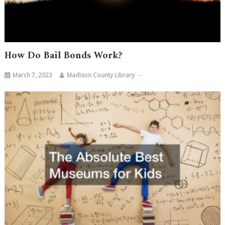
How Do Bail Bonds Work?
March 7, 2023
Madison County Library