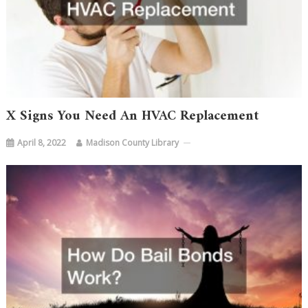
X Signs You Need An HVAC Replacement
April 8, 2022
Madison County Library