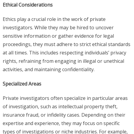
Ethical Considerations
Ethics play a crucial role in the work of private
investigators. While they may be hired to uncover
sensitive information or gather evidence for legal
proceedings, they must adhere to strict ethical standards
at all times. This includes respecting individuals’ privacy
rights, refraining from engaging in illegal or unethical
activities, and maintaining confidentiality.
Specialized Areas
Private investigators often specialize in particular areas
of investigation, such as intellectual property theft,
insurance fraud, or infidelity cases. Depending on their
expertise and experience, they may focus on specific
types of investigations or niche industries. For example,