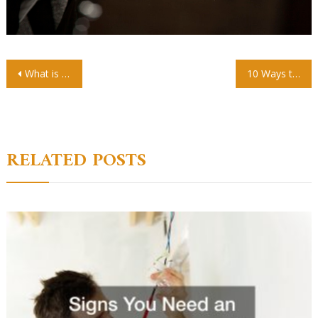
Post
What is a CSCS Black Card and How Do You Get One
10 Ways to Make Your Child Interested in Studying
navigation
RELATED POSTS