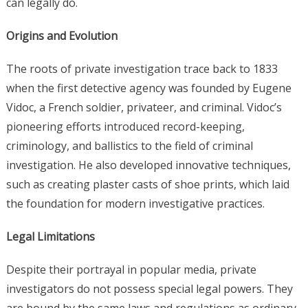
can legally do.
Origins and Evolution
The roots of private investigation trace back to 1833
when the first detective agency was founded by Eugene
Vidoc, a French soldier, privateer, and criminal. Vidoc’s
pioneering efforts introduced record-keeping,
criminology, and ballistics to the field of criminal
investigation. He also developed innovative techniques,
such as creating plaster casts of shoe prints, which laid
the foundation for modern investigative practices.
Legal Limitations
Despite their portrayal in popular media, private
investigators do not possess special legal powers. They