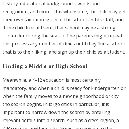
history, educational background, awards and
recognition, and more. This whole time, the child may get
their own fair impression of the school and its staff, and
if the child likes it there, that school may be a strong
contender during the search. The parents might repeat
this process any number of times until they find a school
that is to their liking, and sign up their child as a student.
Finding a Middle or High School
Meanwhile, a K-12 education is most certainly
mandatory, and when a child is ready for kindergarten or
when the family moves to a new neighborhood or city,
the search begins. In large cities in particular, it is
important to narrow down the search by entering
relevant details into a search, such as a city’s region, a
ZIP code, or anything else. Someone moving to the