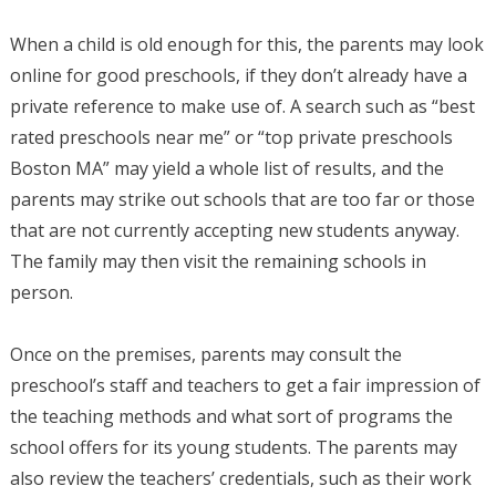
When a child is old enough for this, the parents may look
online for good preschools, if they don’t already have a
private reference to make use of. A search such as “best
rated preschools near me” or “top private preschools
Boston MA” may yield a whole list of results, and the
parents may strike out schools that are too far or those
that are not currently accepting new students anyway.
The family may then visit the remaining schools in
person.
Once on the premises, parents may consult the
preschool’s staff and teachers to get a fair impression of
the teaching methods and what sort of programs the
school offers for its young students. The parents may
also review the teachers’ credentials, such as their work