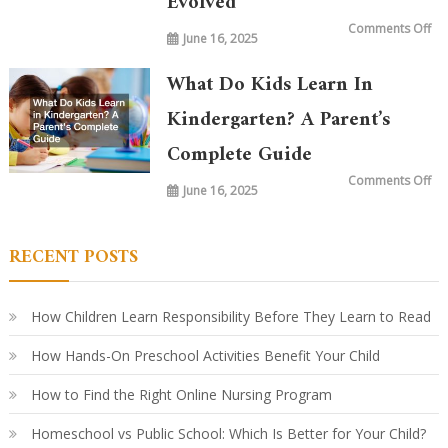
Evolved
on
Comments Off
June 16, 2025
Wh
is
Ta
in
What Do Kids Learn In
Ki
To
vs.
Kindergarten? A Parent’s
20
Ye
Complete Guide
Ag
Ho
Le
on
Comments Off
Ha
June 16, 2025
Wh
Ev
Do
Ki
Le
in
RECENT POSTS
Ki
A
Par
Co
Gu
How Children Learn Responsibility Before They Learn to Read
How Hands-On Preschool Activities Benefit Your Child
How to Find the Right Online Nursing Program
Homeschool vs Public School: Which Is Better for Your Child?