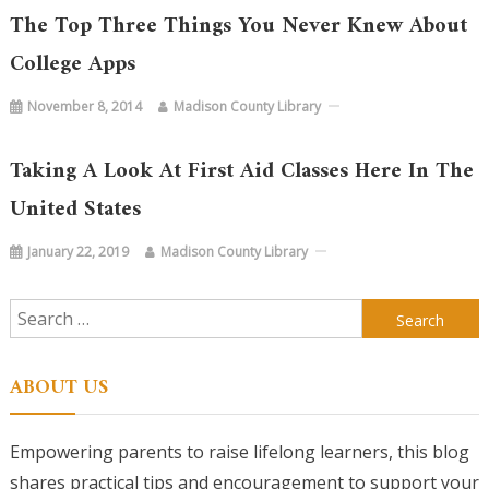
The Top Three Things You Never Knew About
College Apps
November 8, 2014
Madison County Library
Taking A Look At First Aid Classes Here In The
United States
January 22, 2019
Madison County Library
Search
for:
ABOUT US
Empowering parents to raise lifelong learners, this blog
shares practical tips and encouragement to support your