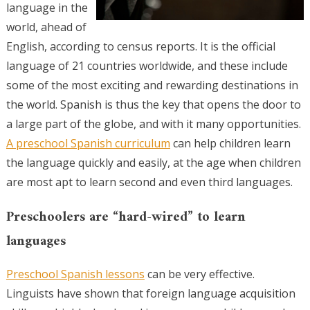
language in the
world, ahead of
English, according to census reports. It is the official
language of 21 countries worldwide, and these include
some of the most exciting and rewarding destinations in
the world. Spanish is thus the key that opens the door to
a large part of the globe, and with it many opportunities.
A preschool Spanish curriculum
can help children learn
the language quickly and easily, at the age when children
are most apt to learn second and even third languages.
Preschoolers are “hard-wired” to learn
languages
Preschool Spanish lessons
can be very effective.
Linguists have shown that foreign language acquisition