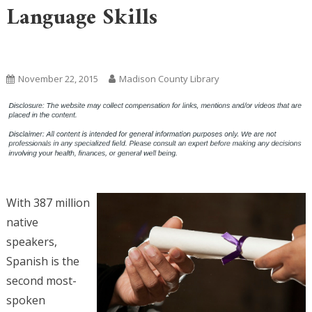
Language Skills
Uncategorized
November 22, 2015
Madison County Library
With 387 million
native
speakers,
Spanish is the
second most-
spoken