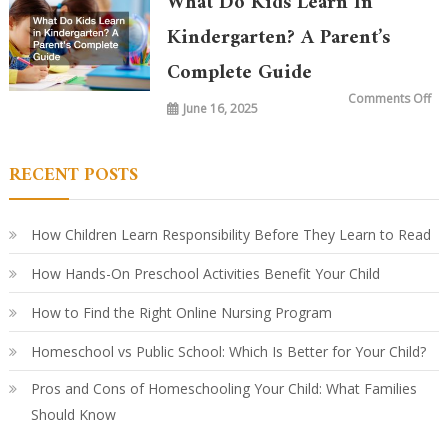
What Do Kids Learn In
Ki
To
vs.
Kindergarten? A Parent’s
20
Ye
Complete Guide
Ag
Ho
Le
on
Comments Off
Ha
June 16, 2025
Wh
Ev
Do
Ki
Le
in
RECENT POSTS
Ki
A
Par
Co
Gu
How Children Learn Responsibility Before They Learn to Read
How Hands-On Preschool Activities Benefit Your Child
How to Find the Right Online Nursing Program
Homeschool vs Public School: Which Is Better for Your Child?
Pros and Cons of Homeschooling Your Child: What Families
Should Know