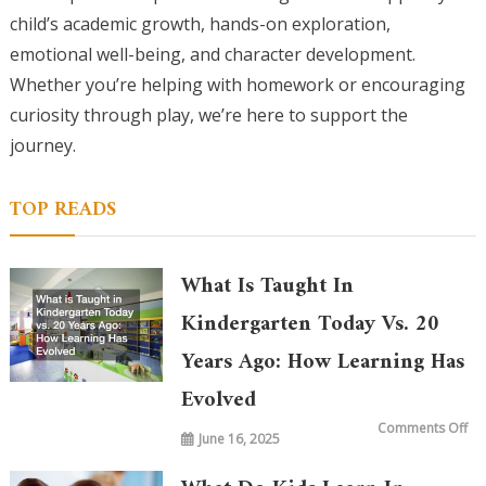
child’s academic growth, hands-on exploration,
emotional well-being, and character development.
Whether you’re helping with homework or encouraging
curiosity through play, we’re here to support the
journey.
TOP READS
What Is Taught In
Kindergarten Today Vs. 20
Years Ago: How Learning Has
Evolved
on
Comments Off
June 16, 2025
Wh
is
Ta
in