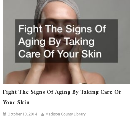
Fight The Signs Of Aging By Taking Care Of
Your Skin
October 13, 2014
Madison County Library