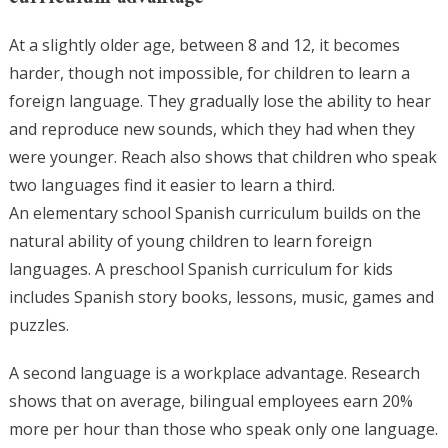
At a slightly older age, between 8 and 12, it becomes
harder, though not impossible, for children to learn a
foreign language. They gradually lose the ability to hear
and reproduce new sounds, which they had when they
were younger. Reach also shows that children who speak
two languages find it easier to learn a third.
An elementary school Spanish curriculum builds on the
natural ability of young children to learn foreign
languages. A preschool Spanish curriculum for kids
includes Spanish story books, lessons, music, games and
puzzles.
A second language is a workplace advantage. Research
shows that on average, bilingual employees earn 20%
more per hour than those who speak only one language.