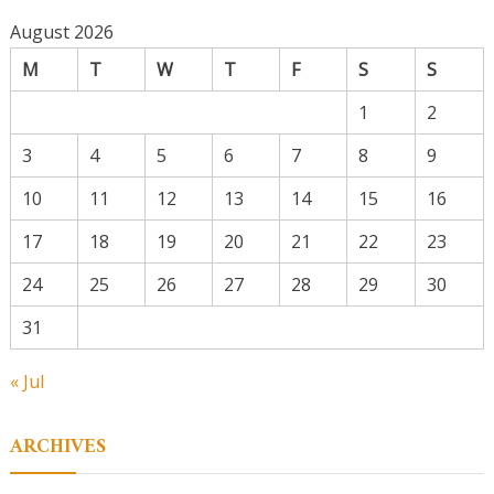
August 2026
M
T
W
T
F
S
S
1
2
3
4
5
6
7
8
9
10
11
12
13
14
15
16
17
18
19
20
21
22
23
24
25
26
27
28
29
30
31
« Jul
ARCHIVES