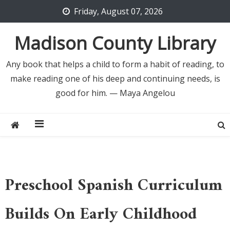
Skip
Friday, August 07, 2026
to
content
Madison County Library
Any book that helps a child to form a habit of reading, to
make reading one of his deep and continuing needs, is
good for him. — Maya Angelou
Preschool Spanish Curriculum
Builds On Early Childhood