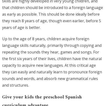
skills are highly developed in very young children, and
that children should be introduced to a foreign language
as early as possible. This should be done ideally before
they reach 8 years of age, though even earlier, before 5
years of age is better.
Up to the age of 8 years, children acquire foreign
language skills naturally, primarily through copying and
repeating the sounds they hear, games and songs. For
the first six years of their lives, children have the natural
capacity to acquire new languages. At this critical age
they can easily and naturally learn to pronounce foreign
sounds and words, and absorb new grammatical rules
and structures.
Give your kids the preschool Spanish
curriculum advantage