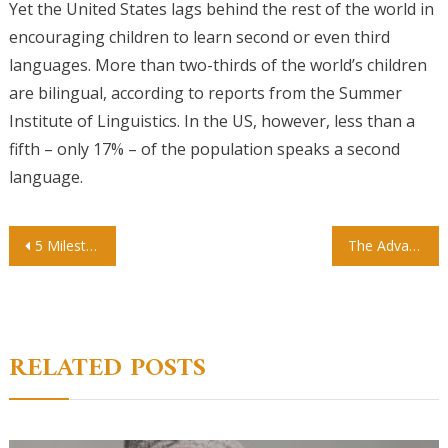
Yet the United States lags behind the rest of the world in
encouraging children to learn second or even third
languages. More than two-thirds of the world’s children
are bilingual, according to reports from the Summer
Institute of Linguistics. In the US, however, less than a
fifth – only 17% – of the population speaks a second
language.
Post
5 Milestones For Your Child
The Advantage of Private Preschools
navigation
RELATED POSTS