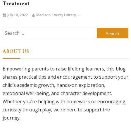
Treatment
July 18, 2022
Madison County Library
Search
for:
ABOUT US
Empowering parents to raise lifelong learners, this blog
shares practical tips and encouragement to support your
child’s academic growth, hands-on exploration,
emotional well-being, and character development.
Whether you’re helping with homework or encouraging
curiosity through play, we’re here to support the
journey.