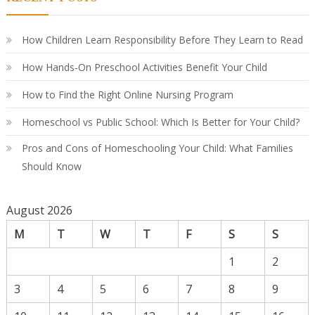
A
Par
Co
Gu
How Children Learn Responsibility Before They Learn to Read
How Hands-On Preschool Activities Benefit Your Child
How to Find the Right Online Nursing Program
Homeschool vs Public School: Which Is Better for Your Child?
Pros and Cons of Homeschooling Your Child: What Families
Should Know
August 2026
M
T
W
T
F
S
S
1
2
3
4
5
6
7
8
9