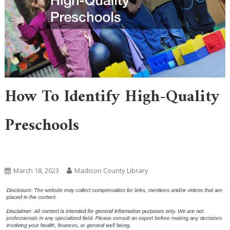
How To Identify High-Quality
Preschools
Home
March 18, 2023
Madison County Library