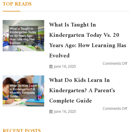
TOP READS
What Is Taught In
Kindergarten Today Vs. 20
Years Ago: How Learning Has
Evolved
on
Comments Off
June 16, 2025
Wh
is
Ta
in
What Do Kids Learn In
Ki
To
vs.
Kindergarten? A Parent’s
20
Ye
Complete Guide
Ag
Ho
Le
on
Comments Off
Ha
June 16, 2025
Wh
Ev
Do
Ki
Le
in
RECENT POSTS
Ki