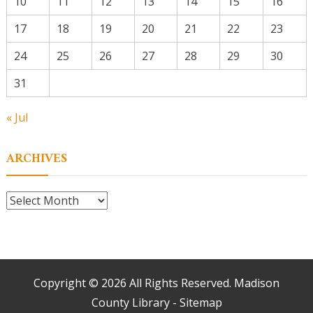
10
11
12
13
14
15
16
17
18
19
20
21
22
23
24
25
26
27
28
29
30
31
« Jul
ARCHIVES
Archives
Copyright ©
2026 All Rights Reserved. Madison
County Library -
Sitemap