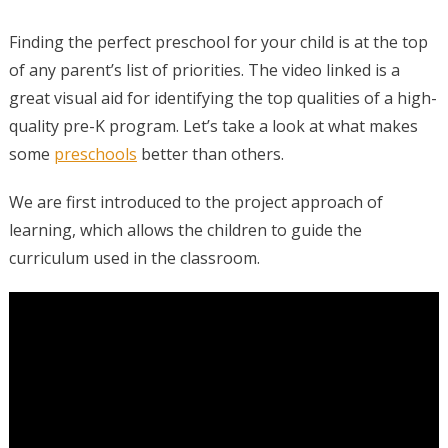
Finding the perfect preschool for your child is at the top
of any parent’s list of priorities. The video linked is a
great visual aid for identifying the top qualities of a high-
quality pre-K program. Let’s take a look at what makes
some
preschools
better than others.
We are first introduced to the project approach of
learning, which allows the children to guide the
curriculum used in the classroom.