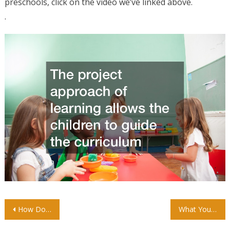
preschools, click on the video we’ve linked above.
.
Post
How Do Bail Bonds Work?
What You Should Know About Torque Measurements