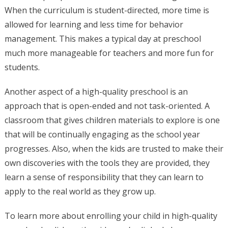
When the curriculum is student-directed, more time is
allowed for learning and less time for behavior
management. This makes a typical day at preschool
much more manageable for teachers and more fun for
students.
Another aspect of a high-quality preschool is an
approach that is open-ended and not task-oriented. A
classroom that gives children materials to explore is one
that will be continually engaging as the school year
progresses. Also, when the kids are trusted to make their
own discoveries with the tools they are provided, they
learn a sense of responsibility that they can learn to
apply to the real world as they grow up.
To learn more about enrolling your child in high-quality