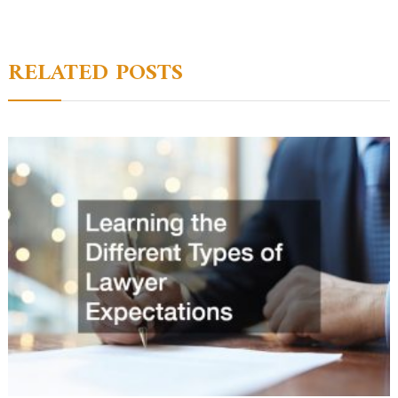
navigation
RELATED POSTS