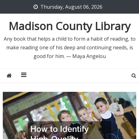
Skip
Thursday, August 06, 2026
to
content
Madison County Library
Any book that helps a child to form a habit of reading, to
make reading one of his deep and continuing needs, is
good for him. — Maya Angelou