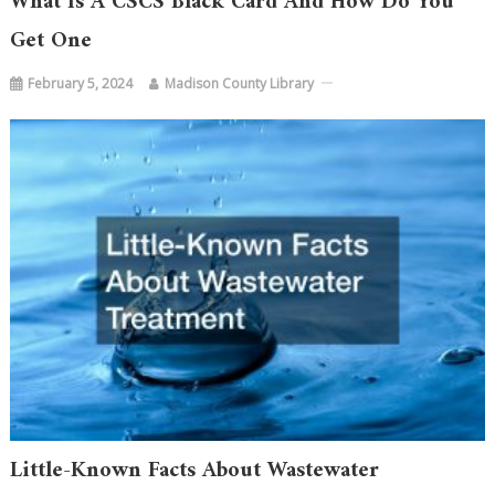
What Is A CSCS Black Card And How Do You
Get One
February 5, 2024
Madison County Library
Little-Known Facts About Wastewater