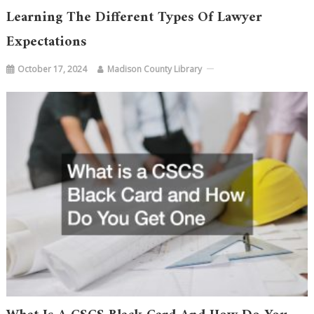
Learning The Different Types Of Lawyer
Expectations
October 17, 2024
Madison County Library