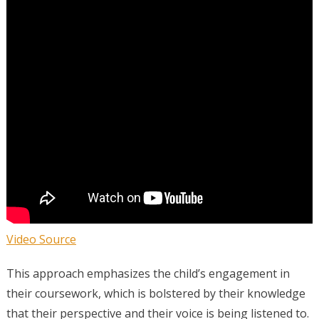
Video Source
This approach emphasizes the child’s engagement in
their coursework, which is bolstered by their knowledge
that their perspective and their voice is being listened to.