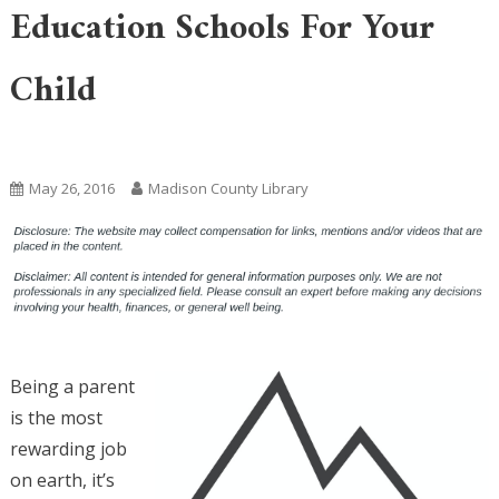
Education Schools For Your
Child
Uncategorized
May 26, 2016
Madison County Library
Being a parent
is the most
rewarding job
on earth, it’s