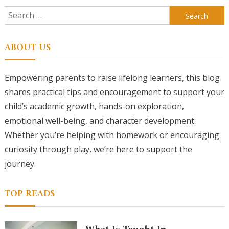
Search
for:
ABOUT US
Empowering parents to raise lifelong learners, this blog
shares practical tips and encouragement to support your
child’s academic growth, hands-on exploration,
emotional well-being, and character development.
Whether you’re helping with homework or encouraging
curiosity through play, we’re here to support the
journey.
TOP READS