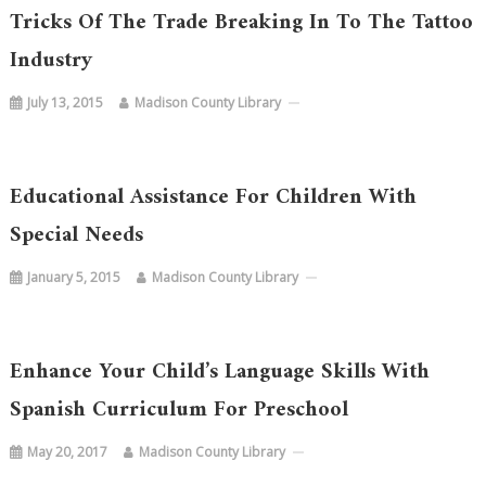
Tricks Of The Trade Breaking In To The Tattoo
Industry
July 13, 2015
Madison County Library
Educational Assistance For Children With
Special Needs
January 5, 2015
Madison County Library
Enhance Your Child’s Language Skills With
Spanish Curriculum For Preschool
May 20, 2017
Madison County Library