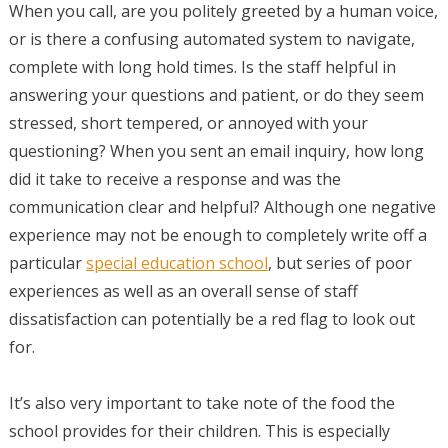
When you call, are you politely greeted by a human voice,
or is there a confusing automated system to navigate,
complete with long hold times. Is the staff helpful in
answering your questions and patient, or do they seem
stressed, short tempered, or annoyed with your
questioning? When you sent an email inquiry, how long
did it take to receive a response and was the
communication clear and helpful? Although one negative
experience may not be enough to completely write off a
particular
special education school
, but series of poor
experiences as well as an overall sense of staff
dissatisfaction can potentially be a red flag to look out
for.
It’s also very important to take note of the food the
school provides for their children. This is especially