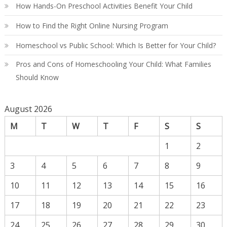
How Hands-On Preschool Activities Benefit Your Child
How to Find the Right Online Nursing Program
Homeschool vs Public School: Which Is Better for Your Child?
Pros and Cons of Homeschooling Your Child: What Families
Should Know
August 2026
M
T
W
T
F
S
S
1
2
3
4
5
6
7
8
9
10
11
12
13
14
15
16
17
18
19
20
21
22
23
24
25
26
27
28
29
30