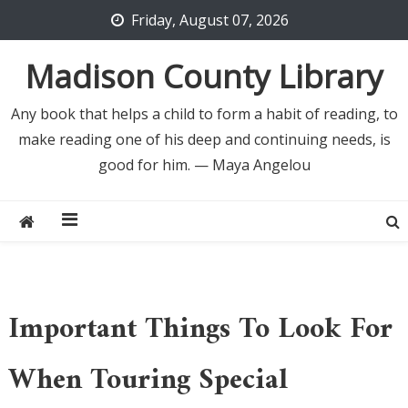
Skip
Friday, August 07, 2026
to
content
Madison County Library
Any book that helps a child to form a habit of reading, to
make reading one of his deep and continuing needs, is
good for him. — Maya Angelou
Important Things To Look For
When Touring Special