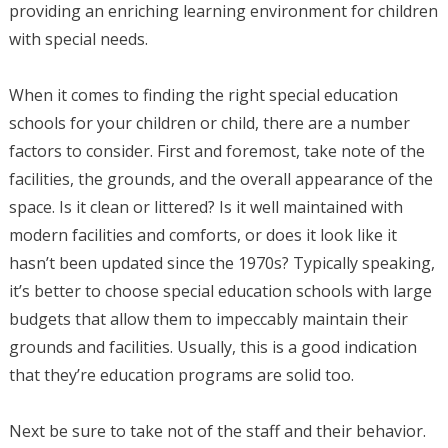
providing an enriching learning environment for children
with special needs.
When it comes to finding the right special education
schools for your children or child, there are a number
factors to consider. First and foremost, take note of the
facilities, the grounds, and the overall appearance of the
space. Is it clean or littered? Is it well maintained with
modern facilities and comforts, or does it look like it
hasn’t been updated since the 1970s? Typically speaking,
it’s better to choose special education schools with large
budgets that allow them to impeccably maintain their
grounds and facilities. Usually, this is a good indication
that they’re education programs are solid too.
Next be sure to take not of the staff and their behavior.