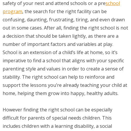
safety of your nest and attend schools or a pre
school
program
, the search for the right facility can be
confusing, daunting, frustrating, tiring, and even drawn
out in some cases. After all, finding the right school is not
a decision that should be taken lightly, as there are a
number of important factors and variables at play.
School is an extension of a child’s life at home, so it’s
imperative to find a school that aligns with your specific
parenting style and values in order to create a sense of
stability. The right school can help to reinforce and
support the lessons you’re already teaching your child at
home, helping them grow into happy, healthy adults.
However finding the right school can be especially
difficult for parents of special needs children. This
includes children with a learning disability, a social