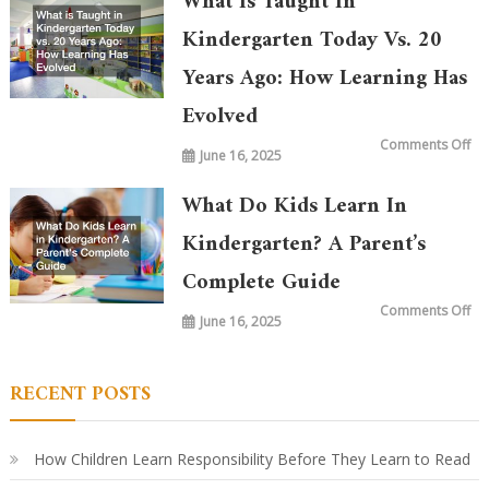
What Is Taught In
Kindergarten Today Vs. 20
Years Ago: How Learning Has
Evolved
on
Comments Off
June 16, 2025
Wh
is
Ta
in
What Do Kids Learn In
Ki
To
vs.
Kindergarten? A Parent’s
20
Ye
Complete Guide
Ag
Ho
Le
on
Comments Off
Ha
June 16, 2025
Wh
Ev
Do
Ki
Le
in
RECENT POSTS
Ki
A
Par
Co
Gu
How Children Learn Responsibility Before They Learn to Read