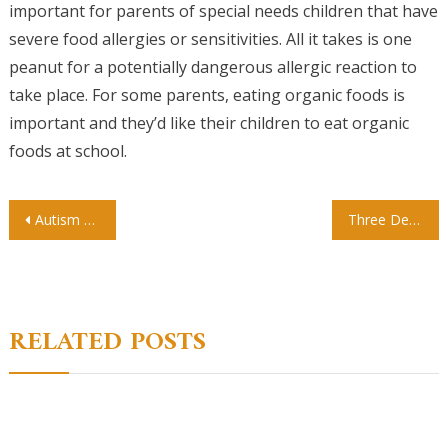
important for parents of special needs children that have
severe food allergies or sensitivities. All it takes is one
peanut for a potentially dangerous allergic reaction to
take place. For some parents, eating organic foods is
important and they’d like their children to eat organic
foods at school.
Post
Autism and Learning How to Overcome Learning Challenges Through Proper Education
Three Degrees For Those Pursuing Adult Education
navigation
RELATED POSTS