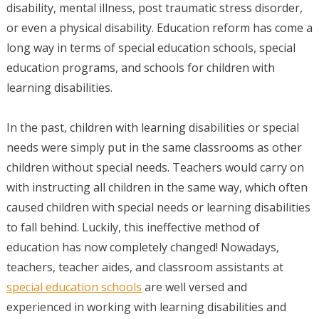
disability, mental illness, post traumatic stress disorder,
or even a physical disability. Education reform has come a
long way in terms of special education schools, special
education programs, and schools for children with
learning disabilities.
In the past, children with learning disabilities or special
needs were simply put in the same classrooms as other
children without special needs. Teachers would carry on
with instructing all children in the same way, which often
caused children with special needs or learning disabilities
to fall behind. Luckily, this ineffective method of
education has now completely changed! Nowadays,
teachers, teacher aides, and classroom assistants at
special education schools
are well versed and
experienced in working with learning disabilities and