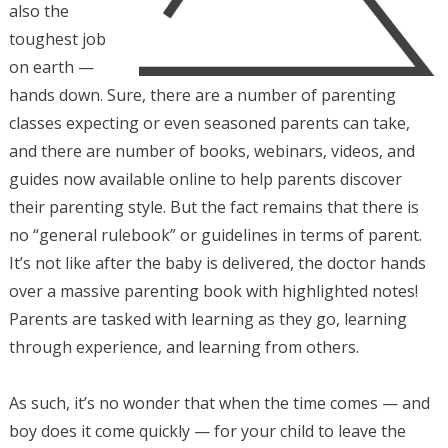
also the
toughest job
on earth —
hands down. Sure, there are a number of parenting
classes expecting or even seasoned parents can take,
and there are number of books, webinars, videos, and
guides now available online to help parents discover
their parenting style. But the fact remains that there is
no “general rulebook” or guidelines in terms of parent.
It’s not like after the baby is delivered, the doctor hands
over a massive parenting book with highlighted notes!
Parents are tasked with learning as they go, learning
through experience, and learning from others.
As such, it’s no wonder that when the time comes — and
boy does it come quickly — for your child to leave the