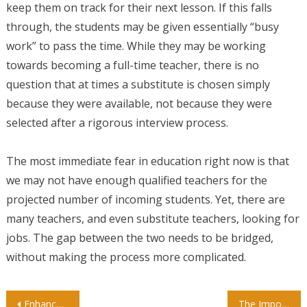
keep them on track for their next lesson. If this falls
through, the students may be given essentially “busy
work” to pass the time. While they may be working
towards becoming a full-time teacher, there is no
question that at times a substitute is chosen simply
because they were available, not because they were
selected after a rigorous interview process.
The most immediate fear in education right now is that
we may not have enough qualified teachers for the
projected number of incoming students. Yet, there are
many teachers, and even substitute teachers, looking for
jobs. The gap between the two needs to be bridged,
without making the process more complicated.
Post
Enhance Your Child’s Language Skills with Spanish Curriculum for Preschool
The Importance of Preschool For Your Child’s Future