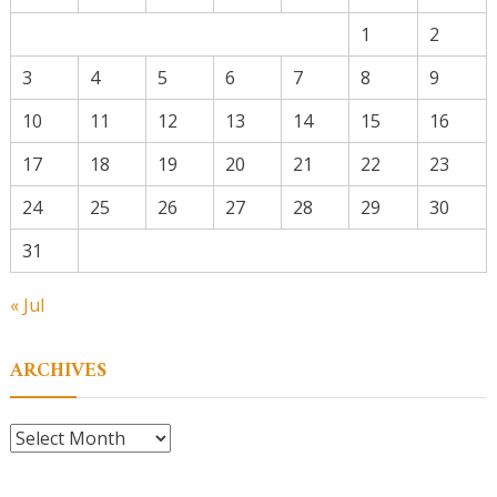
1
2
3
4
5
6
7
8
9
10
11
12
13
14
15
16
17
18
19
20
21
22
23
24
25
26
27
28
29
30
31
« Jul
ARCHIVES
Archives