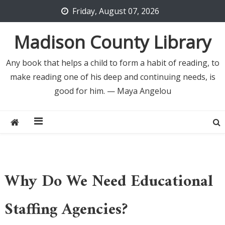
Skip
Friday, August 07, 2026
to
content
Madison County Library
Any book that helps a child to form a habit of reading, to
make reading one of his deep and continuing needs, is
good for him. — Maya Angelou
Why Do We Need Educational
Staffing Agencies?