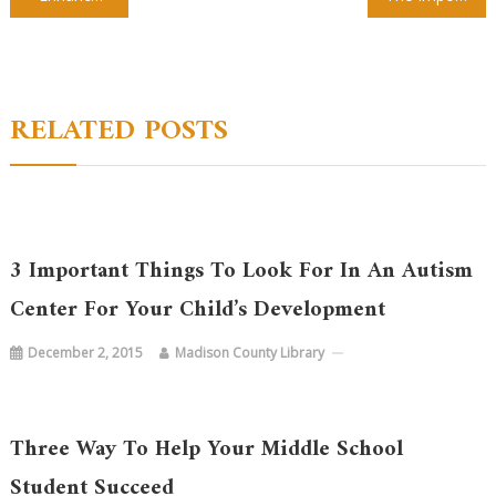
navigation
RELATED POSTS
3 Important Things To Look For In An Autism
Center For Your Child’s Development
December 2, 2015
Madison County Library
Three Way To Help Your Middle School
Student Succeed