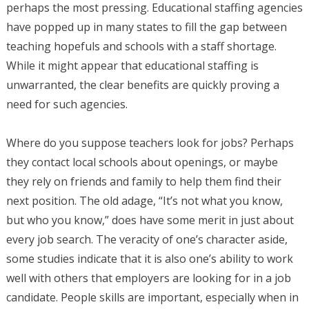
perhaps the most pressing. Educational staffing agencies
have popped up in many states to fill the gap between
teaching hopefuls and schools with a staff shortage.
While it might appear that educational staffing is
unwarranted, the clear benefits are quickly proving a
need for such agencies.
Where do you suppose teachers look for jobs? Perhaps
they contact local schools about openings, or maybe
they rely on friends and family to help them find their
next position. The old adage, “It’s not what you know,
but who you know,” does have some merit in just about
every job search. The veracity of one’s character aside,
some studies indicate that it is also one’s ability to work
well with others that employers are looking for in a job
candidate. People skills are important, especially when in