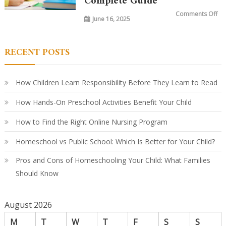
Complete Guide
Ho
Le
on
Comments Off
Ha
June 16, 2025
Wh
Ev
Do
Ki
Le
in
RECENT POSTS
Ki
A
Par
Co
Gu
How Children Learn Responsibility Before They Learn to Read
How Hands-On Preschool Activities Benefit Your Child
How to Find the Right Online Nursing Program
Homeschool vs Public School: Which Is Better for Your Child?
Pros and Cons of Homeschooling Your Child: What Families
Should Know
August 2026
M
T
W
T
F
S
S