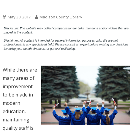
Uncategorized
May 30, 2017
Madison County Library
While there are
many areas of
improvement
to be made in
modern
education,
maintaining
quality staff is