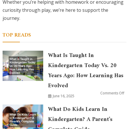
Whether you’re helping with homework or encouraging
curiosity through play, we’re here to support the
journey.
TOP READS
What Is Taught In
Kindergarten Today Vs. 20
Years Ago: How Learning Has
Evolved
on
Comments Off
June 16, 2025
Wh
is
Ta
in
What Do Kids Learn In
Ki
To
vs.
Kindergarten? A Parent’s
20
Ye
Ag