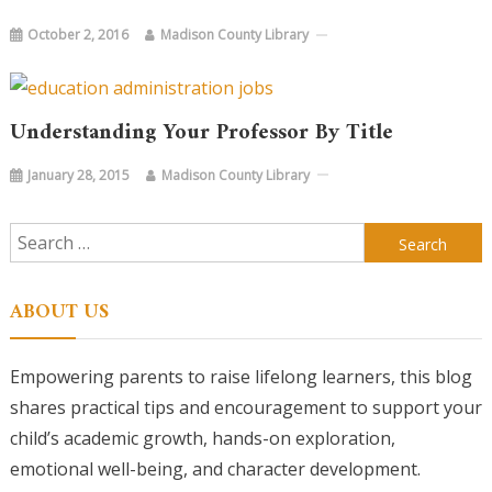
October 2, 2016
Madison County Library
Understanding Your Professor By Title
January 28, 2015
Madison County Library
Search
for:
ABOUT US
Empowering parents to raise lifelong learners, this blog
shares practical tips and encouragement to support your
child’s academic growth, hands-on exploration,
emotional well-being, and character development.