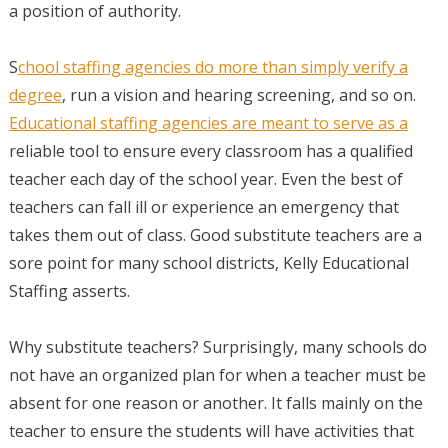
a position of authority.
S
chool staffing agencies do more than simply verify a
degree
, run a vision and hearing screening, and so on.
Educational staffing agencies are meant to serve as a
reliable tool to ensure every classroom has a qualified
teacher each day of the school year. Even the best of
teachers can fall ill or experience an emergency that
takes them out of class. Good substitute teachers are a
sore point for many school districts, Kelly Educational
Staffing asserts.
Why substitute teachers? Surprisingly, many schools do
not have an organized plan for when a teacher must be
absent for one reason or another. It falls mainly on the
teacher to ensure the students will have activities that