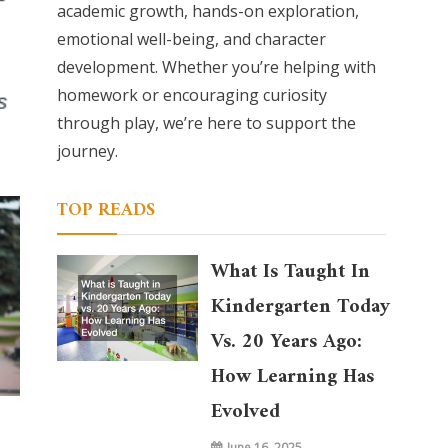
academic growth, hands-on exploration,
emotional well-being, and character
development. Whether you’re helping with
homework or encouraging curiosity
through play, we’re here to support the
journey.
TOP READS
What Is Taught In
Kindergarten Today
Vs. 20 Years Ago:
How Learning Has
Evolved
June 16, 2025