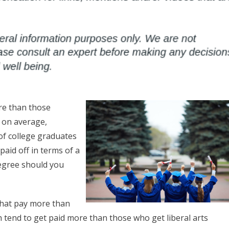
ore than those
 on average,
of college graduates
paid off in terms of a
degree should you
 that pay more than
 tend to get paid more than those who get liberal arts