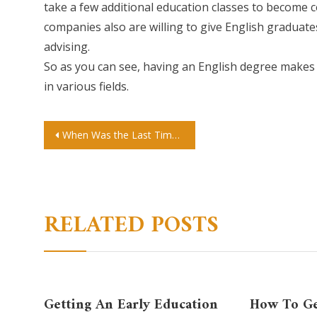
take a few additional education classes to become 
companies also are willing to give English graduates
advising.
So as you can see, having an English degree makes y
in various fields.
Post
When Was the Last Time You Donated to a Cultural Center or Activity?
navigation
RELATED POSTS
Getting An Early Education
How To Ge