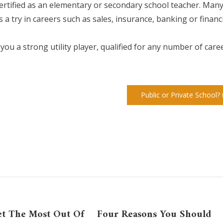
certified as an elementary or secondary school teacher. Man
 a try in careers such as sales, insurance, banking or financ
ou a strong utility player, qualified for any number of care
Public or Private School?
t The Most Out Of
Four Reasons You Should