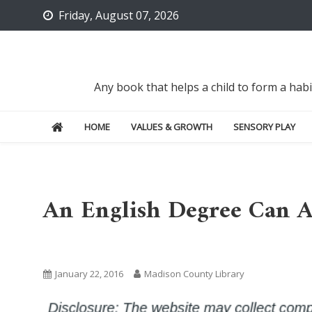
Skip
Friday, August 07, 2026
to
content
Any book that helps a child to form a hab
HOME
VALUES & GROWTH
SENSORY PLAY
An English Degree Can Ac
Uncategorized
January 22, 2016
Madison County Library