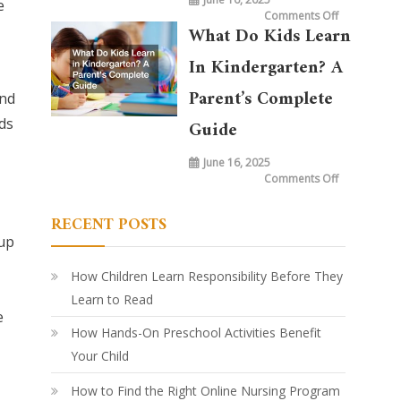
e
on
Comments Off
What
What Do Kids Learn
is
Taught
in
In Kindergarten? A
Kindergarte
Today
vs.
Parent’s Complete
and
20
Years
ds
Ago:
Guide
How
Learning
Has
June 16, 2025
Evolved
on
Comments Off
What
Do
Kids
RECENT POSTS
Learn
in
 up
Kindergarte
A
Parent’s
Complete
How Children Learn Responsibility Before They
Guide
Learn to Read
e
How Hands-On Preschool Activities Benefit
Your Child
How to Find the Right Online Nursing Program