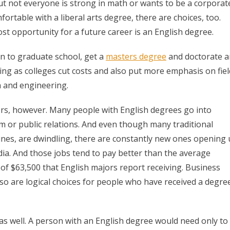
t not everyone is strong in math or wants to be a corporat
table with a liberal arts degree, there are choices, too.
t opportunity for a future career is an English degree.
n to graduate school, get a
masters degree
and doctorate 
ing as colleges cut costs and also put more emphasis on fiel
h and engineering.
rs, however. Many people with English degrees go into
sm or public relations. And even though many traditional
ines, are dwindling, there are constantly new ones opening
dia. And those jobs tend to pay better than the average
 of $63,500 that English majors report receiving. Business
lso are logical choices for people who have received a degre
 as well. A person with an English degree would need only to