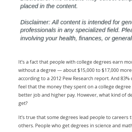
It’s a fact that people with college degrees earn m
without a degree — about $15,000 to $17,000 more
according to a 2012 Pew Research report. And 83% 
feel that the money they spent on a college degree 
better job and higher pay. However, what kind of 
get?
It’s true that some degrees lead people to careers
others. People who get degrees in science and math