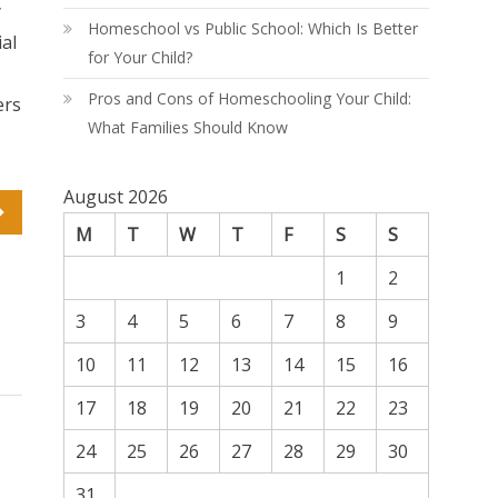
y
Homeschool vs Public School: Which Is Better
ial
for Your Child?
Pros and Cons of Homeschooling Your Child:
ers
What Families Should Know
August 2026
M
T
W
T
F
S
S
1
2
3
4
5
6
7
8
9
10
11
12
13
14
15
16
17
18
19
20
21
22
23
24
25
26
27
28
29
30
31