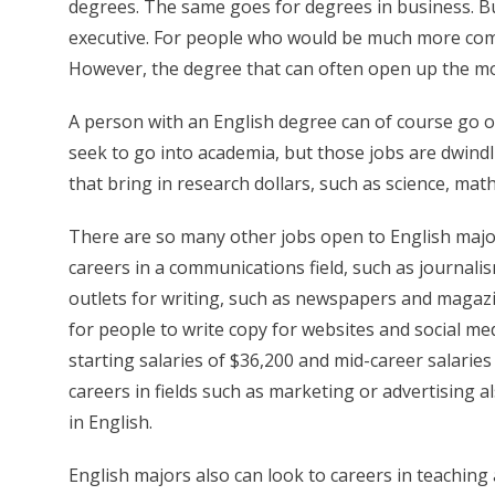
degrees. The same goes for degrees in business. Bu
executive. For people who would be much more comfor
However, the degree that can often open up the mos
A person with an English degree can of course go o
seek to go into academia, but those jobs are dwindl
that bring in research dollars, such as science, mat
There are so many other jobs open to English majo
careers in a communications field, such as journali
outlets for writing, such as newspapers and magaz
for people to write copy for websites and social me
starting salaries of $36,200 and mid-career salaries
careers in fields such as marketing or advertising a
in English.
English majors also can look to careers in teaching