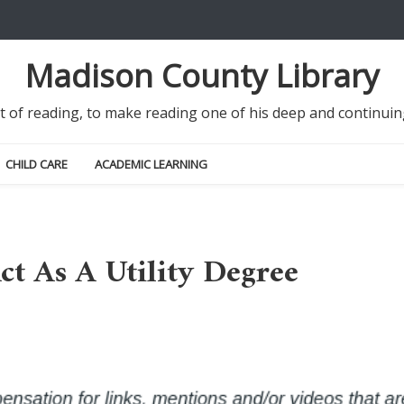
Madison County Library
it of reading, to make reading one of his deep and continu
CHILD CARE
ACADEMIC LEARNING
t As A Utility Degree