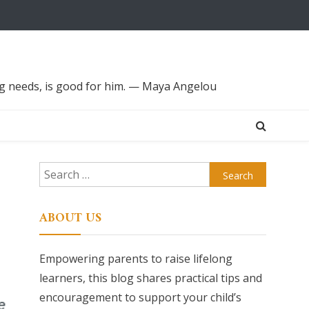
ing needs, is good for him. — Maya Angelou
Search
for:
ABOUT US
Empowering parents to raise lifelong
learners, this blog shares practical tips and
encouragement to support your child’s