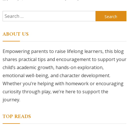
Search
for:
ABOUT US
Empowering parents to raise lifelong learners, this blog
shares practical tips and encouragement to support your
child’s academic growth, hands-on exploration,
emotional well-being, and character development.
Whether you’re helping with homework or encouraging
curiosity through play, we’re here to support the
journey.
TOP READS