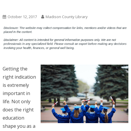
Uncategorized
October 12, 2017
Madison County Library
Getting the
right indication
is extremely
important in
life. Not only
does the right
education
shape you as a