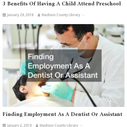
3 Benefits Of Having A Child Attend Preschool
January 29, 2018
Madison County Library
Finding Employment As A Dentist Or Assistant
January 2, 2019
Madison County Library