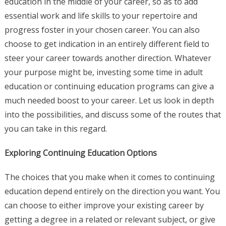
education in the middle of your career, so as to add
essential work and life skills to your repertoire and
progress foster in your chosen career. You can also
choose to get indication in an entirely different field to
steer your career towards another direction. Whatever
your purpose might be, investing some time in adult
education or continuing education programs can give a
much needed boost to your career. Let us look in depth
into the possibilities, and discuss some of the routes that
you can take in this regard.
Exploring Continuing Education Options
The choices that you make when it comes to continuing
education depend entirely on the direction you want. You
can choose to either improve your existing career by
getting a degree in a related or relevant subject, or give