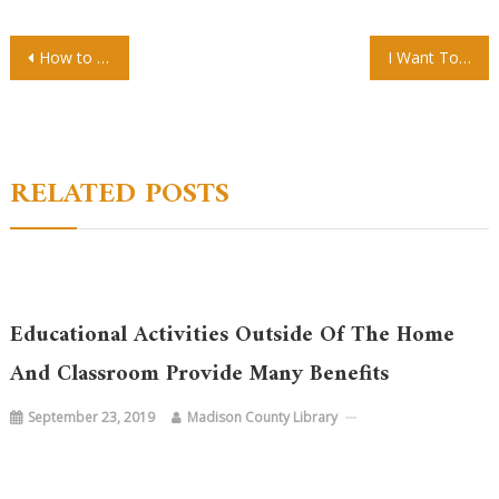
Post
How to Find a Top Preschool Near You
I Want To Get My Degree But My Schedule Is Too Busy Are Online Courses A Good Option?
navigation
RELATED POSTS
Educational Activities Outside Of The Home
And Classroom Provide Many Benefits
September 23, 2019
Madison County Library