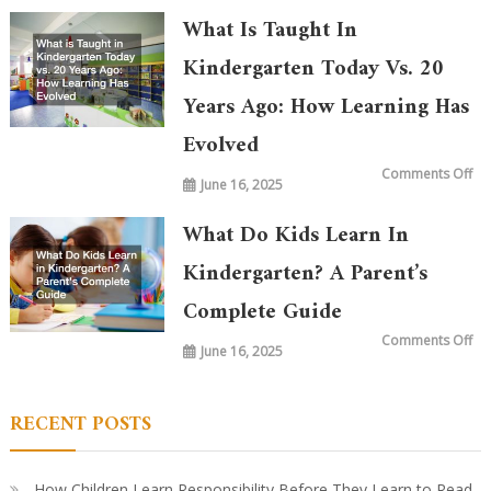
What Is Taught In
Kindergarten Today Vs. 20
Years Ago: How Learning Has
Evolved
on
Comments Off
June 16, 2025
Wh
is
Ta
in
What Do Kids Learn In
Ki
To
vs.
Kindergarten? A Parent’s
20
Ye
Complete Guide
Ag
Ho
Le
on
Comments Off
Ha
June 16, 2025
Wh
Ev
Do
Ki
Le
in
RECENT POSTS
Ki
A
Par
Co
Gu
How Children Learn Responsibility Before They Learn to Read