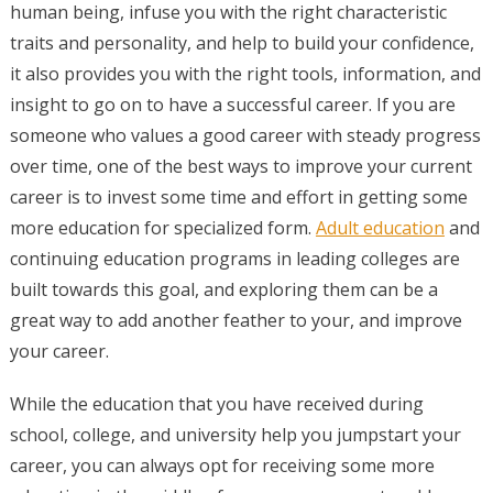
human being, infuse you with the right characteristic
traits and personality, and help to build your confidence,
it also provides you with the right tools, information, and
insight to go on to have a successful career. If you are
someone who values a good career with steady progress
over time, one of the best ways to improve your current
career is to invest some time and effort in getting some
more education for specialized form.
Adult education
and
continuing education programs in leading colleges are
built towards this goal, and exploring them can be a
great way to add another feather to your, and improve
your career.
While the education that you have received during
school, college, and university help you jumpstart your
career, you can always opt for receiving some more