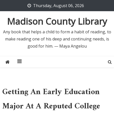
Skip
Thursday, August 06, 2026
to
content
Madison County Library
Any book that helps a child to form a habit of reading, to
make reading one of his deep and continuing needs, is
good for him. — Maya Angelou
Getting An Early Education
Major At A Reputed College