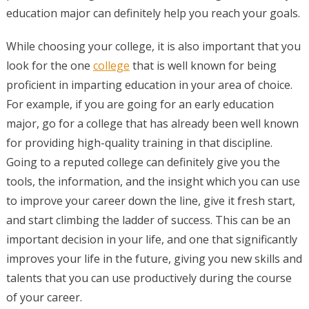
education major can definitely help you reach your goals.
While choosing your college, it is also important that you
look for the one
college
that is well known for being
proficient in imparting education in your area of choice.
For example, if you are going for an early education
major, go for a college that has already been well known
for providing high-quality training in that discipline.
Going to a reputed college can definitely give you the
tools, the information, and the insight which you can use
to improve your career down the line, give it fresh start,
and start climbing the ladder of success. This can be an
important decision in your life, and one that significantly
improves your life in the future, giving you new skills and
talents that you can use productively during the course
of your career.