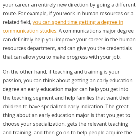
your career an entirely new direction by going a different
route. For example, if you work in human resources or a
related field,
you can spend time getting a degree in
communication studies
. A communications major degree
can definitely help you improve your career in the human
resources department, and can give you the credentials
that can allow you to make progress with your job.
On the other hand, if teaching and training is your
passion, you can think about getting an early education
degree an early education major can help you get into
the teaching segment and help families that want their
children to have specialized early indication. The great
thing about an early education major is that you get to
choose your specialization, gets the relevant teaching
and training, and then go on to help people acquire the