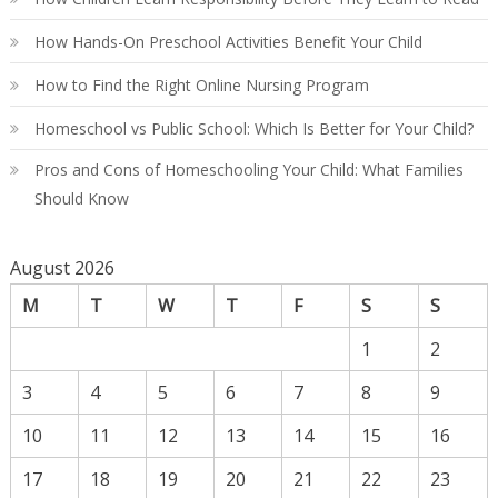
How Hands-On Preschool Activities Benefit Your Child
How to Find the Right Online Nursing Program
Homeschool vs Public School: Which Is Better for Your Child?
Pros and Cons of Homeschooling Your Child: What Families
Should Know
August 2026
M
T
W
T
F
S
S
1
2
3
4
5
6
7
8
9
10
11
12
13
14
15
16
17
18
19
20
21
22
23