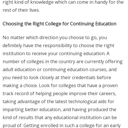
right kind of knowledge which can come in handy for the
rest of their lives.
Choosing the Right College for Continuing Education
No matter which direction you choose to go, you
definitely have the responsibility to choose the right
institution to receive your continuing education. A
number of colleges in the country are currently offering
adult education or continuing education courses, and
you need to look closely at their credentials before
making a choice. Look for colleges that have a proven
track record of helping people improve their careers,
taking advantage of the latest technological aids for
imparting better education, and having produced the
kind of results that any educational institution can be
proud of. Getting enrolled in such a college for an early