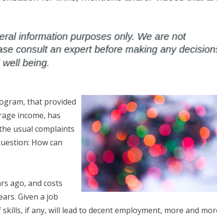
rogram, that provided
erage income, has
the usual complaints
 question: How can
ars ago, and costs
ears. Given a job
skills, if any, will lead to decent employment, more and mor