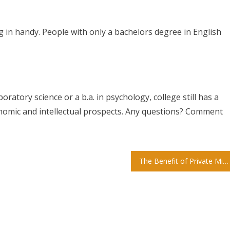
g in handy. People with only a bachelors degree in English
ratory science or a b.a. in psychology, college still has a
onomic and intellectual prospects. Any questions? Comment
The Benefit of Private Miami Preschools