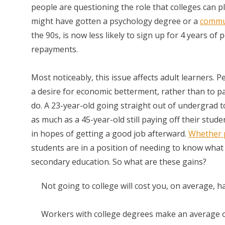
people are questioning the role that colleges can pla
might have gotten a psychology degree or a
commun
the 90s, is now less likely to sign up for 4 years of
repayments.
Most noticeably, this issue affects adult learners.
a desire for economic betterment, rather than to pa
do. A 23-year-old going straight out of undergrad to
as much as a 45-year-old still paying off their stu
in hopes of getting a good job afterward.
Whether 
students are in a position of needing to know what
secondary education. So what are these gains?
Not going to college will cost you, on average, h
Workers with college degrees make an average of