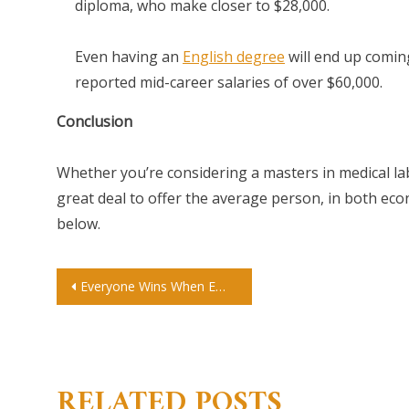
diploma, who make closer to $28,000.
Even having an
English degree
will end up comin
reported mid-career salaries of over $60,000.
Conclusion
Whether you’re considering a masters in medical labo
great deal to offer the average person, in both ec
below.
Post
Everyone Wins When Employers Offer Onsite Childcare
navigation
RELATED POSTS