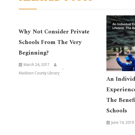
Why Not Consider Private
Schools From The Very
Beginning?
March 24, 2017
Madison County Library
An Individ
Experience
The Benefi
Schools
June 19, 2019