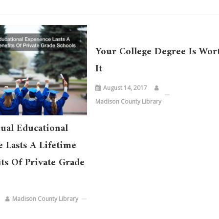
Your College Degree Is Wor
It
August 14, 2017
Madison County Library
ual Educational
 Lasts A Lifetime
ts Of Private Grade
Madison County Library