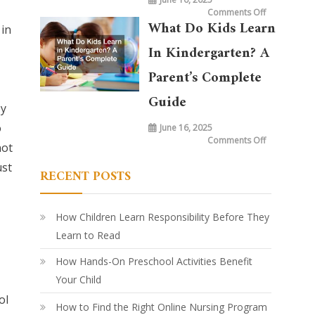
on
Comments Off
What
What Do Kids Learn
in
is
Taught
in
In Kindergarten? A
Kindergarte
Today
vs.
Parent’s Complete
20
Years
Ago:
Guide
How
by
Learning
Has
o
June 16, 2025
Evolved
on
Comments Off
not
What
Do
Kids
ust
RECENT POSTS
Learn
in
Kindergarte
A
Parent’s
Complete
How Children Learn Responsibility Before They
Guide
Learn to Read
How Hands-On Preschool Activities Benefit
Your Child
ol
How to Find the Right Online Nursing Program