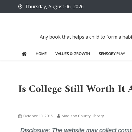
Skip
Thursday, August 06, 2026
to
content
Any book that helps a child to form a hab
HOME
VALUES & GROWTH
SENSORY PLAY
Is College Still Worth It
Uncategorized
October 13, 2015
Madison County Library