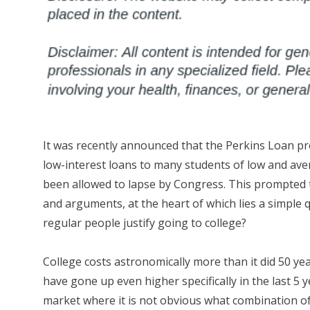
It was recently announced that the Perkins Loan p
low-interest loans to many students of low and av
been allowed to lapse by Congress. This prompted 
and arguments, at the heart of which lies a simple
regular people justify going to college?
College costs astronomically more than it did 50 ye
have gone up even higher specifically in the last 5 y
market where it is not obvious what combination of 