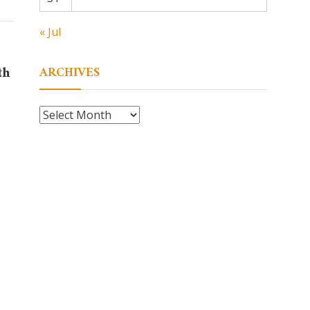
« Jul
th
ARCHIVES
Archives