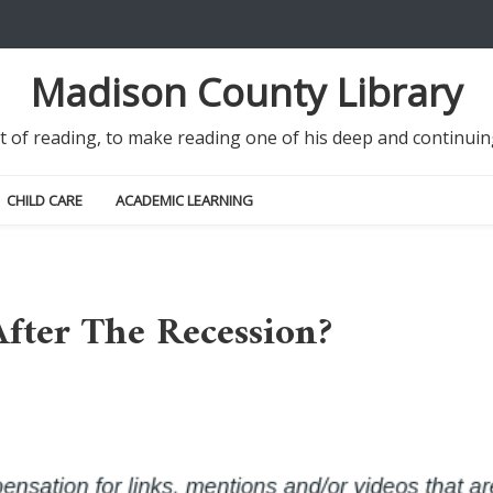
Madison County Library
it of reading, to make reading one of his deep and continu
CHILD CARE
ACADEMIC LEARNING
 After The Recession?