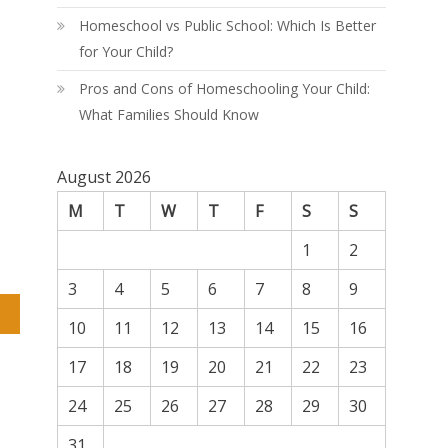
Homeschool vs Public School: Which Is Better
for Your Child?
Pros and Cons of Homeschooling Your Child:
What Families Should Know
August 2026
M
T
W
T
F
S
S
1
2
3
4
5
6
7
8
9
10
11
12
13
14
15
16
17
18
19
20
21
22
23
24
25
26
27
28
29
30
31