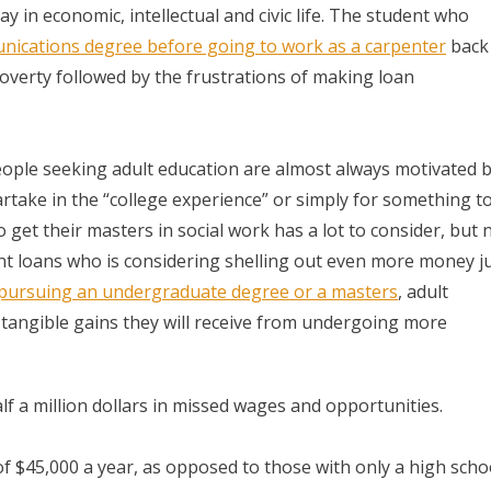
y in economic, intellectual and civic life. The student who
ications degree before going to work as a carpenter
back 
 poverty followed by the frustrations of making loan
 People seeking adult education are almost always motivated 
rtake in the “college experience” or simply for something t
 get their masters in social work has a lot to consider, but 
dent loans who is considering shelling out even more money j
pursuing an undergraduate degree or a masters
, adult
 tangible gains they will receive from undergoing more
alf a million dollars in missed wages and opportunities.
 $45,000 a year, as opposed to those with only a high scho