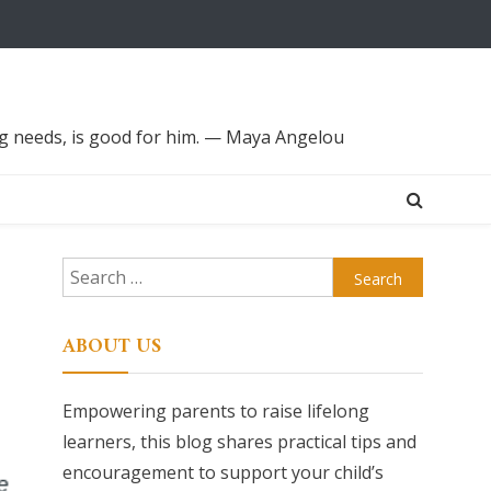
ing needs, is good for him. — Maya Angelou
Search
for:
ABOUT US
Empowering parents to raise lifelong
learners, this blog shares practical tips and
encouragement to support your child’s