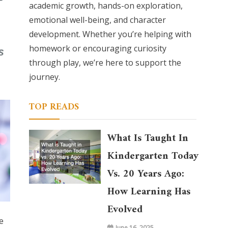
academic growth, hands-on exploration,
emotional well-being, and character
development. Whether you’re helping with
homework or encouraging curiosity
through play, we’re here to support the
journey.
TOP READS
What Is Taught In
Kindergarten Today
Vs. 20 Years Ago:
How Learning Has
Evolved
e
June 16, 2025