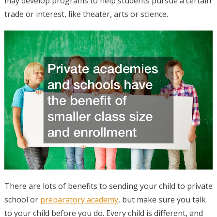
may develop programs to help students pursue a certain
trade or interest, like theater, arts or science.
There are lots of benefits to sending your child to private
school or
preparatory academy
, but make sure you talk
to your child before you do. Every child is different, and