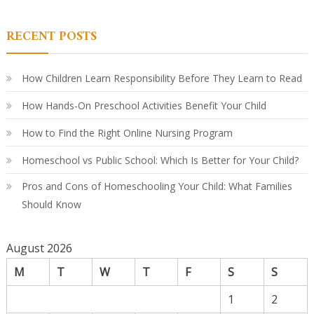
Ki
Le
in
RECENT POSTS
Ki
A
Par
Co
Gu
How Children Learn Responsibility Before They Learn to Read
How Hands-On Preschool Activities Benefit Your Child
How to Find the Right Online Nursing Program
Homeschool vs Public School: Which Is Better for Your Child?
Pros and Cons of Homeschooling Your Child: What Families
Should Know
August 2026
M
T
W
T
F
S
S
1
2