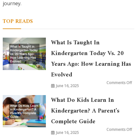
journey.
TOP READS
What Is Taught In
Kindergarten Today Vs. 20
Years Ago: How Learning Has
Evolved
on
Comments Off
June 16, 2025
Wh
is
Ta
in
What Do Kids Learn In
Ki
To
vs.
Kindergarten? A Parent’s
20
Ye
Complete Guide
Ag
Ho
Le
on
Comments Off
Ha
June 16, 2025
Wh
Ev
Do