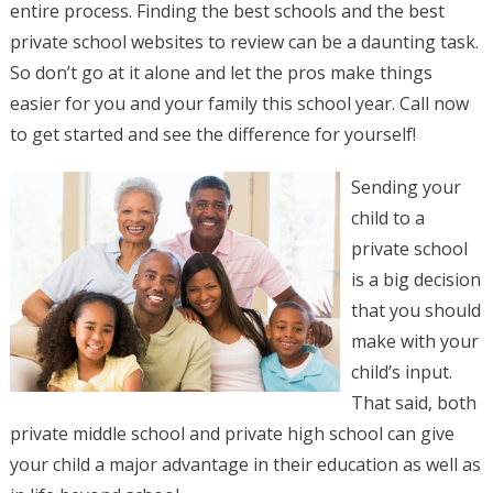
entire process. Finding the best schools and the best
private school websites to review can be a daunting task.
So don’t go at it alone and let the pros make things
easier for you and your family this school year. Call now
to get started and see the difference for yourself!
Sending your
child to a
private school
is a big decision
that you should
make with your
child’s input.
That said, both
private middle school and private high school can give
your child a major advantage in their education as well as