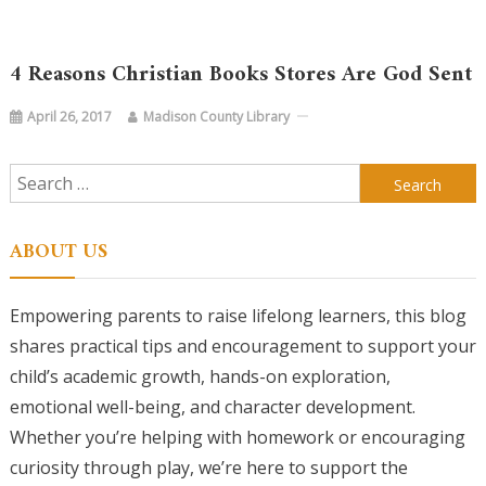
4 Reasons Christian Books Stores Are God Sent
April 26, 2017
Madison County Library
Search
for:
ABOUT US
Empowering parents to raise lifelong learners, this blog
shares practical tips and encouragement to support your
child’s academic growth, hands-on exploration,
emotional well-being, and character development.
Whether you’re helping with homework or encouraging
curiosity through play, we’re here to support the