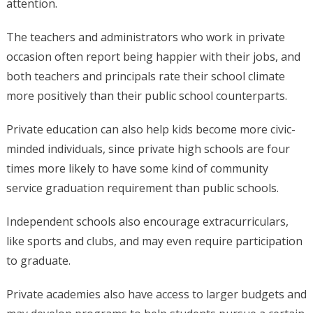
attention.
The teachers and administrators who work in private
occasion often report being happier with their jobs, and
both teachers and principals rate their school climate
more positively than their public school counterparts.
Private education can also help kids become more civic-
minded individuals, since private high schools are four
times more likely to have some kind of community
service graduation requirement than public schools.
Independent schools also encourage extracurriculars,
like sports and clubs, and may even require participation
to graduate.
Private academies also have access to larger budgets and