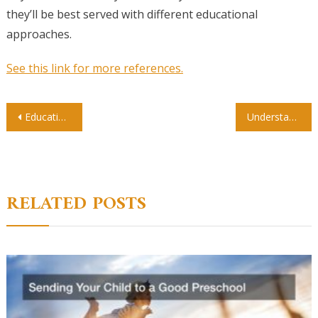
they’ll be best served with different educational
approaches.
See this link for more references.
Post
Educational Assistance for Children With Special Needs
Understanding Your Professor by Title
navigation
RELATED POSTS