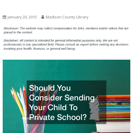
Uncategorized
January 20, 2015
Madison County Library