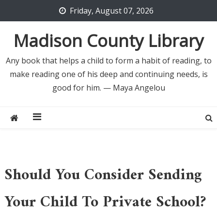
Skip
Friday, August 07, 2026
to
content
Madison County Library
Any book that helps a child to form a habit of reading, to
make reading one of his deep and continuing needs, is
good for him. — Maya Angelou
Should You Consider Sending
Your Child To Private School?