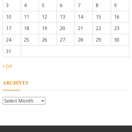
3
4
5
6
7
8
9
10
11
12
13
14
15
16
17
18
19
20
21
22
23
24
25
26
27
28
29
30
31
« Jul
ARCHIVES
Archives