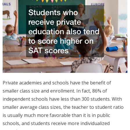
Private academies and schools have the benefit of
smaller class size and enrollment. In fact, 86% of
independent schools have less than 300 students. With
smaller average class sizes, the teacher to student ratio
is usually much more favorable than it is in public
schools, and students receive more individualized