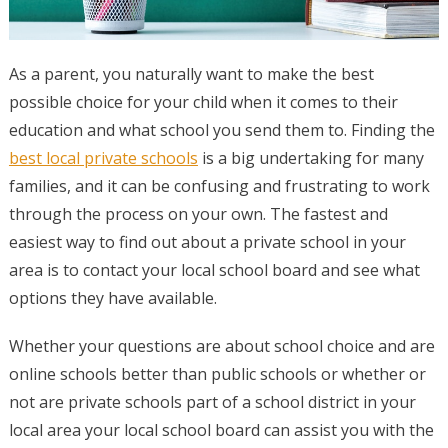
As a parent, you naturally want to make the best
possible choice for your child when it comes to their
education and what school you send them to. Finding the
best local private schools
is a big undertaking for many
families, and it can be confusing and frustrating to work
through the process on your own. The fastest and
easiest way to find out about a private school in your
area is to contact your local school board and see what
options they have available.
Whether your questions are about school choice and are
online schools better than public schools or whether or
not are private schools part of a school district in your
local area your local school board can assist you with the