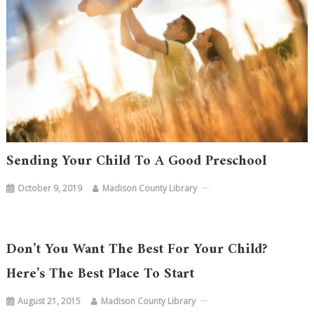
Sending Your Child To A Good Preschool
October 9, 2019
Madison County Library
Don’t You Want The Best For Your Child?
Here’s The Best Place To Start
August 21, 2015
Madison County Library