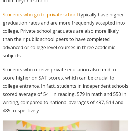
in life beyond school.
Students who go to private school
typically have higher
graduation rates and are more frequently accepted into
college. Private school graduates are also more likely
than their public school peers to have completed
advanced or college level courses in three academic
subjects.
Students who receive private education also tend to
score higher on SAT scores, which can be crucial to
college entrance. In fact, students in independent schools
scored average of 541 in reading, 579 in math and 550 in
writing, compared to national averages of 497, 514 and
489, respectively.