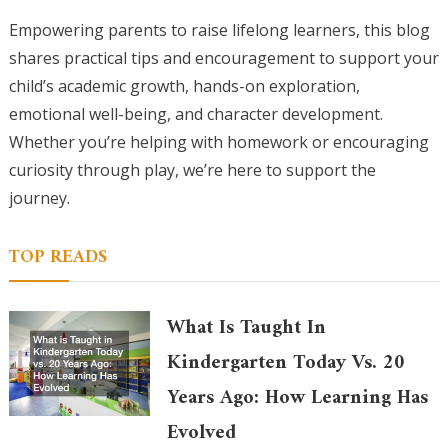
Empowering parents to raise lifelong learners, this blog
shares practical tips and encouragement to support your
child’s academic growth, hands-on exploration,
emotional well-being, and character development.
Whether you’re helping with homework or encouraging
curiosity through play, we’re here to support the
journey.
TOP READS
What Is Taught In
Kindergarten Today Vs. 20
Years Ago: How Learning Has
Evolved