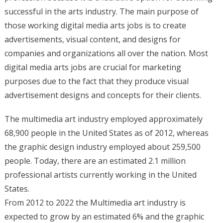
successful in the arts industry. The main purpose of
those working digital media arts jobs is to create
advertisements, visual content, and designs for
companies and organizations all over the nation. Most
digital media arts jobs are crucial for marketing
purposes due to the fact that they produce visual
advertisement designs and concepts for their clients.
The multimedia art industry employed approximately
68,900 people in the United States as of 2012, whereas
the graphic design industry employed about 259,500
people. Today, there are an estimated 2.1 million
professional artists currently working in the United
States.
From 2012 to 2022 the Multimedia art industry is
expected to grow by an estimated 6% and the graphic