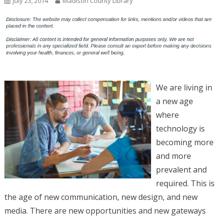
July 23, 2014
Madison County Library
We are living in
a new age
where
technology is
becoming more
and more
prevalent and
required. This is
the age of new communication, new design, and new
media. There are new opportunities and new gateways