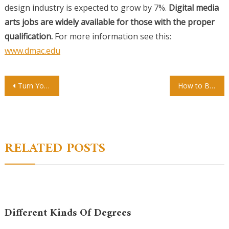
design industry is expected to grow by 7%.
Digital media
arts jobs are widely available for those with the proper
qualification.
For more information see this:
www.dmac.edu
Post
Turn Your Art School Dreams into a Reality
How to Become a Tattoo Apprentice
navigation
RELATED POSTS
Different Kinds Of Degrees