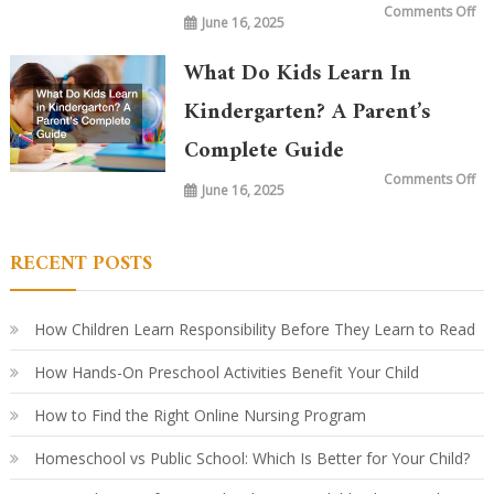
on
Comments Off
June 16, 2025
Wh
is
Ta
in
What Do Kids Learn In
Ki
To
vs.
Kindergarten? A Parent’s
20
Ye
Complete Guide
Ag
Ho
Le
on
Comments Off
Ha
June 16, 2025
Wh
Ev
Do
Ki
Le
in
RECENT POSTS
Ki
A
Par
Co
Gu
How Children Learn Responsibility Before They Learn to Read
How Hands-On Preschool Activities Benefit Your Child
How to Find the Right Online Nursing Program
Homeschool vs Public School: Which Is Better for Your Child?