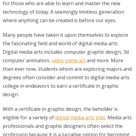
for those who are able to learn and master the new
technology of today. A seemingly limitless generation
where anything can be created is before our eyes.
Many people have taken it upon themselves to explore
the fascinating field and world of digital media arts.
Digital media arts includes computer graphic design, 3d
computer animation,
video game art
and more. More
than ever now, students whom are exploring majors and
degrees often consider and commit to digital media arts
college in endeavors to earn a certificate in graphic
design.
With a certificate in graphic design, the beholder is
eligible for a variety of
digital media arts jobs
. Media arts
professionals and graphic designers often select the
profession because it is a lucrative option for becoming