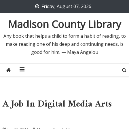
Skip
Friday, August 07, 2026
to
content
Madison County Library
Any book that helps a child to form a habit of reading, to
make reading one of his deep and continuing needs, is
good for him. — Maya Angelou
A Job In Digital Media Arts
Uncategorized