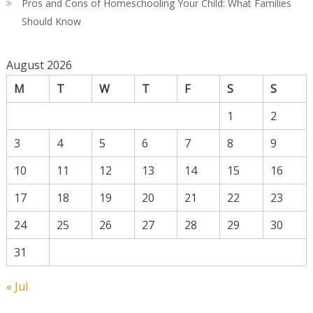
Pros and Cons of Homeschooling Your Child: What Families
Should Know
August 2026
M
T
W
T
F
S
S
1
2
3
4
5
6
7
8
9
10
11
12
13
14
15
16
17
18
19
20
21
22
23
24
25
26
27
28
29
30
31
« Jul