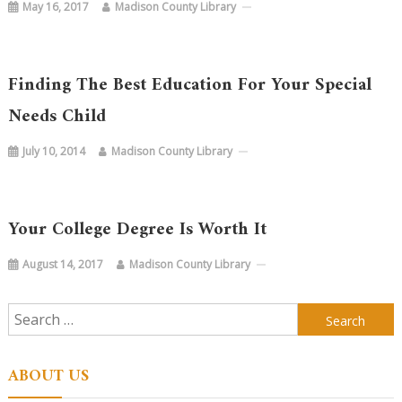
May 16, 2017
Madison County Library
Finding The Best Education For Your Special
Needs Child
July 10, 2014
Madison County Library
Your College Degree Is Worth It
August 14, 2017
Madison County Library
Search
for:
ABOUT US