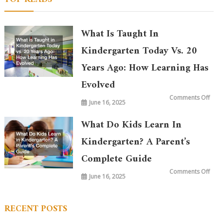
What Is Taught In
Kindergarten Today Vs. 20
Years Ago: How Learning Has
Evolved
on
Comments Off
June 16, 2025
Wh
is
Ta
in
What Do Kids Learn In
Ki
To
vs.
Kindergarten? A Parent’s
20
Ye
Complete Guide
Ag
Ho
Le
on
Comments Off
Ha
June 16, 2025
Wh
Ev
Do
Ki
Le
in
RECENT POSTS
Ki
A
Par