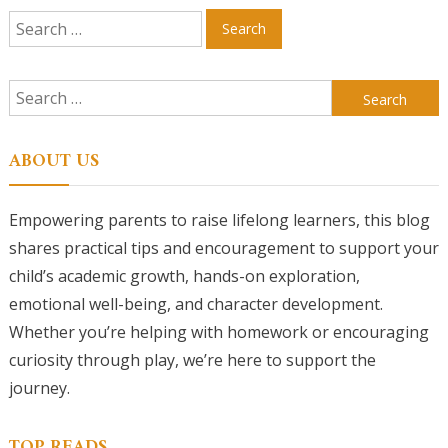
Search
for:
Search
for:
ABOUT US
Empowering parents to raise lifelong learners, this blog
shares practical tips and encouragement to support your
child’s academic growth, hands-on exploration,
emotional well-being, and character development.
Whether you’re helping with homework or encouraging
curiosity through play, we’re here to support the
journey.
TOP READS