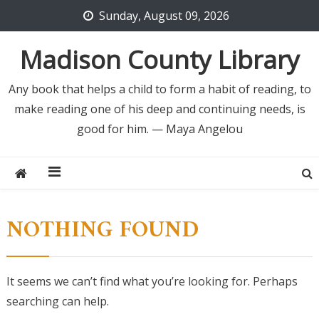
Skip
Sunday, August 09, 2026
to
content
Madison County Library
Any book that helps a child to form a habit of reading, to
make reading one of his deep and continuing needs, is
good for him. — Maya Angelou
NOTHING FOUND
It seems we can’t find what you’re looking for. Perhaps
searching can help.