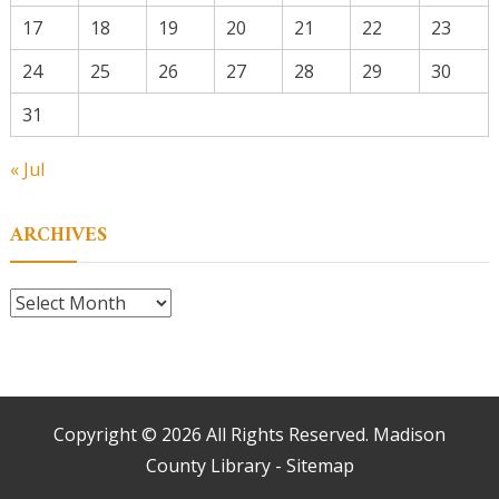
17
18
19
20
21
22
23
24
25
26
27
28
29
30
31
« Jul
ARCHIVES
Archives
Copyright ©
2026 All Rights Reserved. Madison
County Library -
Sitemap