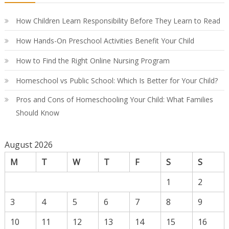
Co
Gu
How Children Learn Responsibility Before They Learn to Read
How Hands-On Preschool Activities Benefit Your Child
How to Find the Right Online Nursing Program
Homeschool vs Public School: Which Is Better for Your Child?
Pros and Cons of Homeschooling Your Child: What Families
Should Know
August 2026
M
T
W
T
F
S
S
1
2
3
4
5
6
7
8
9
10
11
12
13
14
15
16