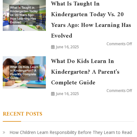
What Is Taught In
Kindergarten Today Vs. 20
Years Ago: How Learning Has
Evolved
on
Comments Off
June 16, 2025
Wh
is
Ta
in
What Do Kids Learn In
Ki
To
vs.
Kindergarten? A Parent’s
20
Ye
Complete Guide
Ag
Ho
Le
on
Comments Off
Ha
June 16, 2025
Wh
Ev
Do
Ki
Le
in
RECENT POSTS
Ki
A
Par
Co
Gu
How Children Learn Responsibility Before They Learn to Read