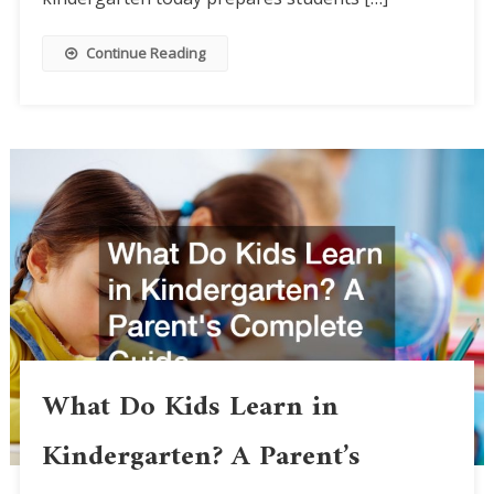
Continue Reading
What Do Kids Learn in
Kindergarten? A Parent’s