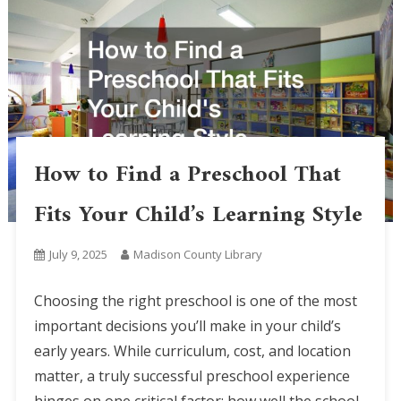
How to Find a Preschool That
Fits Your Child’s Learning Style
July 9, 2025
Madison County Library
Choosing the right preschool is one of the most
important decisions you’ll make in your child’s
early years. While curriculum, cost, and location
matter, a truly successful preschool experience