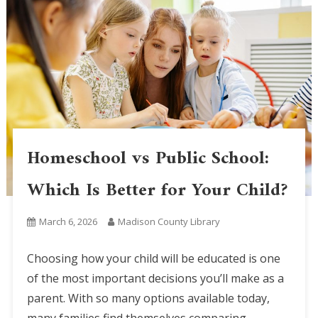
Homeschool vs Public School:
Which Is Better for Your Child?
March 6, 2026
Madison County Library
Choosing how your child will be educated is one
of the most important decisions you’ll make as a
parent. With so many options available today,
many families find themselves comparing