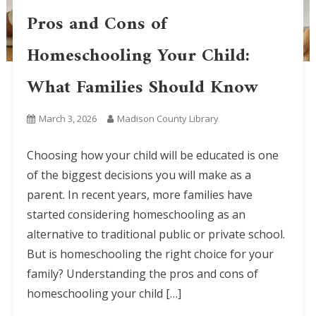
Pros and Cons of
Homeschooling Your Child:
What Families Should Know
March 3, 2026
Madison County Library
Choosing how your child will be educated is one
of the biggest decisions you will make as a
parent. In recent years, more families have
started considering homeschooling as an
alternative to traditional public or private school.
But is homeschooling the right choice for your
family? Understanding the pros and cons of
homeschooling your child […]