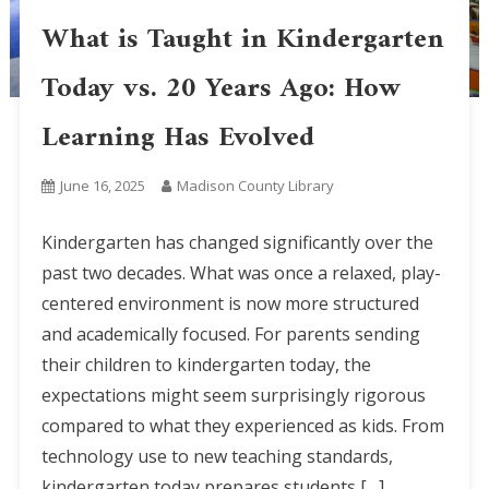
What is Taught in Kindergarten
Today vs. 20 Years Ago: How
Learning Has Evolved
June 16, 2025
Madison County Library
Kindergarten has changed significantly over the
past two decades. What was once a relaxed, play-
centered environment is now more structured
and academically focused. For parents sending
their children to kindergarten today, the
expectations might seem surprisingly rigorous
compared to what they experienced as kids. From
technology use to new teaching standards,
kindergarten today prepares students […]