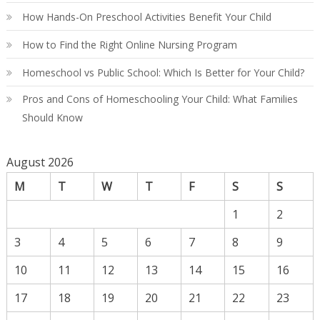
How Hands-On Preschool Activities Benefit Your Child
How to Find the Right Online Nursing Program
Homeschool vs Public School: Which Is Better for Your Child?
Pros and Cons of Homeschooling Your Child: What Families
Should Know
August 2026
M
T
W
T
F
S
S
1
2
3
4
5
6
7
8
9
10
11
12
13
14
15
16
17
18
19
20
21
22
23