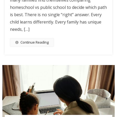
homeschool vs public school to decide which path
is best. There is no single “right” answer. Every
child learns differently. Every family has unique
needs, […]
Continue Reading