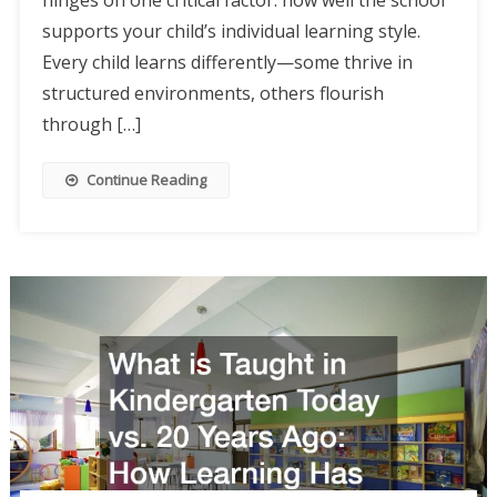
hinges on one critical factor: how well the school
supports your child’s individual learning style.
Every child learns differently—some thrive in
structured environments, others flourish
through […]
Continue Reading