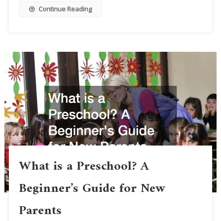
Continue Reading
What is a Preschool? A
Beginner’s Guide for New
Parents