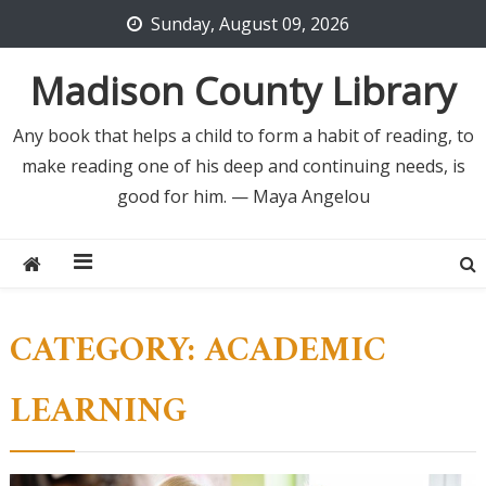
Skip
Sunday, August 09, 2026
to
content
Madison County Library
Any book that helps a child to form a habit of reading, to
make reading one of his deep and continuing needs, is
good for him. — Maya Angelou
CATEGORY:
ACADEMIC
LEARNING