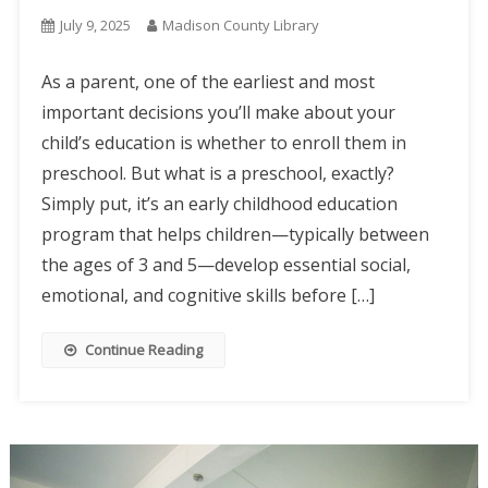
July 9, 2025
Madison County Library
As a parent, one of the earliest and most
important decisions you’ll make about your
child’s education is whether to enroll them in
preschool. But what is a preschool, exactly?
Simply put, it’s an early childhood education
program that helps children—typically between
the ages of 3 and 5—develop essential social,
emotional, and cognitive skills before […]
Continue Reading