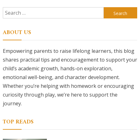
Search
for:
ABOUT US
Empowering parents to raise lifelong learners, this blog
shares practical tips and encouragement to support your
child’s academic growth, hands-on exploration,
emotional well-being, and character development.
Whether you’re helping with homework or encouraging
curiosity through play, we’re here to support the
journey.
TOP READS