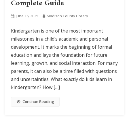
Complete Guide
June 16, 2025
Madison County Library
Kindergarten is one of the most important
milestones in a child’s academic and personal
development. It marks the beginning of formal
education and lays the foundation for future
learning, growth, and social interaction. For many
parents, it can also be a time filled with questions
and uncertainties: What exactly do kids learn in
kindergarten? How […]
Continue Reading