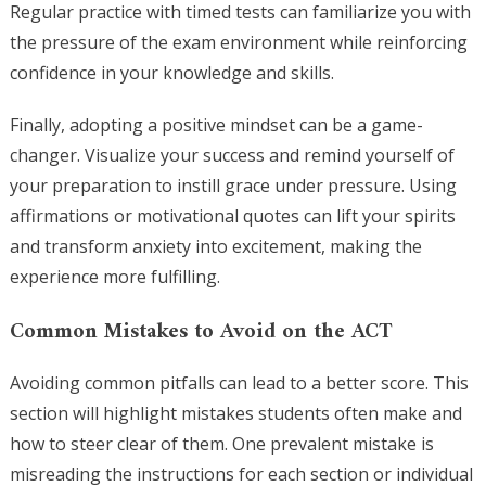
Regular practice with timed tests can familiarize you with
the pressure of the exam environment while reinforcing
confidence in your knowledge and skills.
Finally, adopting a positive mindset can be a game-
changer. Visualize your success and remind yourself of
your preparation to instill grace under pressure. Using
affirmations or motivational quotes can lift your spirits
and transform anxiety into excitement, making the
experience more fulfilling.
Common Mistakes to Avoid on the ACT
Avoiding common pitfalls can lead to a better score. This
section will highlight mistakes students often make and
how to steer clear of them. One prevalent mistake is
misreading the instructions for each section or individual