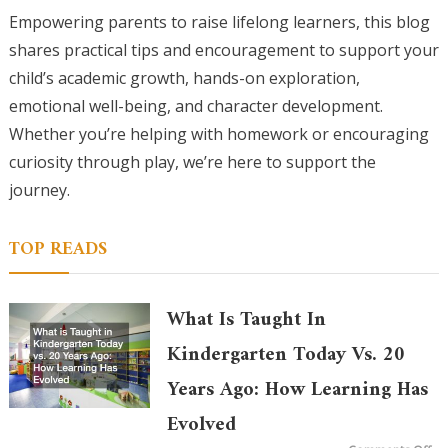
Empowering parents to raise lifelong learners, this blog
shares practical tips and encouragement to support your
child’s academic growth, hands-on exploration,
emotional well-being, and character development.
Whether you’re helping with homework or encouraging
curiosity through play, we’re here to support the
journey.
TOP READS
What Is Taught In
Kindergarten Today Vs. 20
Years Ago: How Learning Has
Evolved