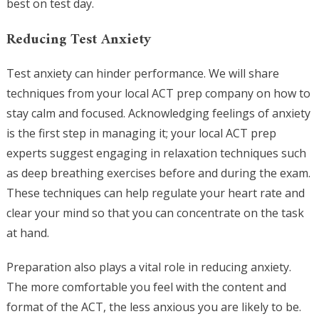
best on test day.
Reducing Test Anxiety
Test anxiety can hinder performance. We will share
techniques from your local ACT prep company on how to
stay calm and focused. Acknowledging feelings of anxiety
is the first step in managing it; your local ACT prep
experts suggest engaging in relaxation techniques such
as deep breathing exercises before and during the exam.
These techniques can help regulate your heart rate and
clear your mind so that you can concentrate on the task
at hand.
Preparation also plays a vital role in reducing anxiety.
The more comfortable you feel with the content and
format of the ACT, the less anxious you are likely to be.