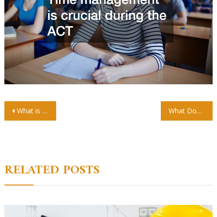
Post
What is a Preschool? A Beginner’s Guide for New Parents
What Does a High-Quality Toddler Program Look Like?
navigation
RELATED POSTS