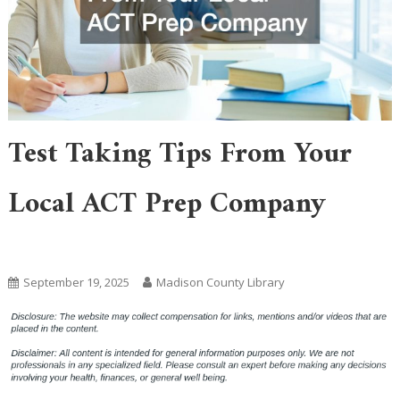
Test Taking Tips From Your
Local ACT Prep Company
Home
September 19, 2025
Madison County Library