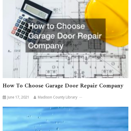
How To Choose Garage Door Repair Company
June 17, 2021
Madison County Library