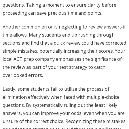
questions. Taking a moment to ensure clarity before
proceeding can save precious time and points.
Another common error is neglecting to review answers if
time allows. Many students end up rushing through
sections and find that a quick review could have corrected
simple mistakes, potentially increasing their scores. Your
local ACT prep company emphasizes the significance of
the review as part of your test strategy to catch
overlooked errors.
Lastly, some students fail to utilize the process of
elimination effectively when faced with multiple-choice
questions. By systematically ruling out the least likely
answers, you can improve your odds, even when you are
unsure of the correct choice. Recognizing these mistakes