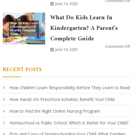
on
Comments Off
June 16, 2025
Wh
is
Ta
in
What Do Kids Learn In
Ki
To
vs.
Kindergarten? A Parent’s
20
Ye
Complete Guide
Ag
Ho
Le
on
Comments Off
Ha
June 16, 2025
Wh
Ev
Do
Ki
Le
in
RECENT POSTS
Ki
A
Par
Co
Gu
How Children Learn Responsibility Before They Learn to Read
How Hands-On Preschool Activities Benefit Your Child
How to Find the Right Online Nursing Program
Homeschool vs Public School: Which Is Better for Your Child?
Pros and Cons of Homeschooling Your Child: What Families