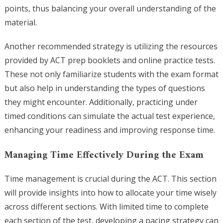
points, thus balancing your overall understanding of the
material.
Another recommended strategy is utilizing the resources
provided by ACT prep booklets and online practice tests.
These not only familiarize students with the exam format
but also help in understanding the types of questions
they might encounter. Additionally, practicing under
timed conditions can simulate the actual test experience,
enhancing your readiness and improving response time.
Managing Time Effectively During the Exam
Time management is crucial during the ACT. This section
will provide insights into how to allocate your time wisely
across different sections. With limited time to complete
each section of the test, developing a pacing strategy can