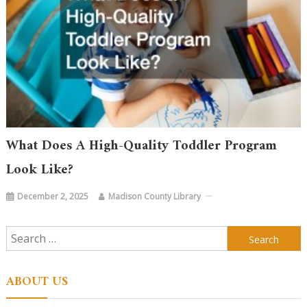
What Does A High-Quality Toddler Program
Look Like?
December 2, 2025
Madison County Library
Search
for:
ABOUT US