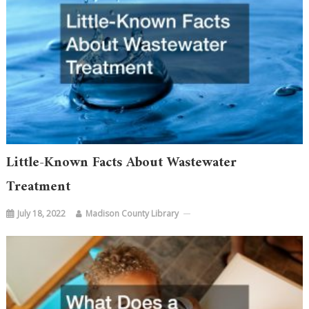
Little-Known Facts About Wastewater
Treatment
July 18, 2022
Madison County Library