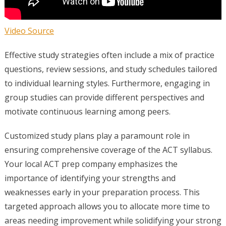
Video Source
Effective study strategies often include a mix of practice
questions, review sessions, and study schedules tailored
to individual learning styles. Furthermore, engaging in
group studies can provide different perspectives and
motivate continuous learning among peers.
Customized study plans play a paramount role in
ensuring comprehensive coverage of the ACT syllabus.
Your local ACT prep company emphasizes the
importance of identifying your strengths and
weaknesses early in your preparation process. This
targeted approach allows you to allocate more time to
areas needing improvement while solidifying your strong