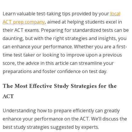
Learn valuable test-taking tips provided by your
local
ACT prep company
, aimed at helping students excel in
their ACT exams. Preparing for standardized tests can be
daunting, but with the right strategies and insights, you
can enhance your performance. Whether you are a first-
time test taker or looking to improve upon a previous
score, the advice in this article can streamline your
preparations and foster confidence on test day.
The Most Effective Study Strategies for the
ACT
Understanding how to prepare efficiently can greatly
enhance your performance on the ACT. We’ll discuss the
best study strategies suggested by experts.