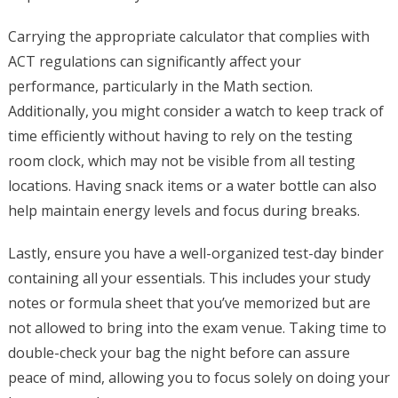
Carrying the appropriate calculator that complies with
ACT regulations can significantly affect your
performance, particularly in the Math section.
Additionally, you might consider a watch to keep track of
time efficiently without having to rely on the testing
room clock, which may not be visible from all testing
locations. Having snack items or a water bottle can also
help maintain energy levels and focus during breaks.
Lastly, ensure you have a well-organized test-day binder
containing all your essentials. This includes your study
notes or formula sheet that you’ve memorized but are
not allowed to bring into the exam venue. Taking time to
double-check your bag the night before can assure
peace of mind, allowing you to focus solely on doing your