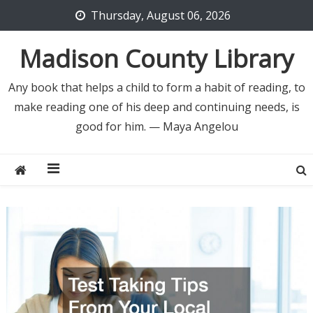
Skip
Thursday, August 06, 2026
to
content
Madison County Library
Any book that helps a child to form a habit of reading, to
make reading one of his deep and continuing needs, is
good for him. — Maya Angelou