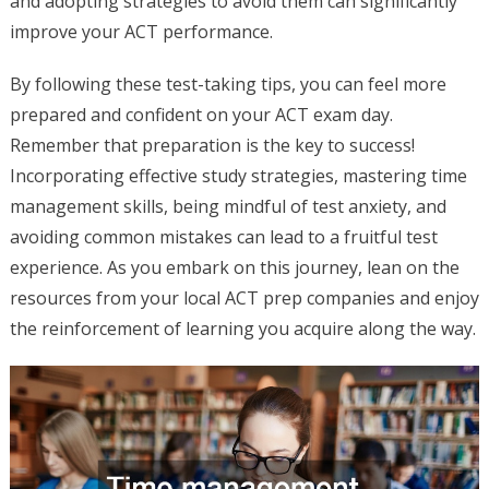
and adopting strategies to avoid them can significantly
improve your ACT performance.
By following these test-taking tips, you can feel more
prepared and confident on your ACT exam day.
Remember that preparation is the key to success!
Incorporating effective study strategies, mastering time
management skills, being mindful of test anxiety, and
avoiding common mistakes can lead to a fruitful test
experience. As you embark on this journey, lean on the
resources from your local ACT prep companies and enjoy
the reinforcement of learning you acquire along the way.