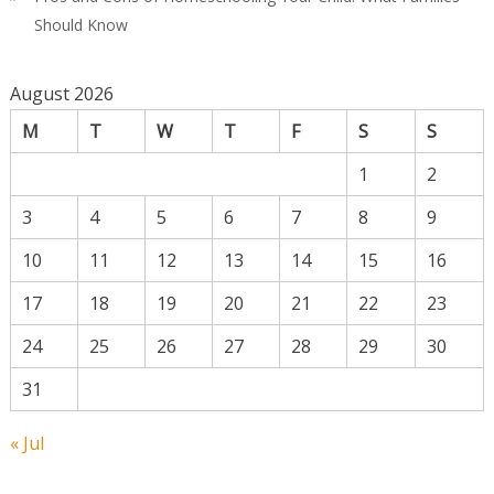
Should Know
August 2026
M
T
W
T
F
S
S
1
2
3
4
5
6
7
8
9
10
11
12
13
14
15
16
17
18
19
20
21
22
23
24
25
26
27
28
29
30
31
« Jul