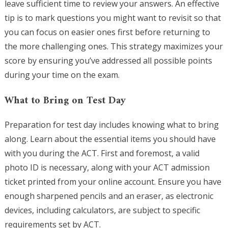
leave sufficient time to review your answers. An effective
tip is to mark questions you might want to revisit so that
you can focus on easier ones first before returning to
the more challenging ones. This strategy maximizes your
score by ensuring you’ve addressed all possible points
during your time on the exam.
What to Bring on Test Day
Preparation for test day includes knowing what to bring
along. Learn about the essential items you should have
with you during the ACT. First and foremost, a valid
photo ID is necessary, along with your ACT admission
ticket printed from your online account. Ensure you have
enough sharpened pencils and an eraser, as electronic
devices, including calculators, are subject to specific
requirements set by ACT.