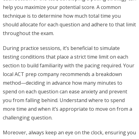
help you maximize your potential score. A common
technique is to determine how much total time you
should allocate for each question and adhere to that limit
throughout the exam.
During practice sessions, it’s beneficial to simulate
testing conditions that place a strict time limit on each
section to build familiarity with the pacing required. Your
local ACT prep company recommends a breakdown
method—deciding in advance how many minutes to
spend on each question can ease anxiety and prevent
you from falling behind. Understand where to spend
more time and when it’s appropriate to move on from a
challenging question.
Moreover, always keep an eye on the clock, ensuring you