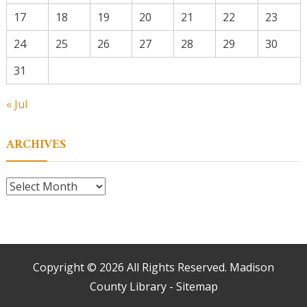
17
18
19
20
21
22
23
24
25
26
27
28
29
30
31
« Jul
ARCHIVES
Archives
Copyright ©
2026 All Rights Reserved. Madison
County Library -
Sitemap