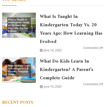
What Is Taught In
Kindergarten Today Vs. 20
Years Ago: How Learning Has
Evolved
on
Comments Off
June 16, 2025
Wh
is
Ta
in
What Do Kids Learn In
Ki
To
vs.
Kindergarten? A Parent’s
20
Ye
Complete Guide
Ag
Ho
Le
on
Comments Off
Ha
June 16, 2025
Wh
Ev
Do
Ki
Le
in
RECENT POSTS
Ki
A
Par