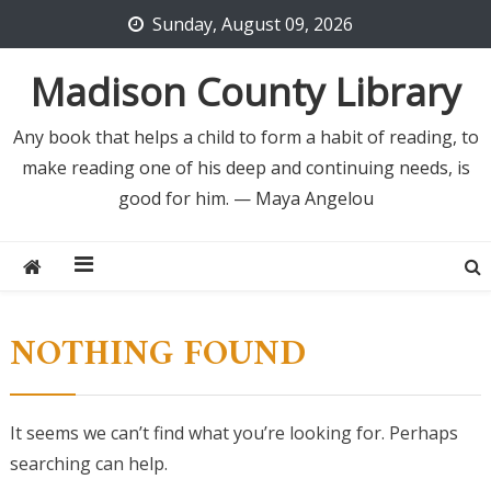
Skip
Sunday, August 09, 2026
to
content
Madison County Library
Any book that helps a child to form a habit of reading, to
make reading one of his deep and continuing needs, is
good for him. — Maya Angelou
NOTHING FOUND
It seems we can’t find what you’re looking for. Perhaps
searching can help.