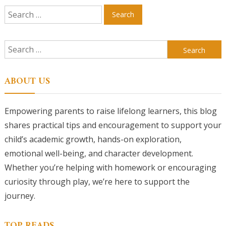
Search
for:
Search
for:
ABOUT US
Empowering parents to raise lifelong learners, this blog
shares practical tips and encouragement to support your
child’s academic growth, hands-on exploration,
emotional well-being, and character development.
Whether you’re helping with homework or encouraging
curiosity through play, we’re here to support the
journey.
TOP READS