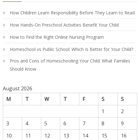
Co
Gu
How Children Learn Responsibility Before They Learn to Read
How Hands-On Preschool Activities Benefit Your Child
How to Find the Right Online Nursing Program
Homeschool vs Public School: Which Is Better for Your Child?
Pros and Cons of Homeschooling Your Child: What Families
Should Know
August 2026
M
T
W
T
F
S
S
1
2
3
4
5
6
7
8
9
10
11
12
13
14
15
16