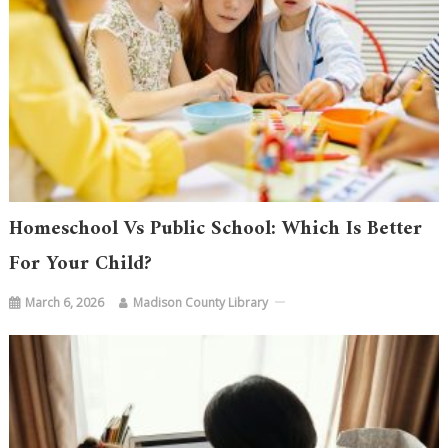
Homeschool Vs Public School: Which Is Better
For Your Child?
March 6, 2026
Madison County Library