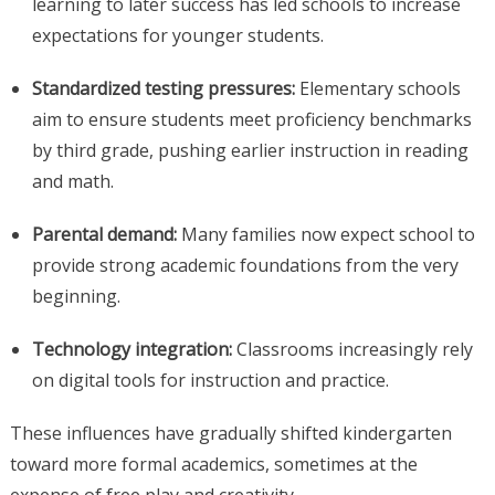
learning to later success has led schools to increase
expectations for younger students.
Standardized testing pressures:
Elementary schools
aim to ensure students meet proficiency benchmarks
by third grade, pushing earlier instruction in reading
and math.
Parental demand:
Many families now expect school to
provide strong academic foundations from the very
beginning.
Technology integration:
Classrooms increasingly rely
on digital tools for instruction and practice.
These influences have gradually shifted kindergarten
toward more formal academics, sometimes at the