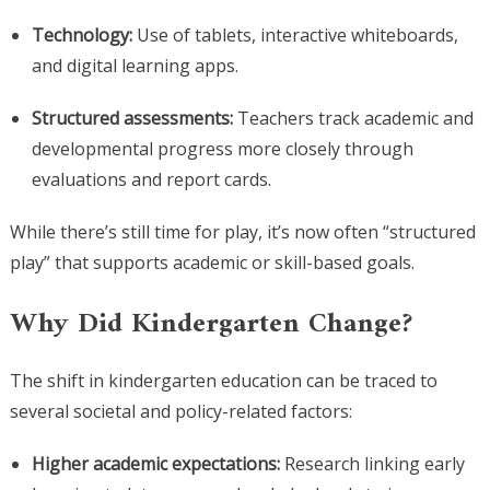
Technology:
Use of tablets, interactive whiteboards,
and digital learning apps.
Structured assessments:
Teachers track academic and
developmental progress more closely through
evaluations and report cards.
While there’s still time for play, it’s now often “structured
play” that supports academic or skill-based goals.
Why Did Kindergarten Change?
The shift in kindergarten education can be traced to
several societal and policy-related factors:
Higher academic expectations:
Research linking early