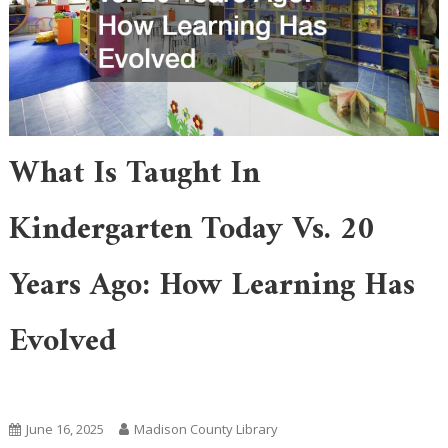
What Is Taught In
Kindergarten Today Vs. 20
Years Ago: How Learning Has
Evolved
Academic Learning
Featured
June 16, 2025
Madison County Library