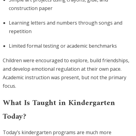
construction paper
Learning letters and numbers through songs and
repetition
Limited formal testing or academic benchmarks
Children were encouraged to explore, build friendships,
and develop emotional regulation at their own pace.
Academic instruction was present, but not the primary
focus.
What Is Taught in Kindergarten
Today?
Today’s kindergarten programs are much more