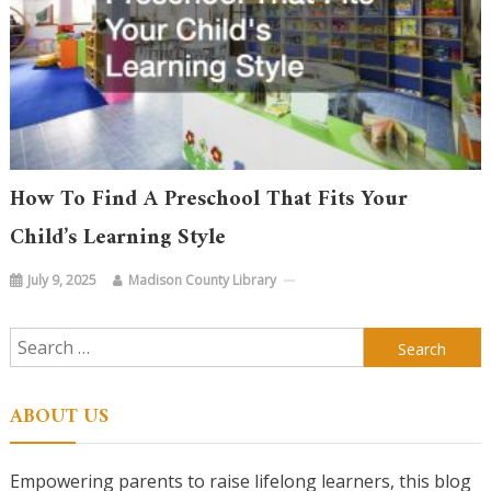
How To Find A Preschool That Fits Your
Child’s Learning Style
July 9, 2025
Madison County Library
Search
for:
ABOUT US
Empowering parents to raise lifelong learners, this blog