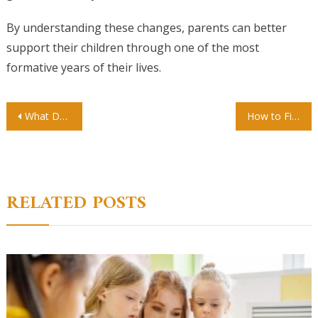
By understanding these changes, parents can better
support their children through one of the most
formative years of their lives.
Post
What Do Kids Learn in Kindergarten? A Parent’s Complete Guide
How to Find a Preschool That Fits Your Child’s Learning Style
navigation
RELATED POSTS