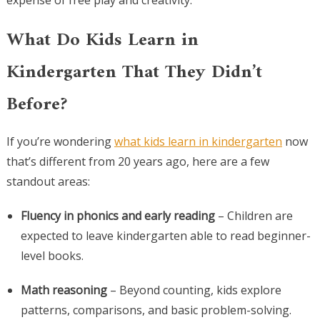
expense of free play and creativity.
What Do Kids Learn in
Kindergarten That They Didn’t
Before?
If you’re wondering
what kids learn in kindergarten
now
that’s different from 20 years ago, here are a few
standout areas:
Fluency in phonics and early reading
– Children are
expected to leave kindergarten able to read beginner-
level books.
Math reasoning
– Beyond counting, kids explore
patterns, comparisons, and basic problem-solving.