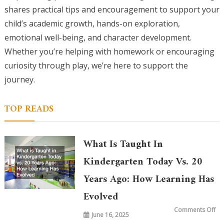
shares practical tips and encouragement to support your
child’s academic growth, hands-on exploration,
emotional well-being, and character development.
Whether you’re helping with homework or encouraging
curiosity through play, we’re here to support the
journey.
TOP READS
What Is Taught In
Kindergarten Today Vs. 20
Years Ago: How Learning Has
Evolved
on
Comments Off
June 16, 2025
Wh
is