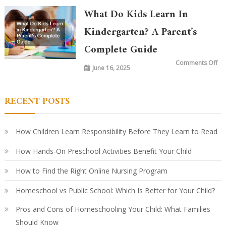
Ta
in
What Do Kids Learn In
Ki
To
vs.
Kindergarten? A Parent’s
20
Ye
Complete Guide
Ag
Ho
Le
on
Comments Off
Ha
June 16, 2025
Wh
Ev
Do
Ki
Le
in
RECENT POSTS
Ki
A
Par
Co
Gu
How Children Learn Responsibility Before They Learn to Read
How Hands-On Preschool Activities Benefit Your Child
How to Find the Right Online Nursing Program
Homeschool vs Public School: Which Is Better for Your Child?
Pros and Cons of Homeschooling Your Child: What Families
Should Know