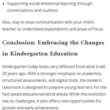
Supporting social-emotional learning through
conversations and routines
Also, stay in close communication with your child’s
teacher to understand expectations and areas of focus.
Conclusion: Embracing the Changes
in Kindergarten Education
Kindergarten today looks very different from what it did
20 years ago. With a stronger emphasis on academics,
structured assessments, and digital tools, the modern
classroom is designed to prepare young learners for the
fast-paced educational world ahead. While this evolution
has its challenges, it also offers new opportunities for
growth and early achievement.