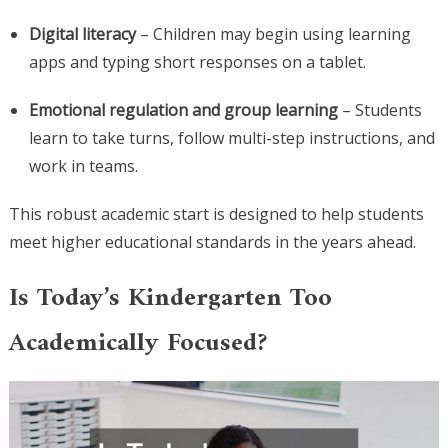
Digital literacy
– Children may begin using learning
apps and typing short responses on a tablet.
Emotional regulation and group learning
– Students
learn to take turns, follow multi-step instructions, and
work in teams.
This robust academic start is designed to help students
meet higher educational standards in the years ahead.
Is Today’s Kindergarten Too
Academically Focused?