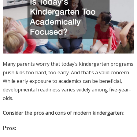
Many parents worry that today’s kindergarten programs
push kids too hard, too early. And that’s a valid concern.
While early exposure to academics can be beneficial,
developmental readiness varies widely among five-year-
olds.
Consider the pros and cons of modern kindergarten:
Pros: