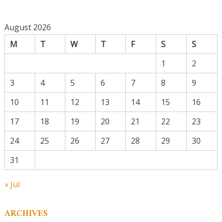
August 2026
M
T
W
T
F
S
S
1
2
3
4
5
6
7
8
9
10
11
12
13
14
15
16
17
18
19
20
21
22
23
24
25
26
27
28
29
30
31
« Jul
ARCHIVES