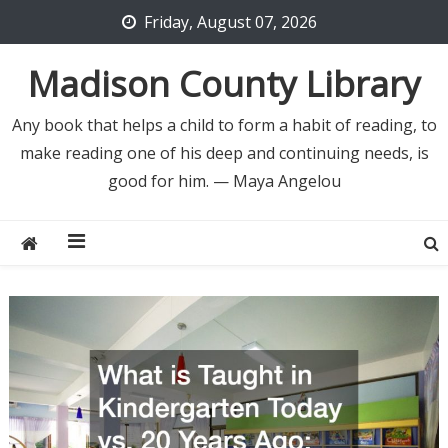
Skip
Friday, August 07, 2026
to
content
Madison County Library
Any book that helps a child to form a habit of reading, to
make reading one of his deep and continuing needs, is
good for him. — Maya Angelou