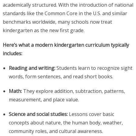
academically structured. With the introduction of national
standards like the Common Core in the U.S. and similar
benchmarks worldwide, many schools now treat
kindergarten as the new first grade.
Here’s what a modern kindergarten curriculum typically
includes:
Reading and writing:
Students learn to recognize sight
words, form sentences, and read short books.
Math:
They explore addition, subtraction, patterns,
measurement, and place value.
Science and social studies:
Lessons cover basic
concepts about nature, the human body, weather,
community roles, and cultural awareness.