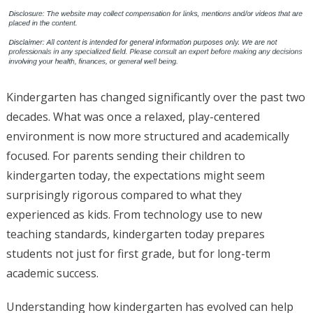
Kindergarten has changed significantly over the past two
decades. What was once a relaxed, play-centered
environment is now more structured and academically
focused. For parents sending their children to
kindergarten today, the expectations might seem
surprisingly rigorous compared to what they
experienced as kids. From technology use to new
teaching standards, kindergarten today prepares
students not just for first grade, but for long-term
academic success.
Understanding how kindergarten has evolved can help