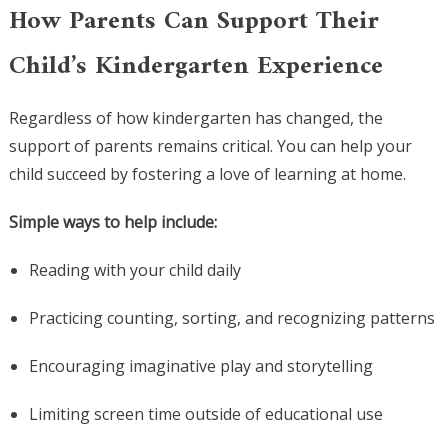
How Parents Can Support Their
Child’s Kindergarten Experience
Regardless of how kindergarten has changed, the
support of parents remains critical. You can help your
child succeed by fostering a love of learning at home.
Simple ways to help include:
Reading with your child daily
Practicing counting, sorting, and recognizing patterns
Encouraging imaginative play and storytelling
Limiting screen time outside of educational use