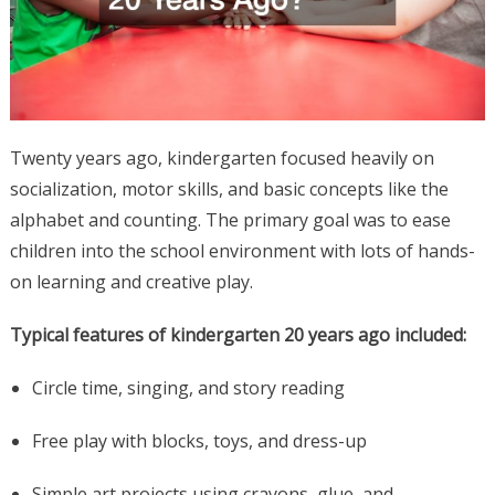
Twenty years ago, kindergarten focused heavily on
socialization, motor skills, and basic concepts like the
alphabet and counting. The primary goal was to ease
children into the school environment with lots of hands-
on learning and creative play.
Typical features of kindergarten 20 years ago included:
Circle time, singing, and story reading
Free play with blocks, toys, and dress-up
Simple art projects using crayons, glue, and