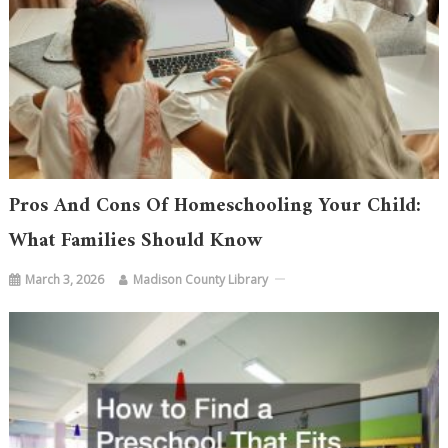
Pros And Cons Of Homeschooling Your Child:
What Families Should Know
March 3, 2026
Madison County Library