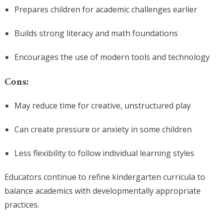
Prepares children for academic challenges earlier
Builds strong literacy and math foundations
Encourages the use of modern tools and technology
Cons:
May reduce time for creative, unstructured play
Can create pressure or anxiety in some children
Less flexibility to follow individual learning styles
Educators continue to refine kindergarten curricula to
balance academics with developmentally appropriate
practices.