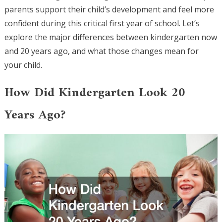
parents support their child’s development and feel more
confident during this critical first year of school. Let’s
explore the major differences between kindergarten now
and 20 years ago, and what those changes mean for
your child.
How Did Kindergarten Look 20
Years Ago?