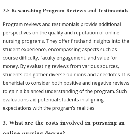
2.5 Researching Program Reviews and Testimonials
Program reviews and testimonials provide additional
perspectives on the quality and reputation of online
nursing programs. They offer firsthand insights into the
student experience, encompassing aspects such as
course difficulty, faculty engagement, and value for
money. By evaluating reviews from various sources,
students can gather diverse opinions and anecdotes. It is
beneficial to consider both positive and negative reviews
to gain a balanced understanding of the program. Such
evaluations aid potential students in aligning
expectations with the program’s realities.
3. What are the costs involved in pursuing an
online nursing degree?