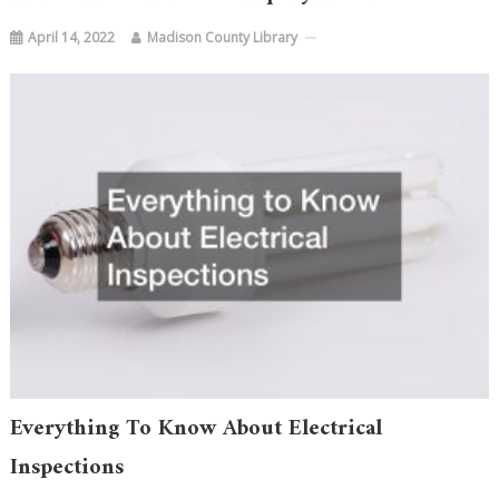
April 14, 2022
Madison County Library
Everything To Know About Electrical
Inspections