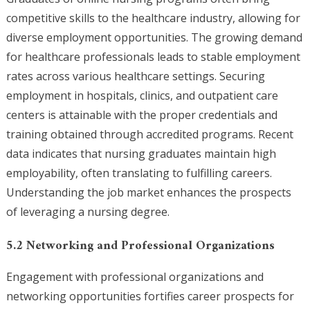
competitive skills to the healthcare industry, allowing for
diverse employment opportunities. The growing demand
for healthcare professionals leads to stable employment
rates across various healthcare settings. Securing
employment in hospitals, clinics, and outpatient care
centers is attainable with the proper credentials and
training obtained through accredited programs. Recent
data indicates that nursing graduates maintain high
employability, often translating to fulfilling careers.
Understanding the job market enhances the prospects
of leveraging a nursing degree.
5.2 Networking and Professional Organizations
Engagement with professional organizations and
networking opportunities fortifies career prospects for