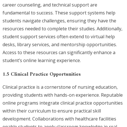
career counseling, and technical support are
fundamental to success. These support systems help
students navigate challenges, ensuring they have the
resources needed to complete their studies. Additionally,
student support services often extend to virtual help
desks, library services, and mentorship opportunities.
Access to these resources can significantly enhance a
student’s online learning experience.
1.5 Clinical Practice Opportunities
Clinical practice is a cornerstone of nursing education,
providing students with hands-on experience. Reputable
online programs integrate clinical practice opportunities
within their curriculum to ensure practical skill
development. Collaborations with healthcare facilities
enable students to apply classroom knowledge in real-