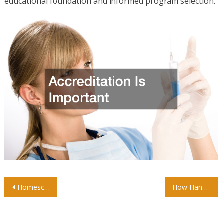
educational foundation and informed program selection.
Post
Homeschool vs Public School: Which Is Better for Your Child?
How Hands-On Preschool Activities Benefit Your Child
navigation