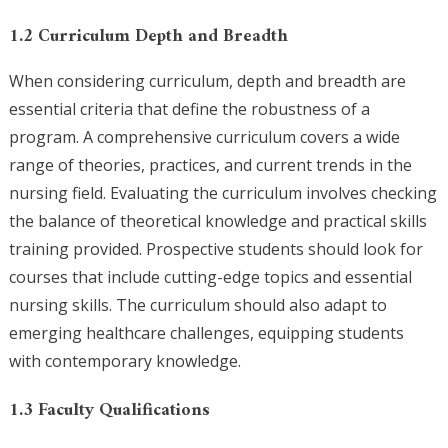
1.2 Curriculum Depth and Breadth
When considering curriculum, depth and breadth are
essential criteria that define the robustness of a
program. A comprehensive curriculum covers a wide
range of theories, practices, and current trends in the
nursing field. Evaluating the curriculum involves checking
the balance of theoretical knowledge and practical skills
training provided. Prospective students should look for
courses that include cutting-edge topics and essential
nursing skills. The curriculum should also adapt to
emerging healthcare challenges, equipping students
with contemporary knowledge.
1.3 Faculty Qualifications