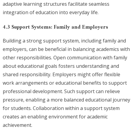
adaptive learning structures facilitate seamless
integration of education into everyday life.
4.3 Support Systems: Family and Employers
Building a strong support system, including family and
employers, can be beneficial in balancing academics with
other responsibilities. Open communication with family
about educational goals fosters understanding and
shared responsibility. Employers might offer flexible
work arrangements or educational benefits to support
professional development. Such support can relieve
pressure, enabling a more balanced educational journey
for students. Collaboration within a support system
creates an enabling environment for academic
achievement.