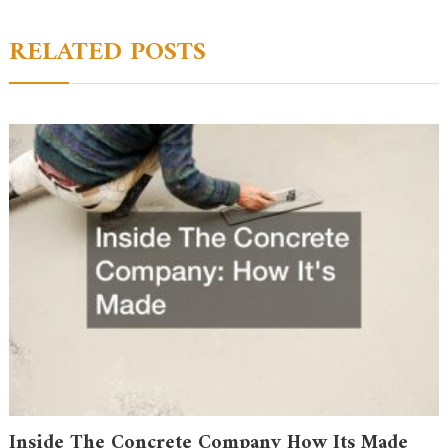
RELATED POSTS
Inside The Concrete Company How Its Made