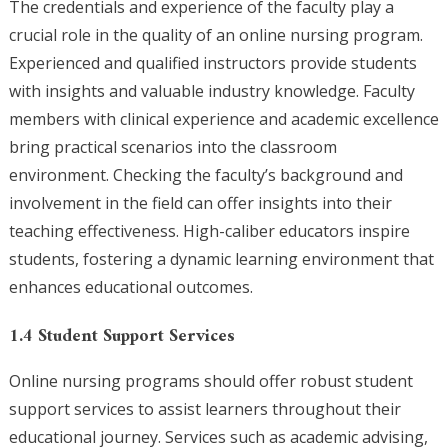
The credentials and experience of the faculty play a
crucial role in the quality of an online nursing program.
Experienced and qualified instructors provide students
with insights and valuable industry knowledge. Faculty
members with clinical experience and academic excellence
bring practical scenarios into the classroom
environment. Checking the faculty’s background and
involvement in the field can offer insights into their
teaching effectiveness. High-caliber educators inspire
students, fostering a dynamic learning environment that
enhances educational outcomes.
1.4 Student Support Services
Online nursing programs should offer robust student
support services to assist learners throughout their
educational journey. Services such as academic advising,