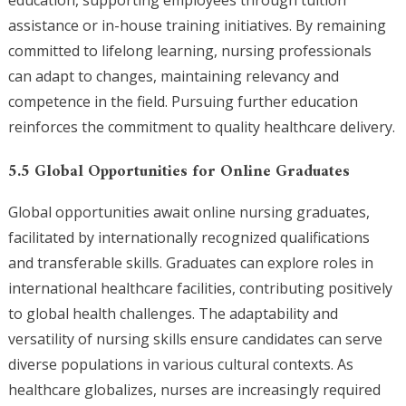
education, supporting employees through tuition
assistance or in-house training initiatives. By remaining
committed to lifelong learning, nursing professionals
can adapt to changes, maintaining relevancy and
competence in the field. Pursuing further education
reinforces the commitment to quality healthcare delivery.
5.5 Global Opportunities for Online Graduates
Global opportunities await online nursing graduates,
facilitated by internationally recognized qualifications
and transferable skills. Graduates can explore roles in
international healthcare facilities, contributing positively
to global health challenges. The adaptability and
versatility of nursing skills ensure candidates can serve
diverse populations in various cultural contexts. As
healthcare globalizes, nurses are increasingly required