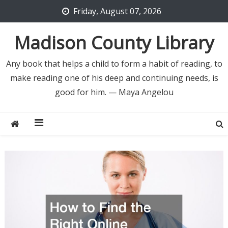
Skip
Friday, August 07, 2026
to
content
Madison County Library
Any book that helps a child to form a habit of reading, to
make reading one of his deep and continuing needs, is
good for him. — Maya Angelou