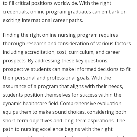
to fill critical positions worldwide. With the right
credentials, online program graduates can embark on
exciting international career paths.
Finding the right online nursing program requires
thorough research and consideration of various factors
including accreditation, cost, curriculum, and career
prospects. By addressing these key questions,
prospective students can make informed decisions to fit
their personal and professional goals. With the
assurance of a program that aligns with their needs,
students position themselves for success within the
dynamic healthcare field. Comprehensive evaluation
equips them to make sound choices, considering both
short-term objectives and long-term aspirations. The
path to nursing excellence begins with the right