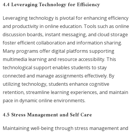
4.4 Leveraging Technology for Efficiency
Leveraging technology is pivotal for enhancing efficiency
and productivity in online education. Tools such as online
discussion boards, instant messaging, and cloud storage
foster efficient collaboration and information sharing.
Many programs offer digital platforms supporting
multimedia learning and resource accessibility. This
technological support enables students to stay
connected and manage assignments effectively. By
utilizing technology, students enhance cognitive
retention, streamline learning experiences, and maintain
pace in dynamic online environments.
4.5 Stress Management and Self Care
Maintaining well-being through stress management and