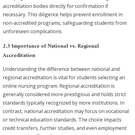
accreditation bodies directly for confirmation if
necessary. This diligence helps prevent enrollment in
non-accredited programs, safeguarding students from
unforeseen complications.
2.3 Importance of National vs. Regional
Accreditation
Understanding the difference between national and
regional accreditation is vital for students selecting an
online nursing program. Regional accreditation is
generally considered more prestigious and holds strict
standards typically recognized by more institutions. In
contrast, national accreditation may focus on vocational
or technical education standards. The choice impacts
credit transfers, further studies, and even employment