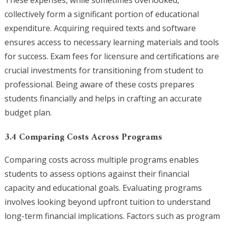
These expenses, while sometimes overlooked,
collectively form a significant portion of educational
expenditure. Acquiring required texts and software
ensures access to necessary learning materials and tools
for success. Exam fees for licensure and certifications are
crucial investments for transitioning from student to
professional. Being aware of these costs prepares
students financially and helps in crafting an accurate
budget plan.
3.4 Comparing Costs Across Programs
Comparing costs across multiple programs enables
students to assess options against their financial
capacity and educational goals. Evaluating programs
involves looking beyond upfront tuition to understand
long-term financial implications. Factors such as program