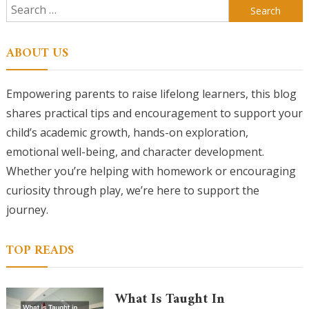
Search
for:
ABOUT US
Empowering parents to raise lifelong learners, this blog
shares practical tips and encouragement to support your
child’s academic growth, hands-on exploration,
emotional well-being, and character development.
Whether you’re helping with homework or encouraging
curiosity through play, we’re here to support the
journey.
TOP READS
What Is Taught In