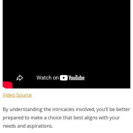
Video Source
By understanding the intricacies involved, you’ll be better
prepared to make a choice that best aligns with your
needs and aspirations.