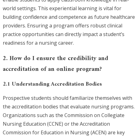
world settings. This experiential learning is vital for
building confidence and competence as future healthcare
providers. Ensuring a program offers robust clinical
practice opportunities can directly impact a student’s
readiness for a nursing career.
2. How do I ensure the credibility and
accreditation of an online program?
2.1 Understanding Accreditation Bodies
Prospective students should familiarize themselves with
the accreditation bodies that evaluate nursing programs.
Organizations such as the Commission on Collegiate
Nursing Education (CCNE) or the Accreditation
Commission for Education in Nursing (ACEN) are key