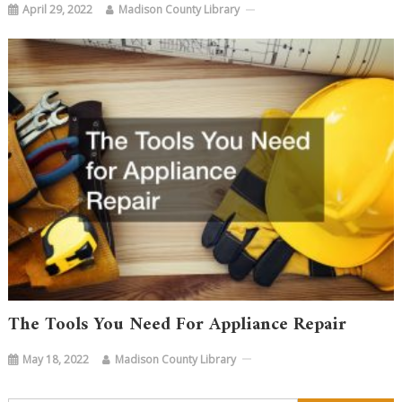
April 29, 2022
Madison County Library
The Tools You Need For Appliance Repair
May 18, 2022
Madison County Library