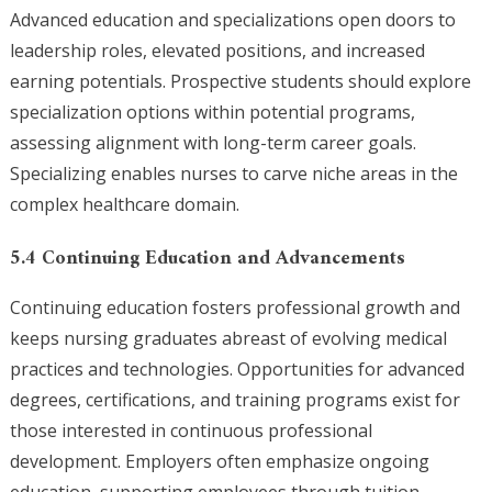
Advanced education and specializations open doors to
leadership roles, elevated positions, and increased
earning potentials. Prospective students should explore
specialization options within potential programs,
assessing alignment with long-term career goals.
Specializing enables nurses to carve niche areas in the
complex healthcare domain.
5.4 Continuing Education and Advancements
Continuing education fosters professional growth and
keeps nursing graduates abreast of evolving medical
practices and technologies. Opportunities for advanced
degrees, certifications, and training programs exist for
those interested in continuous professional
development. Employers often emphasize ongoing