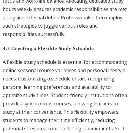
focus and work-life balance. Allocating dedicated study
hours weekly ensures academic responsibilities are met
alongside external duties. Professionals often employ
such strategies to juggle various roles and
responsibilities successfully.
4.2 Creating a Flexible Study Schedule
A flexible study schedule is essential for accommodating
online seasonal course variances and personal lifestyle
needs. Customizing a schedule entails recognizing
personal learning preferences and availability to
optimize study times. Student-friendly institutions often
provide asynchronous courses, allowing learners to
study at their convenience. This flexibility empowers
students to manage their time efficiently, reducing
potential stressors from conflicting commitments. Such