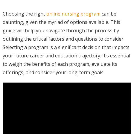
Choosing the right
online nursing program
can be
daunting, given the myriad of options available. This
guide will help you navigate through the process by
outlining the critical factors and questions to consider.
Selecting a program is a significant decision that impacts
your future career and education trajectory. It’s essential
to weigh the benefits of each program, evaluate its
offerings, and consider your long-term goals.