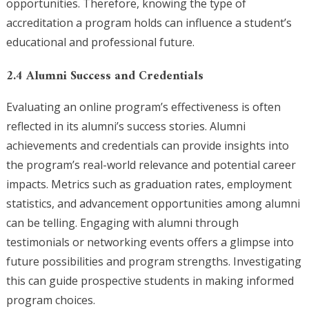
opportunities. Therefore, knowing the type of
accreditation a program holds can influence a student’s
educational and professional future.
2.4 Alumni Success and Credentials
Evaluating an online program’s effectiveness is often
reflected in its alumni’s success stories. Alumni
achievements and credentials can provide insights into
the program’s real-world relevance and potential career
impacts. Metrics such as graduation rates, employment
statistics, and advancement opportunities among alumni
can be telling. Engaging with alumni through
testimonials or networking events offers a glimpse into
future possibilities and program strengths. Investigating
this can guide prospective students in making informed
program choices.