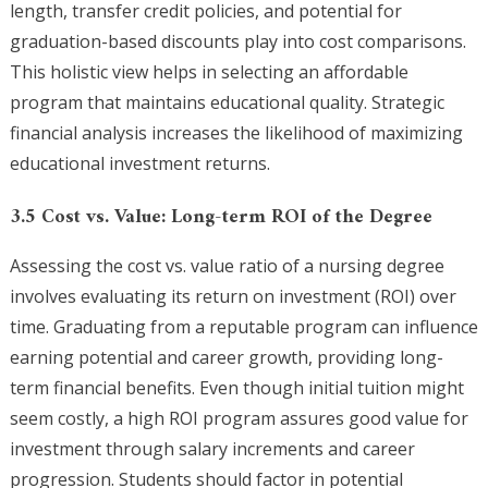
length, transfer credit policies, and potential for
graduation-based discounts play into cost comparisons.
This holistic view helps in selecting an affordable
program that maintains educational quality. Strategic
financial analysis increases the likelihood of maximizing
educational investment returns.
3.5 Cost vs. Value: Long-term ROI of the Degree
Assessing the cost vs. value ratio of a nursing degree
involves evaluating its return on investment (ROI) over
time. Graduating from a reputable program can influence
earning potential and career growth, providing long-
term financial benefits. Even though initial tuition might
seem costly, a high ROI program assures good value for
investment through salary increments and career
progression. Students should factor in potential