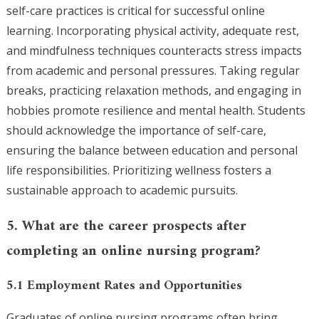
self-care practices is critical for successful online
learning. Incorporating physical activity, adequate rest,
and mindfulness techniques counteracts stress impacts
from academic and personal pressures. Taking regular
breaks, practicing relaxation methods, and engaging in
hobbies promote resilience and mental health. Students
should acknowledge the importance of self-care,
ensuring the balance between education and personal
life responsibilities. Prioritizing wellness fosters a
sustainable approach to academic pursuits.
5. What are the career prospects after
completing an online nursing program?
5.1 Employment Rates and Opportunities
Graduates of online nursing programs often bring