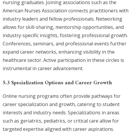
nursing graduates. Joining associations such as the
American Nurses Association connects practitioners with
industry leaders and fellow professionals. Networking
allows for skill-sharing, mentorship opportunities, and
industry-specific insights, fostering professional growth.
Conferences, seminars, and professional events further
expand career networks, enhancing visibility in the
healthcare sector. Active participation in these circles is
instrumental in career advancement.
5.3 Specialization Options and Career Growth
Online nursing programs often provide pathways for
career specialization and growth, catering to student
interests and industry needs. Specializations in areas
such as geriatrics, pediatrics, or critical care allow for
targeted expertise aligned with career aspirations.