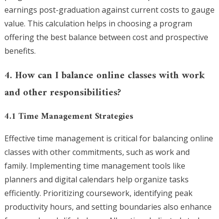
earnings post-graduation against current costs to gauge
value. This calculation helps in choosing a program
offering the best balance between cost and prospective
benefits.
4. How can I balance online classes with work
and other responsibilities?
4.1 Time Management Strategies
Effective time management is critical for balancing online
classes with other commitments, such as work and
family. Implementing time management tools like
planners and digital calendars help organize tasks
efficiently. Prioritizing coursework, identifying peak
productivity hours, and setting boundaries also enhance