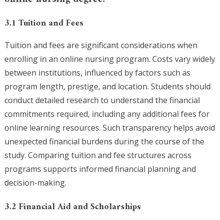
3.1 Tuition and Fees
Tuition and fees are significant considerations when
enrolling in an online nursing program. Costs vary widely
between institutions, influenced by factors such as
program length, prestige, and location. Students should
conduct detailed research to understand the financial
commitments required, including any additional fees for
online learning resources. Such transparency helps avoid
unexpected financial burdens during the course of the
study. Comparing tuition and fee structures across
programs supports informed financial planning and
decision-making.
3.2 Financial Aid and Scholarships