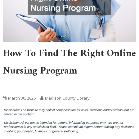
How To Find The Right Online
Nursing Program
Home
March 30, 2026
Madison County Library