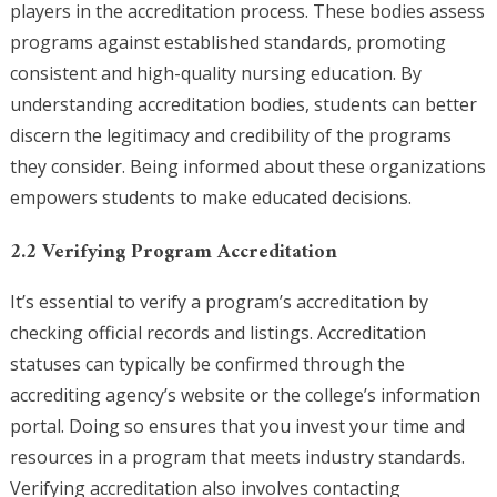
players in the accreditation process. These bodies assess
programs against established standards, promoting
consistent and high-quality nursing education. By
understanding accreditation bodies, students can better
discern the legitimacy and credibility of the programs
they consider. Being informed about these organizations
empowers students to make educated decisions.
2.2 Verifying Program Accreditation
It’s essential to verify a program’s accreditation by
checking official records and listings. Accreditation
statuses can typically be confirmed through the
accrediting agency’s website or the college’s information
portal. Doing so ensures that you invest your time and
resources in a program that meets industry standards.
Verifying accreditation also involves contacting