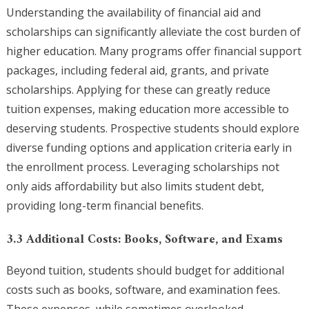
Understanding the availability of financial aid and
scholarships can significantly alleviate the cost burden of
higher education. Many programs offer financial support
packages, including federal aid, grants, and private
scholarships. Applying for these can greatly reduce
tuition expenses, making education more accessible to
deserving students. Prospective students should explore
diverse funding options and application criteria early in
the enrollment process. Leveraging scholarships not
only aids affordability but also limits student debt,
providing long-term financial benefits.
3.3 Additional Costs: Books, Software, and Exams
Beyond tuition, students should budget for additional
costs such as books, software, and examination fees.