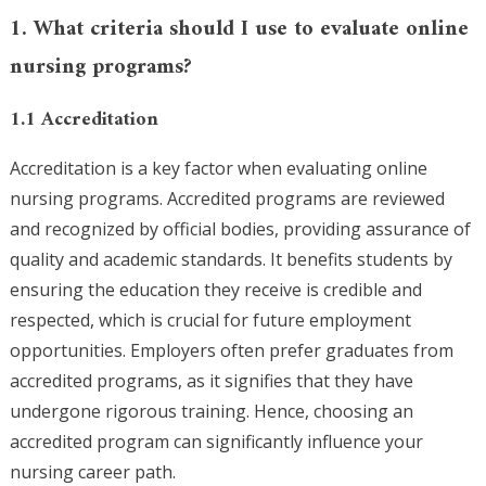
1. What criteria should I use to evaluate online
nursing programs?
1.1 Accreditation
Accreditation is a key factor when evaluating online
nursing programs. Accredited programs are reviewed
and recognized by official bodies, providing assurance of
quality and academic standards. It benefits students by
ensuring the education they receive is credible and
respected, which is crucial for future employment
opportunities. Employers often prefer graduates from
accredited programs, as it signifies that they have
undergone rigorous training. Hence, choosing an
accredited program can significantly influence your
nursing career path.