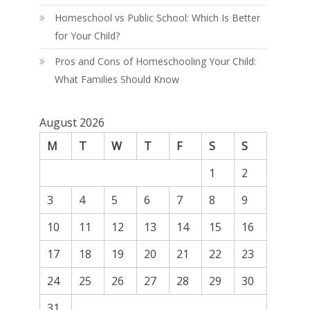
Homeschool vs Public School: Which Is Better
for Your Child?
Pros and Cons of Homeschooling Your Child:
What Families Should Know
August 2026
M
T
W
T
F
S
S
1
2
3
4
5
6
7
8
9
10
11
12
13
14
15
16
17
18
19
20
21
22
23
24
25
26
27
28
29
30
31