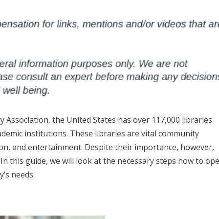
y Association, the United States has over 117,000 libraries
demic institutions. These libraries are vital community
ion, and entertainment. Despite their importance, however,
n this guide, we will look at the necessary steps how to op
y’s needs.