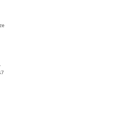
ze
.
$7