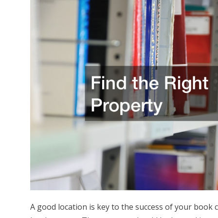
A good location is key to the success of your book 