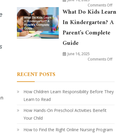
on
Comments Off
What
What Do Kids Learn
is
Taught
in
In Kindergarten? A
Kindergarte
Today
vs.
Parent’s Complete
20
Years
Ago:
Guide
How
Learning
Has
June 16, 2025
Evolved
on
Comments Off
What
Do
Kids
RECENT POSTS
Learn
in
Kindergarte
A
Parent’s
Complete
How Children Learn Responsibility Before They
Guide
en
Learn to Read
How Hands-On Preschool Activities Benefit
Your Child
How to Find the Right Online Nursing Program