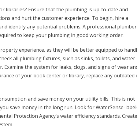
 libraries? Ensure that the plumbing is up-to-date and
tions and hurt the customer experience. To begin, hire a
nd identify any potential problems. A professional plumber
required to keep your plumbing in good working order.
operty experience, as they will be better equipped to hand
heck all plumbing fixtures, such as sinks, toilets, and water
. Examine the system for leaks, clogs, and signs of wear an
arance of your book center or library, replace any outdated 
onsumption and save money on your utility bills. This is not
p you save money in the long run. Look for WaterSense-labe
mental Protection Agency’s water efficiency standards. Create
ystem.