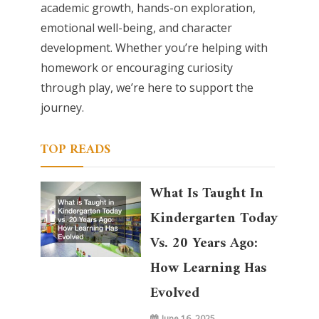
academic growth, hands-on exploration,
emotional well-being, and character
development. Whether you’re helping with
homework or encouraging curiosity
through play, we’re here to support the
journey.
TOP READS
What Is Taught In
Kindergarten Today
Vs. 20 Years Ago:
How Learning Has
Evolved
June 16, 2025