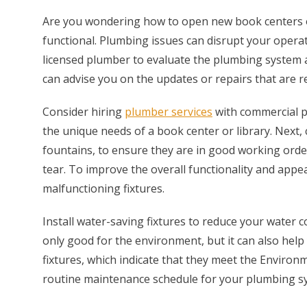
Are you wondering how to open new book centers or
functional. Plumbing issues can disrupt your opera
licensed plumber to evaluate the plumbing system a
can advise you on the updates or repairs that are 
Consider hiring
plumber services
with commercial pr
the unique needs of a book center or library. Next, c
fountains, to ensure they are in good working order
tear. To improve the overall functionality and appe
malfunctioning fixtures.
Install water-saving fixtures to reduce your water c
only good for the environment, but it can also hel
fixtures, which indicate that they meet the Environ
routine maintenance schedule for your plumbing s