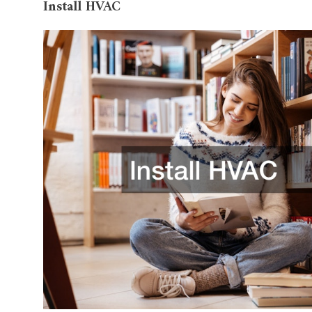
Install HVAC