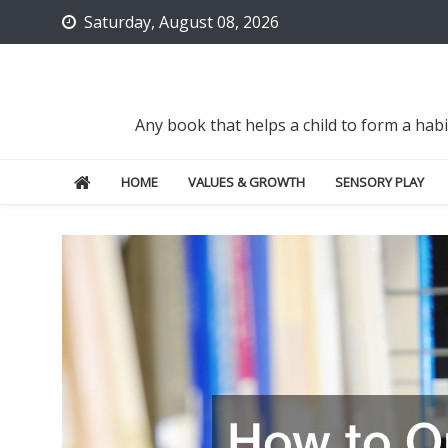
Skip
Saturday, August 08, 2026
to
content
Any book that helps a child to form a hab
HOME
VALUES & GROWTH
SENSORY PLAY