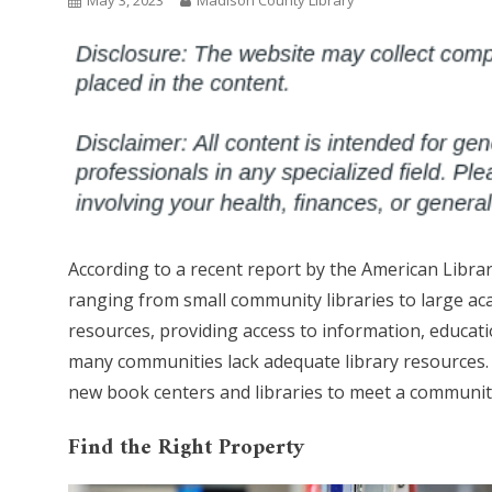
May 3, 2023
Madison County Library
According to a recent report by the American Librar
ranging from small community libraries to large aca
resources, providing access to information, educat
many communities lack adequate library resources. I
new book centers and libraries to meet a communit
Find the Right Property