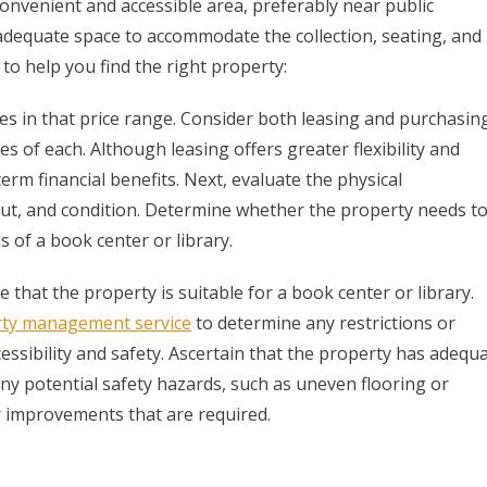
onvenient and accessible area, preferably near public
 adequate space to accommodate the collection, seating, and
to help you find the right property:
es in that price range. Consider both leasing and purchasin
of each. Although leasing offers greater flexibility and
rm financial benefits. Next, evaluate the physical
ayout, and condition. Determine whether the property needs t
of a book center or library.
that the property is suitable for a book center or library.
ty management service
to determine any restrictions or
essibility and safety. Ascertain that the property has adequ
any potential safety hazards, such as uneven flooring or
or improvements that are required.