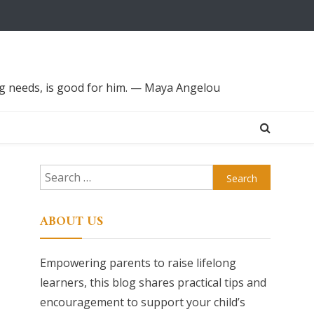
ing needs, is good for him. — Maya Angelou
Search
for:
ABOUT US
Empowering parents to raise lifelong
learners, this blog shares practical tips and
encouragement to support your child’s