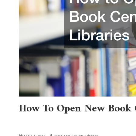
How To Open New Book C
Home