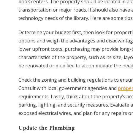
book centers. The property should be located in a c
transportation or major roads. It should also have
technology needs of the library. Here are some tips 
Determine your budget first, then look for properti
options and weigh the advantages and disadvantages 
lower upfront costs, purchasing may provide long-te
characteristics of the property, such as its size, l
be renovated or modified to accommodate the needs 
Check the zoning and building regulations to ensure 
Consult with local government agencies and
proper
requirements. Lastly, think about the property’s acc
parking, lighting, and security measures. Evaluate 
exposed electrical wires, and plan for any repairs 
Update the Plumbing