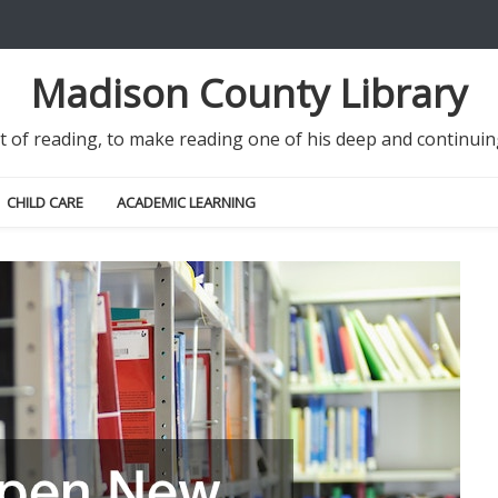
Madison County Library
it of reading, to make reading one of his deep and continu
CHILD CARE
ACADEMIC LEARNING