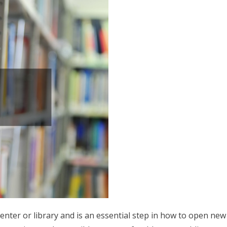
center or library and is an essential step in how to open new