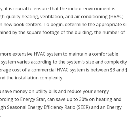
 it is crucial to ensure that the indoor environment is
igh-quality heating, ventilation, and air conditioning (HVAC)
n new book centers. To begin, determine the appropriate si
rmined by the square footage of the building, the number of
a more extensive HVAC system to maintain a comfortable
system varies according to the system’s size and complexity
verage cost of a commercial HVAC system is between $3 and 
d the installation complexity.
 save money on utility bills and reduce your energy
ording to Energy Star, can save up to 30% on heating and
igh Seasonal Energy Efficiency Ratio (SEER) and an Energy
r
.