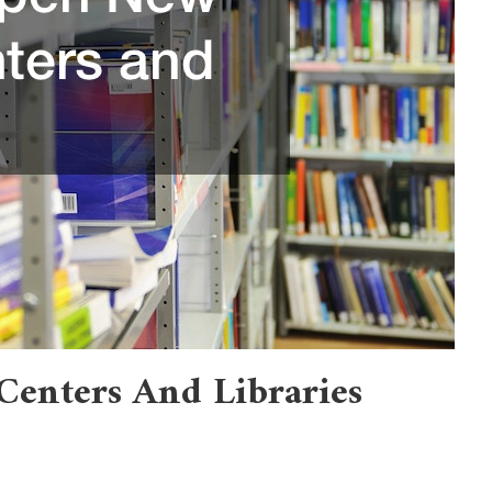
enters And Libraries