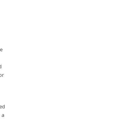
le
d
or
led
 a