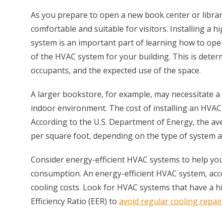
As you prepare to open a new book center or library,
comfortable and suitable for visitors. Installing a h
system is an important part of learning how to ope
of the HVAC system for your building. This is dete
occupants, and the expected use of the space.
A larger bookstore, for example, may necessitate 
indoor environment. The cost of installing an HVAC 
According to the U.S. Department of Energy, the a
per square foot, depending on the type of system an
Consider energy-efficient HVAC systems to help you
consumption. An energy-efficient HVAC system, acc
cooling costs. Look for HVAC systems that have a h
Efficiency Ratio (EER) to
avoid regular cooling repai