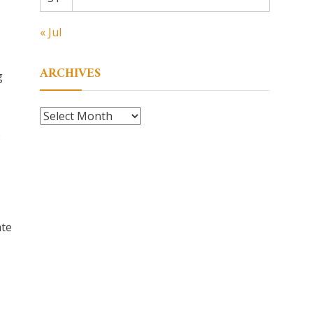
« Jul
ARCHIVES
g
Archives
o
ate