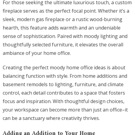
For those seeking the ultimate luxurious touch, a custom
fireplace serves as the perfect focal point. Whether it’s a
sleek, modern gas fireplace or a rustic wood-burning
hearth, this feature adds warmth and an undeniable
sense of sophistication. Paired with moody lighting and
thoughtfully selected furniture, it elevates the overall
ambiance of your home office.
Creating the perfect moody home office ideas is about
balancing function with style. From home additions and
basement remodels to lighting, furniture, and climate
control, each detail contributes to a space that fosters
focus and inspiration. With thoughtful design choices,
your workspace can become more than just an office–it
can be a sanctuary where creativity thrives.
Adding an Addition to Your Home