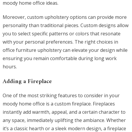
moody home office ideas.
Moreover, custom upholstery options can provide more
personality than traditional pieces. Custom designs allow
you to select specific patterns or colors that resonate
with your personal preferences. The right choices in
office furniture upholstery can elevate your design while
ensuring you remain comfortable during long work
hours.
Adding a Fireplace
One of the most striking features to consider in your
moody home office is a custom fireplace. Fireplaces
instantly add warmth, appeal, and a certain character to
any space, immediately uplifting the ambiance. Whether
it’s a classic hearth or a sleek modern design, a fireplace