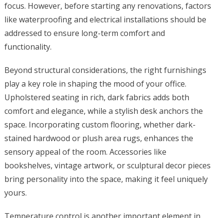
focus. However, before starting any renovations, factors
like waterproofing and electrical installations should be
addressed to ensure long-term comfort and
functionality.
Beyond structural considerations, the right furnishings
play a key role in shaping the mood of your office.
Upholstered seating in rich, dark fabrics adds both
comfort and elegance, while a stylish desk anchors the
space. Incorporating custom flooring, whether dark-
stained hardwood or plush area rugs, enhances the
sensory appeal of the room. Accessories like
bookshelves, vintage artwork, or sculptural decor pieces
bring personality into the space, making it feel uniquely
yours.
Temperature control is another important element in