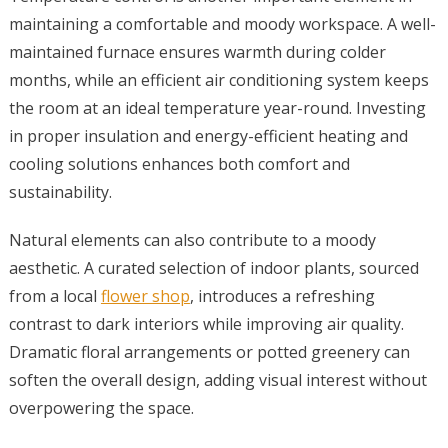
maintaining a comfortable and moody workspace. A well-
maintained furnace ensures warmth during colder
months, while an efficient air conditioning system keeps
the room at an ideal temperature year-round. Investing
in proper insulation and energy-efficient heating and
cooling solutions enhances both comfort and
sustainability.
Natural elements can also contribute to a moody
aesthetic. A curated selection of indoor plants, sourced
from a local
flower shop
, introduces a refreshing
contrast to dark interiors while improving air quality.
Dramatic floral arrangements or potted greenery can
soften the overall design, adding visual interest without
overpowering the space.