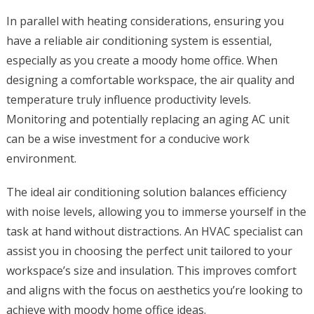
In parallel with heating considerations, ensuring you
have a reliable air conditioning system is essential,
especially as you create a moody home office. When
designing a comfortable workspace, the air quality and
temperature truly influence productivity levels.
Monitoring and potentially replacing an aging AC unit
can be a wise investment for a conducive work
environment.
The ideal air conditioning solution balances efficiency
with noise levels, allowing you to immerse yourself in the
task at hand without distractions. An HVAC specialist can
assist you in choosing the perfect unit tailored to your
workspace’s size and insulation. This improves comfort
and aligns with the focus on aesthetics you’re looking to
achieve with moody home office ideas.