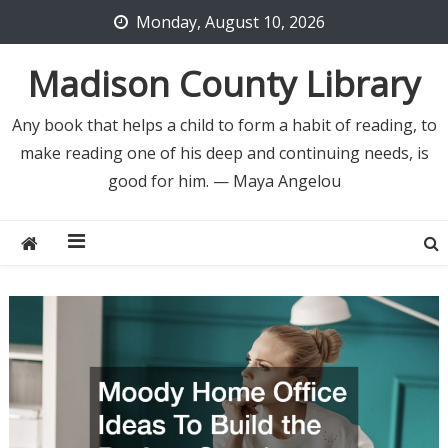
Skip
Monday, August 10, 2026
to
content
Madison County Library
Any book that helps a child to form a habit of reading, to
make reading one of his deep and continuing needs, is
good for him. — Maya Angelou