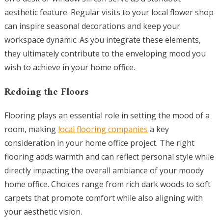
aesthetic feature. Regular visits to your local flower shop
can inspire seasonal decorations and keep your
workspace dynamic. As you integrate these elements,
they ultimately contribute to the enveloping mood you
wish to achieve in your home office.
Redoing the Floors
Flooring plays an essential role in setting the mood of a
room, making
local flooring companies
a key
consideration in your home office project. The right
flooring adds warmth and can reflect personal style while
directly impacting the overall ambiance of your moody
home office. Choices range from rich dark woods to soft
carpets that promote comfort while also aligning with
your aesthetic vision.