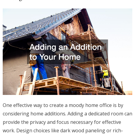
One effective way to create a moody home office is by
considering home additions. Adding a dedicated room can
provide the privacy and focus necessary for effective
work. Design choices like dark wood paneling or rich-