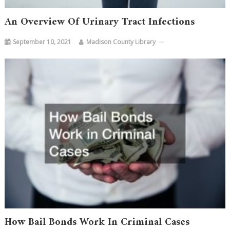
An Overview Of Urinary Tract Infections
September 10, 2021
Madison County Library
How Bail Bonds Work In Criminal Cases