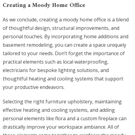
Creating a Moody Home Office
As we conclude, creating a moody home office is a blend
of thoughtful design, structural improvements, and
personal touches. By incorporating home additions and
basement remodeling, you can create a space uniquely
tailored to your needs. Don’t forget the importance of
practical elements such as local waterproofing,
electricians for bespoke lighting solutions, and
thoughtful heating and cooling systems that support
your productive endeavors.
Selecting the right furniture upholstery, maintaining
effective heating and cooling systems, and adding
personal elements like flora and a custom fireplace can
drastically improve your workspace ambiance. All of