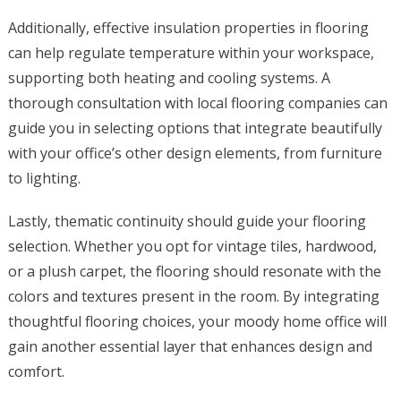
Additionally, effective insulation properties in flooring
can help regulate temperature within your workspace,
supporting both heating and cooling systems. A
thorough consultation with local flooring companies can
guide you in selecting options that integrate beautifully
with your office’s other design elements, from furniture
to lighting.
Lastly, thematic continuity should guide your flooring
selection. Whether you opt for vintage tiles, hardwood,
or a plush carpet, the flooring should resonate with the
colors and textures present in the room. By integrating
thoughtful flooring choices, your moody home office will
gain another essential layer that enhances design and
comfort.