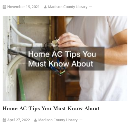
November 19, 2021
Madison County Library
Home AC Tips You Must Know About
April 27, 2022
Madison County Library