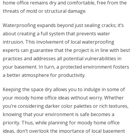
home office remains dry and comfortable, free from the
threats of mold or structural damage.
Waterproofing expands beyond just sealing cracks; it’s
about creating a full system that prevents water
intrusion. This involvement of local waterproofing
experts can guarantee that the project is in line with best
practices and addresses all potential vulnerabilities in
your basement. In turn, a protected environment fosters
a better atmosphere for productivity.
Keeping the space dry allows you to indulge in some of
your moody home office ideas without worry. Whether
you’re considering darker color palettes or rich textures,
knowing that your environment is safe becomes a
priority. Thus, while planning for moody home office
ideas, don’t overlook the importance of local basement