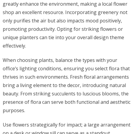
greatly enhance the environment, making a local flower
shop an excellent resource. Incorporating greenery not
only purifies the air but also impacts mood positively,
promoting productivity. Opting for striking flowers or
unique planters can tie into your overall design theme
effectively.
When choosing plants, balance the types with your
office’s lighting conditions, ensuring you select flora that
thrives in such environments. Fresh floral arrangements
bring a living element to the decor, introducing natural
beauty. From striking succulents to luscious blooms, the
presence of flora can serve both functional and aesthetic
purposes.
Use flowers strategically for impact; a large arrangement
on a desk or window sill can serve as a standout