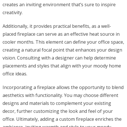
creates an inviting environment that’s sure to inspire
creativity.
Additionally, it provides practical benefits, as a well-
placed fireplace can serve as an effective heat source in
cooler months. This element can define your office space,
creating a natural focal point that enhances your design
vision. Consulting with a designer can help determine
placements and styles that align with your moody home
office ideas.
Incorporating a fireplace allows the opportunity to blend
aesthetics with functionality. You may choose different
designs and materials to complement your existing
decor, further customizing the look and feel of your
office. Ultimately, adding a custom fireplace enriches the