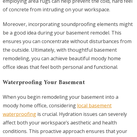
employing area rugs can help prevent the cold, hard feel
of concrete from intruding on your workspace.
Moreover, incorporating soundproofing elements might
be a good idea during your basement remodel. This
ensures you can concentrate without disturbances from
the outside. Ultimately, with thoughtful basement
remodeling, you can achieve beautiful moody home
office ideas that feel both personal and functional.
Waterproofing Your Basement
When you begin remodeling your basement into a
moody home office, considering
local basement
waterproofing
is crucial. Hydration issues can severely
affect both your workspace’s aesthetic and health
conditions. This proactive approach ensures that your