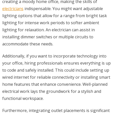
creating a moody home office, making the skills of
electricians
indispensable. You might want adjustable
lighting options that allow for a range from bright task
lighting for intense work periods to softer ambient
lighting for relaxation. An electrician can assist in
installing dimmer switches or multiple circuits to
accommodate these needs.
Additionally, if you want to incorporate technology into
your office, hiring professionals ensures everything is up
to code and safely installed. This could include setting up
wired internet for reliable connectivity or installing smart
home features that enhance convenience. Well-planned
electrical work lays the groundwork for a stylish and
functional workspace.
Furthermore, integrating outlet placements is significant