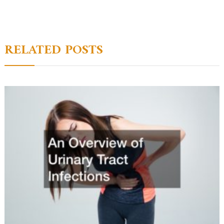
navigation
RELATED POSTS