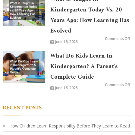
Kindergarten Today Vs. 20
Years Ago: How Learning Has
Evolved
on
Comments Off
June 16, 2025
Wh
is
Ta
in
What Do Kids Learn In
Ki
To
vs.
Kindergarten? A Parent’s
20
Ye
Complete Guide
Ag
Ho
Le
on
Comments Off
Ha
June 16, 2025
Wh
Ev
Do
Ki
Le
in
RECENT POSTS
Ki
A
Par
Co
Gu
How Children Learn Responsibility Before They Learn to Read