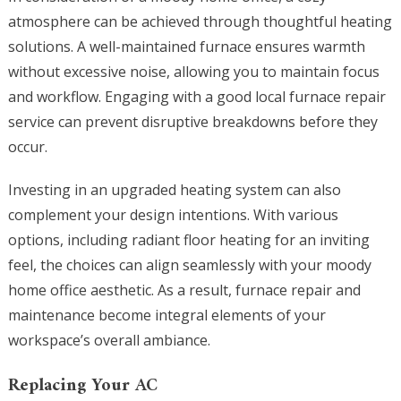
atmosphere can be achieved through thoughtful heating
solutions. A well-maintained furnace ensures warmth
without excessive noise, allowing you to maintain focus
and workflow. Engaging with a good local furnace repair
service can prevent disruptive breakdowns before they
occur.
Investing in an upgraded heating system can also
complement your design intentions. With various
options, including radiant floor heating for an inviting
feel, the choices can align seamlessly with your moody
home office aesthetic. As a result, furnace repair and
maintenance become integral elements of your
workspace’s overall ambiance.
Replacing Your AC