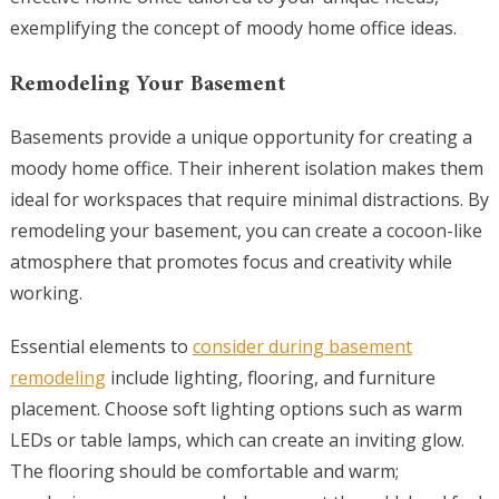
exemplifying the concept of moody home office ideas.
Remodeling Your Basement
Basements provide a unique opportunity for creating a
moody home office. Their inherent isolation makes them
ideal for workspaces that require minimal distractions. By
remodeling your basement, you can create a cocoon-like
atmosphere that promotes focus and creativity while
working.
Essential elements to
consider during basement
remodeling
include lighting, flooring, and furniture
placement. Choose soft lighting options such as warm
LEDs or table lamps, which can create an inviting glow.
The flooring should be comfortable and warm;