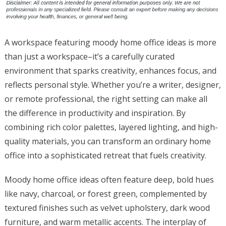
A workspace featuring moody home office ideas is more
than just a workspace–it’s a carefully curated
environment that sparks creativity, enhances focus, and
reflects personal style. Whether you’re a writer, designer,
or remote professional, the right setting can make all
the difference in productivity and inspiration. By
combining rich color palettes, layered lighting, and high-
quality materials, you can transform an ordinary home
office into a sophisticated retreat that fuels creativity.
Moody home office ideas often feature deep, bold hues
like navy, charcoal, or forest green, complemented by
textured finishes such as velvet upholstery, dark wood
furniture, and warm metallic accents. The interplay of