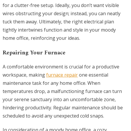
for a clutter-free setup. Ideally, you don’t want visible
wires obstructing your design; instead, you can neatly
tuck them away. Ultimately, the right electrical plan
tightly intertwines function and style in your moody
home office, reinforcing your ideas.
Repairing Your Furnace
A comfortable environment is crucial for a productive
workspace, making
furnace repair
one essential
maintenance task for any home office. When
temperatures drop, a malfunctioning furnace can turn
your serene sanctuary into an uncomfortable zone,
hindering productivity. Regular maintenance should be
scheduled to avoid any unexpected cold snaps.
In consideration of a moody home office, a cozy