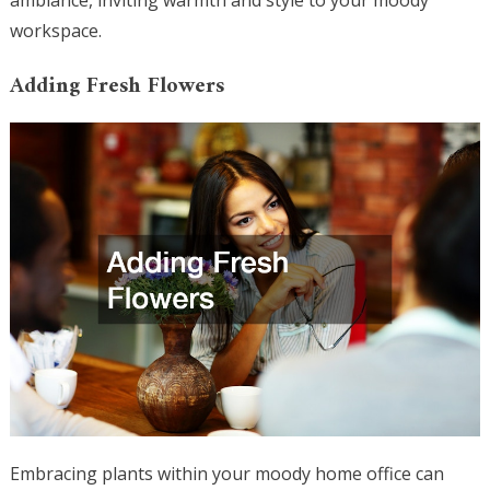
ambiance, inviting warmth and style to your moody
workspace.
Adding Fresh Flowers
Embracing plants within your moody home office can