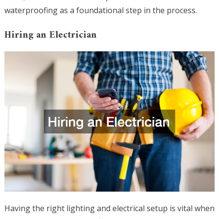
waterproofing as a foundational step in the process.
Hiring an Electrician
Having the right lighting and electrical setup is vital when