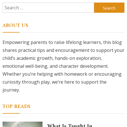
Search
for:
ABOUT US
Empowering parents to raise lifelong learners, this blog
shares practical tips and encouragement to support your
child’s academic growth, hands-on exploration,
emotional well-being, and character development.
Whether you’re helping with homework or encouraging
curiosity through play, we’re here to support the
journey.
TOP READS
What Is Taught In