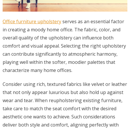
Office furniture upholstery
serves as an essential factor
in creating a moody home office. The fabric, color, and
overall quality of the upholstery can influence both
comfort and visual appeal. Selecting the right upholstery
can contribute significantly to atmospheric harmony,
playing well within the softer, moodier palettes that
characterize many home offices.
Consider using rich, textured fabrics like velvet or leather
that not only appear luxurious but also hold up against
wear and tear. When reupholstering existing furniture,
take care to match the seat comfort with the desired
aesthetic one wants to achieve. Such considerations
deliver both style and comfort, aligning perfectly with