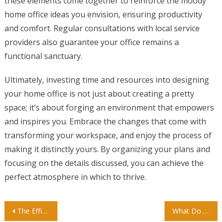
these elements come together to reinforce the moody
home office ideas you envision, ensuring productivity
and comfort. Regular consultations with local service
providers also guarantee your office remains a
functional sanctuary.
Ultimately, investing time and resources into designing
your home office is not just about creating a pretty
space; it’s about forging an environment that empowers
and inspires you. Embrace the changes that come with
transforming your workspace, and enjoy the process of
making it distinctly yours. By organizing your plans and
focusing on the details discussed, you can achieve the
perfect atmosphere in which to thrive.
Post
The Efficiency of an International Kindergarten in Singapore
What Do Kids Learn in Kindergarten? A Parent’s Complete Guide