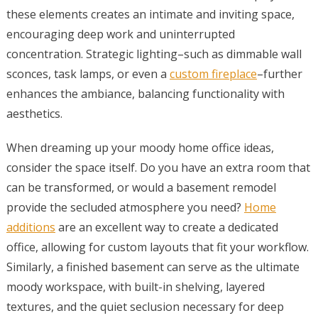
these elements creates an intimate and inviting space,
encouraging deep work and uninterrupted
concentration. Strategic lighting–such as dimmable wall
sconces, task lamps, or even a
custom fireplace
–further
enhances the ambiance, balancing functionality with
aesthetics.
When dreaming up your moody home office ideas,
consider the space itself. Do you have an extra room that
can be transformed, or would a basement remodel
provide the secluded atmosphere you need?
Home
additions
are an excellent way to create a dedicated
office, allowing for custom layouts that fit your workflow.
Similarly, a finished basement can serve as the ultimate
moody workspace, with built-in shelving, layered
textures, and the quiet seclusion necessary for deep