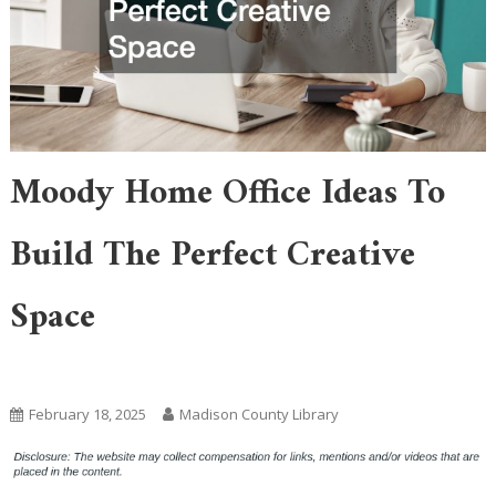
Moody Home Office Ideas To
Build The Perfect Creative
Space
Home
February 18, 2025
Madison County Library