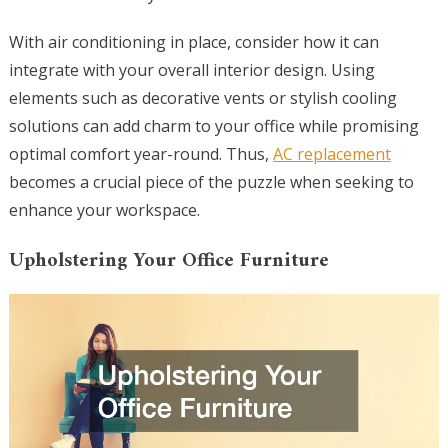
With air conditioning in place, consider how it can
integrate with your overall interior design. Using
elements such as decorative vents or stylish cooling
solutions can add charm to your office while promising
optimal comfort year-round. Thus,
AC replacement
becomes a crucial piece of the puzzle when seeking to
enhance your workspace.
Upholstering Your Office Furniture