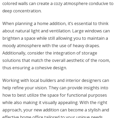
colored walls can create a cozy atmosphere conducive to
deep concentration.
When planning a home addition, it’s essential to think
about natural light and ventilation. Large windows can
brighten a space while still allowing you to maintain a
moody atmosphere with the use of heavy drapes.
Additionally, consider the integration of storage
solutions that match the overall aesthetic of the room,
thus ensuring a cohesive design.
Working with local builders and interior designers can
help refine your vision. They can provide insights into
how to best utilize the space for functional purposes
while also making it visually appealing. With the right
approach, your new addition can become a stylish and
effective home office tailored to your unique needs,