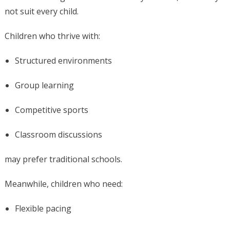
not suit every child.
Children who thrive with:
Structured environments
Group learning
Competitive sports
Classroom discussions
may prefer traditional schools.
Meanwhile, children who need:
Flexible pacing