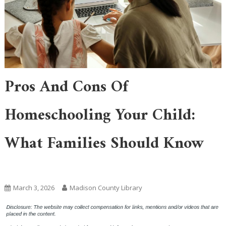
Pros And Cons Of
Homeschooling Your Child:
What Families Should Know
Academic Learning
March 3, 2026
Madison County Library