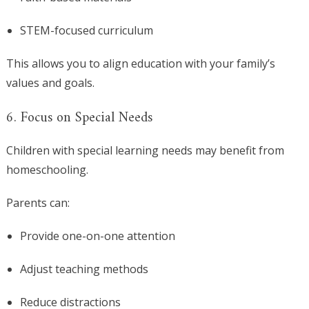
STEM-focused curriculum
This allows you to align education with your family’s
values and goals.
6. Focus on Special Needs
Children with special learning needs may benefit from
homeschooling.
Parents can:
Provide one-on-one attention
Adjust teaching methods
Reduce distractions