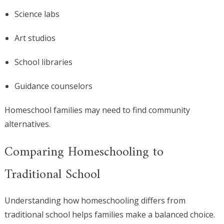
Science labs
Art studios
School libraries
Guidance counselors
Homeschool families may need to find community
alternatives.
Comparing Homeschooling to
Traditional School
Understanding how homeschooling differs from
traditional school helps families make a balanced choice.