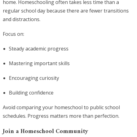
home. Homeschooling often takes less time than a
regular school day because there are fewer transitions
and distractions.
Focus on:
Steady academic progress
Mastering important skills
Encouraging curiosity
Building confidence
Avoid comparing your homeschool to public school
schedules. Progress matters more than perfection.
Join a Homeschool Community