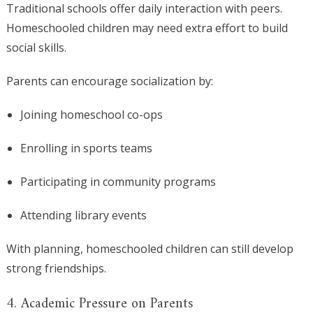
Traditional schools offer daily interaction with peers.
Homeschooled children may need extra effort to build
social skills.
Parents can encourage socialization by:
Joining homeschool co-ops
Enrolling in sports teams
Participating in community programs
Attending library events
With planning, homeschooled children can still develop
strong friendships.
4. Academic Pressure on Parents