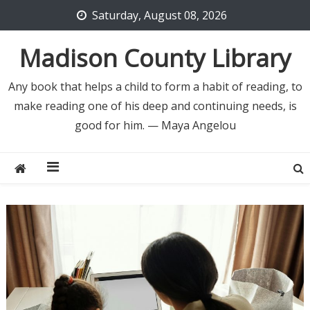
Skip
Saturday, August 08, 2026
to
content
Madison County Library
Any book that helps a child to form a habit of reading, to
make reading one of his deep and continuing needs, is
good for him. — Maya Angelou