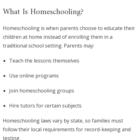
What Is Homeschooling?
Homeschooling is when parents choose to educate their
children at home instead of enrolling them in a
traditional school setting. Parents may:
Teach the lessons themselves
Use online programs
Join homeschooling groups
Hire tutors for certain subjects
Homeschooling laws vary by state, so families must
follow their local requirements for record-keeping and
testing.