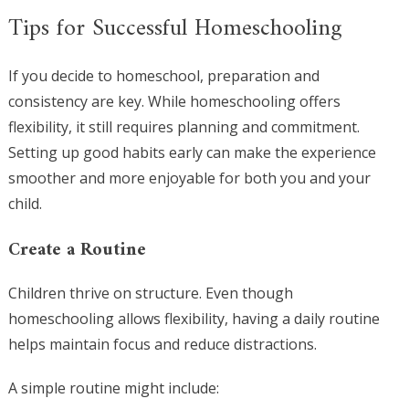
Tips for Successful Homeschooling
If you decide to homeschool, preparation and
consistency are key. While homeschooling offers
flexibility, it still requires planning and commitment.
Setting up good habits early can make the experience
smoother and more enjoyable for both you and your
child.
Create a Routine
Children thrive on structure. Even though
homeschooling allows flexibility, having a daily routine
helps maintain focus and reduce distractions.
A simple routine might include: