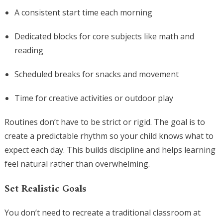
A consistent start time each morning
Dedicated blocks for core subjects like math and
reading
Scheduled breaks for snacks and movement
Time for creative activities or outdoor play
Routines don’t have to be strict or rigid. The goal is to
create a predictable rhythm so your child knows what to
expect each day. This builds discipline and helps learning
feel natural rather than overwhelming.
Set Realistic Goals
You don’t need to recreate a traditional classroom at