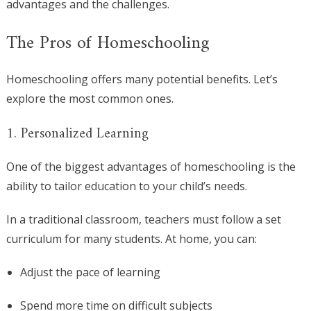
advantages and the challenges.
The Pros of Homeschooling
Homeschooling offers many potential benefits. Let’s
explore the most common ones.
1. Personalized Learning
One of the biggest advantages of homeschooling is the
ability to tailor education to your child’s needs.
In a traditional classroom, teachers must follow a set
curriculum for many students. At home, you can:
Adjust the pace of learning
Spend more time on difficult subjects