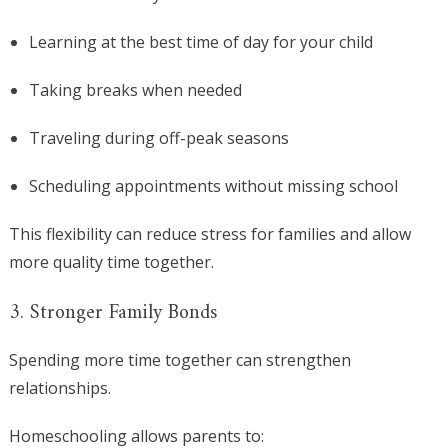
Learning at the best time of day for your child
Taking breaks when needed
Traveling during off-peak seasons
Scheduling appointments without missing school
This flexibility can reduce stress for families and allow
more quality time together.
3. Stronger Family Bonds
Spending more time together can strengthen
relationships.
Homeschooling allows parents to: