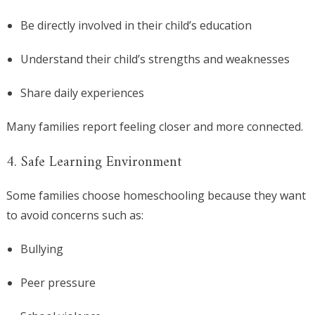
Be directly involved in their child’s education
Understand their child’s strengths and weaknesses
Share daily experiences
Many families report feeling closer and more connected.
4. Safe Learning Environment
Some families choose homeschooling because they want
to avoid concerns such as:
Bullying
Peer pressure