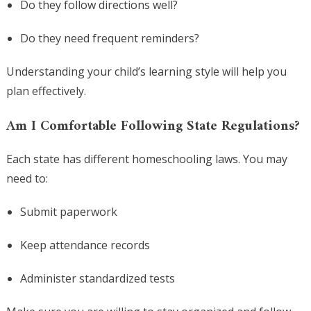
Do they follow directions well?
Do they need frequent reminders?
Understanding your child’s learning style will help you
plan effectively.
Am I Comfortable Following State Regulations?
Each state has different homeschooling laws. You may
need to:
Submit paperwork
Keep attendance records
Administer standardized tests