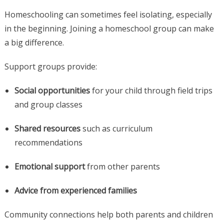
Homeschooling can sometimes feel isolating, especially
in the beginning. Joining a homeschool group can make
a big difference.
Support groups provide:
Social opportunities
for your child through field trips
and group classes
Shared resources
such as curriculum
recommendations
Emotional support
from other parents
Advice from experienced families
Community connections help both parents and children