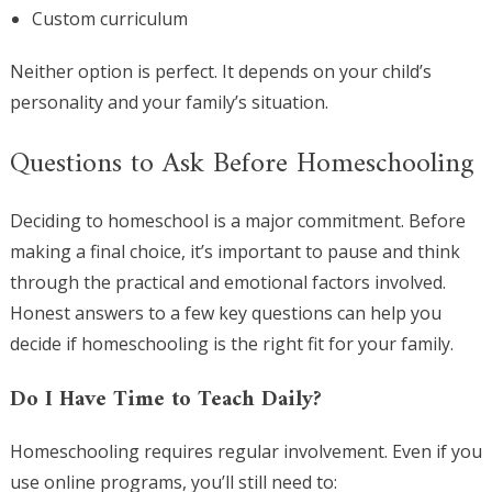
Custom curriculum
Neither option is perfect. It depends on your child’s
personality and your family’s situation.
Questions to Ask Before Homeschooling
Deciding to homeschool is a major commitment. Before
making a final choice, it’s important to pause and think
through the practical and emotional factors involved.
Honest answers to a few key questions can help you
decide if homeschooling is the right fit for your family.
Do I Have Time to Teach Daily?
Homeschooling requires regular involvement. Even if you
use online programs, you’ll still need to: