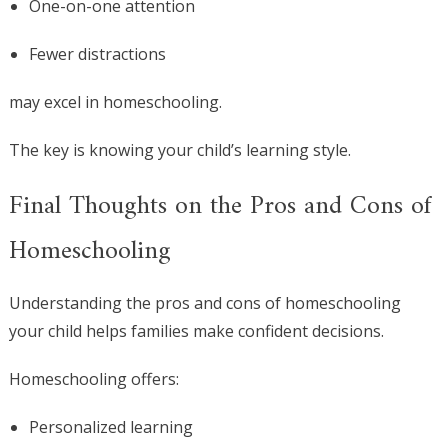
One-on-one attention
Fewer distractions
may excel in homeschooling.
The key is knowing your child’s learning style.
Final Thoughts on the Pros and Cons of
Homeschooling
Understanding the pros and cons of homeschooling
your child helps families make confident decisions.
Homeschooling offers:
Personalized learning