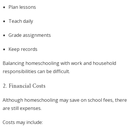
Plan lessons
Teach daily
Grade assignments
Keep records
Balancing homeschooling with work and household
responsibilities can be difficult.
2. Financial Costs
Although homeschooling may save on school fees, there
are still expenses.
Costs may include: