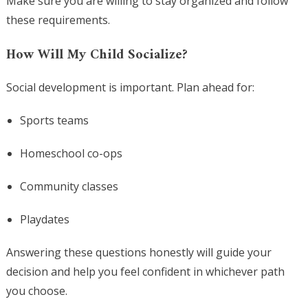
Make sure you are willing to stay organized and follow
these requirements.
How Will My Child Socialize?
Social development is important. Plan ahead for:
Sports teams
Homeschool co-ops
Community classes
Playdates
Answering these questions honestly will guide your
decision and help you feel confident in whichever path
you choose.