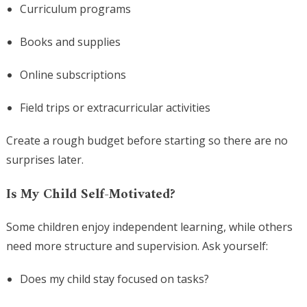
Curriculum programs
Books and supplies
Online subscriptions
Field trips or extracurricular activities
Create a rough budget before starting so there are no
surprises later.
Is My Child Self-Motivated?
Some children enjoy independent learning, while others
need more structure and supervision. Ask yourself:
Does my child stay focused on tasks?