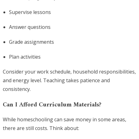
Supervise lessons
Answer questions
Grade assignments
Plan activities
Consider your work schedule, household responsibilities,
and energy level. Teaching takes patience and
consistency.
Can I Afford Curriculum Materials?
While homeschooling can save money in some areas,
there are still costs. Think about: