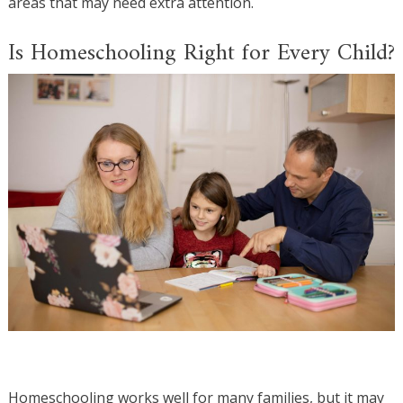
areas that may need extra attention.
Is Homeschooling Right for Every Child?
Homeschooling works well for many families, but it may