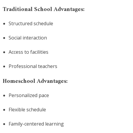
Traditional School Advantages:
Structured schedule
Social interaction
Access to facilities
Professional teachers
Homeschool Advantages:
Personalized pace
Flexible schedule
Family-centered learning