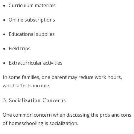
Curriculum materials
Online subscriptions
Educational supplies
Field trips
Extracurricular activities
In some families, one parent may reduce work hours,
which affects income.
3. Socialization Concerns
One common concern when discussing the pros and cons
of homeschooling is socialization.