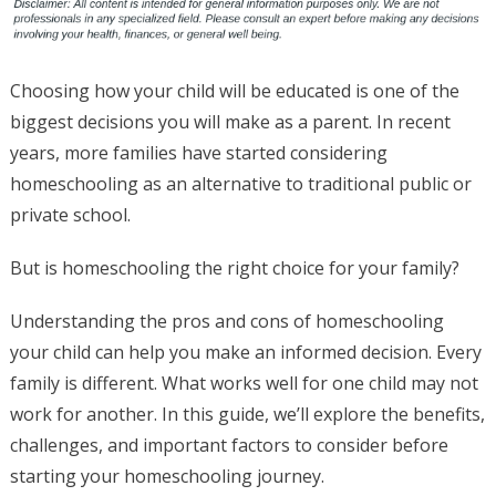
Choosing how your child will be educated is one of the
biggest decisions you will make as a parent. In recent
years, more families have started considering
homeschooling as an alternative to traditional public or
private school.
But is homeschooling the right choice for your family?
Understanding the pros and cons of homeschooling
your child can help you make an informed decision. Every
family is different. What works well for one child may not
work for another. In this guide, we’ll explore the benefits,
challenges, and important factors to consider before
starting your homeschooling journey.