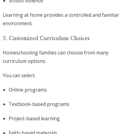
School violence
Learning at home provides a controlled and familiar
environment.
5. Customized Curriculum Choices
Homeschooling families can choose from many
curriculum options.
You can select:
Online programs
Textbook-based programs
Project-based learning
Faith-based materials