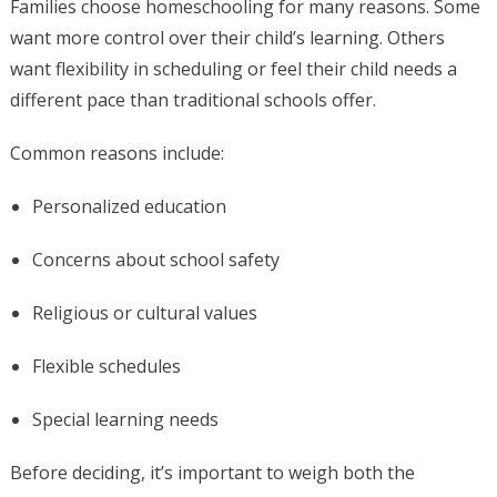
Families choose homeschooling for many reasons. Some
want more control over their child’s learning. Others
want flexibility in scheduling or feel their child needs a
different pace than traditional schools offer.
Common reasons include:
Personalized education
Concerns about school safety
Religious or cultural values
Flexible schedules
Special learning needs
Before deciding, it’s important to weigh both the