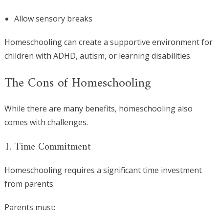
Allow sensory breaks
Homeschooling can create a supportive environment for
children with ADHD, autism, or learning disabilities.
The Cons of Homeschooling
While there are many benefits, homeschooling also
comes with challenges.
1. Time Commitment
Homeschooling requires a significant time investment
from parents.
Parents must: