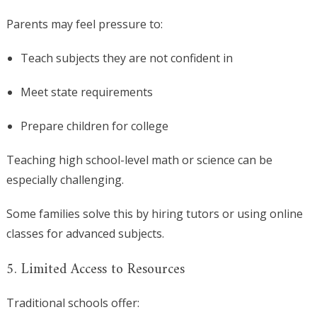
Parents may feel pressure to:
Teach subjects they are not confident in
Meet state requirements
Prepare children for college
Teaching high school-level math or science can be
especially challenging.
Some families solve this by hiring tutors or using online
classes for advanced subjects.
5. Limited Access to Resources
Traditional schools offer: