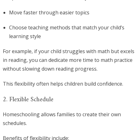
Move faster through easier topics
Choose teaching methods that match your child’s
learning style
For example, if your child struggles with math but excels
in reading, you can dedicate more time to math practice
without slowing down reading progress.
This flexibility often helps children build confidence.
2. Flexible Schedule
Homeschooling allows families to create their own
schedules.
Benefits of flexibility include: