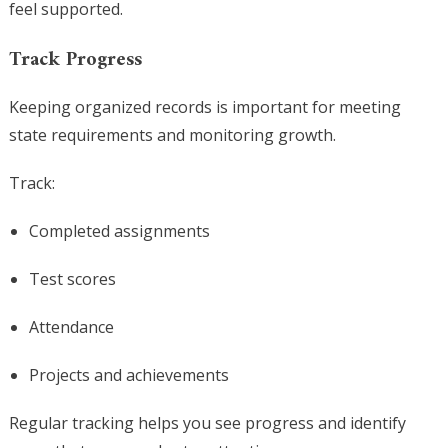
feel supported.
Track Progress
Keeping organized records is important for meeting
state requirements and monitoring growth.
Track:
Completed assignments
Test scores
Attendance
Projects and achievements
Regular tracking helps you see progress and identify