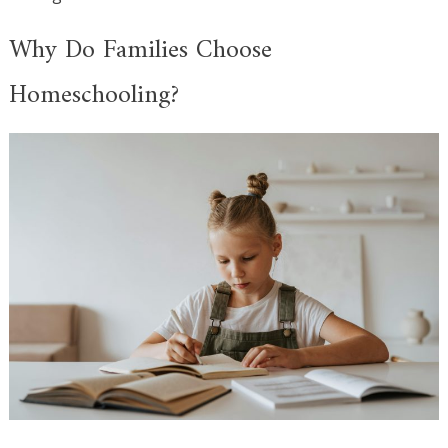
Why Do Families Choose
Homeschooling?