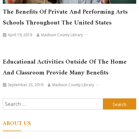
The Benefits Of Private And Performing Arts
Schools Throughout The United States
April 19, 2019
Madison County Library
Educational Activities Outside Of The Home
And Classroom Provide Many Benefits
September 23, 2019
Madison County Library
Search
for:
ABOUT US