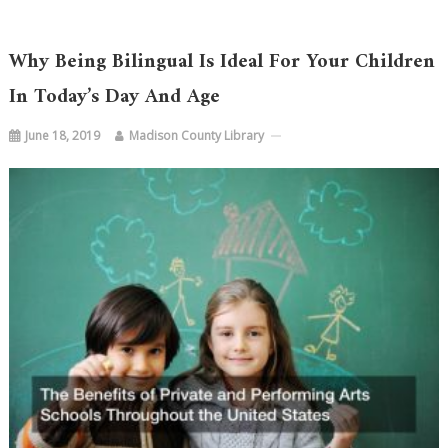
Why Being Bilingual Is Ideal For Your Children
In Today’s Day And Age
June 18, 2019
Madison County Library