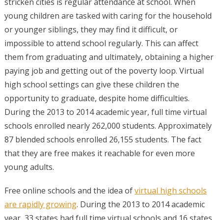
stricken cities is regular attendance at school. When
young children are tasked with caring for the household
or younger siblings, they may find it difficult, or
impossible to attend school regularly. This can affect
them from graduating and ultimately, obtaining a higher
paying job and getting out of the poverty loop. Virtual
high school settings can give these children the
opportunity to graduate, despite home difficulties.
During the 2013 to 2014 academic year, full time virtual
schools enrolled nearly 262,000 students. Approximately
87 blended schools enrolled 26,155 students. The fact
that they are free makes it reachable for even more
young adults.
Free online schools and the idea of
virtual high schools
are rapidly growing
. During the 2013 to 2014 academic
year, 33 states had full time virtual schools and 16 states