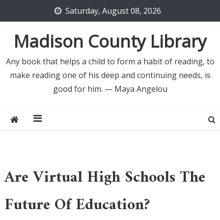
Skip
Saturday, August 08, 2026
to
content
Madison County Library
Any book that helps a child to form a habit of reading, to
make reading one of his deep and continuing needs, is
good for him. — Maya Angelou
Are Virtual High Schools The
Future Of Education?