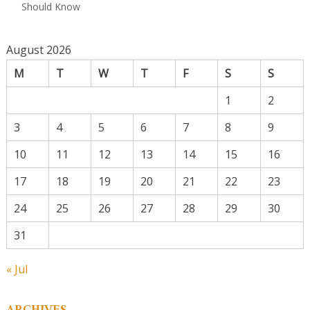
Should Know
August 2026
M
T
W
T
F
S
S
1
2
3
4
5
6
7
8
9
10
11
12
13
14
15
16
17
18
19
20
21
22
23
24
25
26
27
28
29
30
31
« Jul