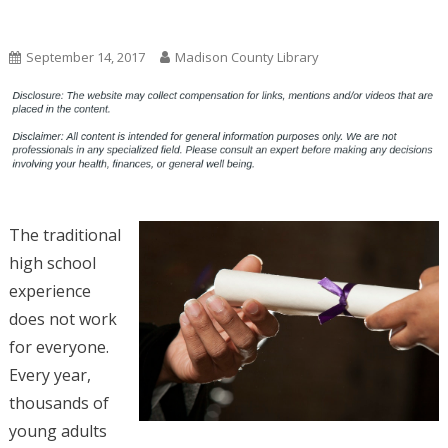
Uncategorized
September 14, 2017
Madison County Library
The traditional
high school
experience
does not work
for everyone.
Every year,
thousands of
young adults