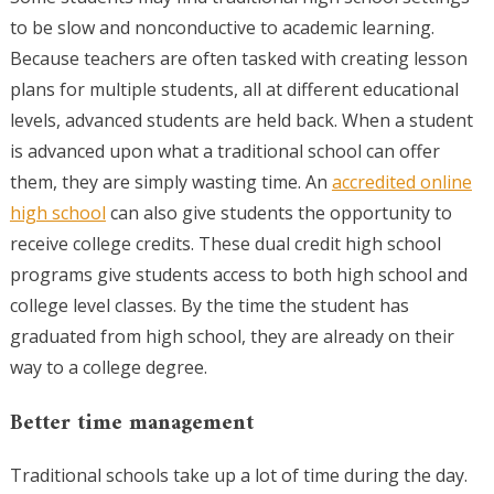
to be slow and nonconductive to academic learning.
Because teachers are often tasked with creating lesson
plans for multiple students, all at different educational
levels, advanced students are held back. When a student
is advanced upon what a traditional school can offer
them, they are simply wasting time. An
accredited online
high school
can also give students the opportunity to
receive college credits. These dual credit high school
programs give students access to both high school and
college level classes. By the time the student has
graduated from high school, they are already on their
way to a college degree.
Better time management
Traditional schools take up a lot of time during the day.