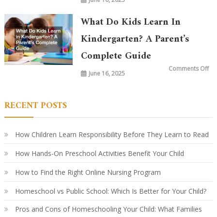
Wh
is
Ta
in
What Do Kids Learn In
Ki
To
vs.
Kindergarten? A Parent’s
20
Ye
Complete Guide
Ag
Ho
Le
on
Comments Off
Ha
June 16, 2025
Wh
Ev
Do
Ki
Le
in
RECENT POSTS
Ki
A
Par
Co
Gu
How Children Learn Responsibility Before They Learn to Read
How Hands-On Preschool Activities Benefit Your Child
How to Find the Right Online Nursing Program
Homeschool vs Public School: Which Is Better for Your Child?
Pros and Cons of Homeschooling Your Child: What Families