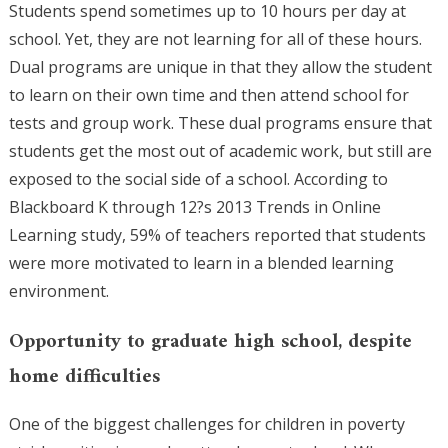
Students spend sometimes up to 10 hours per day at
school. Yet, they are not learning for all of these hours.
Dual programs are unique in that they allow the student
to learn on their own time and then attend school for
tests and group work. These dual programs ensure that
students get the most out of academic work, but still are
exposed to the social side of a school. According to
Blackboard K through 12?s 2013 Trends in Online
Learning study, 59% of teachers reported that students
were more motivated to learn in a blended learning
environment.
Opportunity to graduate high school, despite
home difficulties
One of the biggest challenges for children in poverty