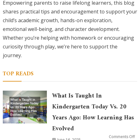
Empowering parents to raise lifelong learners, this blog
shares practical tips and encouragement to support your
child’s academic growth, hands-on exploration,
emotional well-being, and character development.
Whether you’re helping with homework or encouraging
curiosity through play, we’re here to support the
journey.
TOP READS
What Is Taught In
Kindergarten Today Vs. 20
Years Ago: How Learning Has
Evolved
on
Comments Off
June 16, 2025