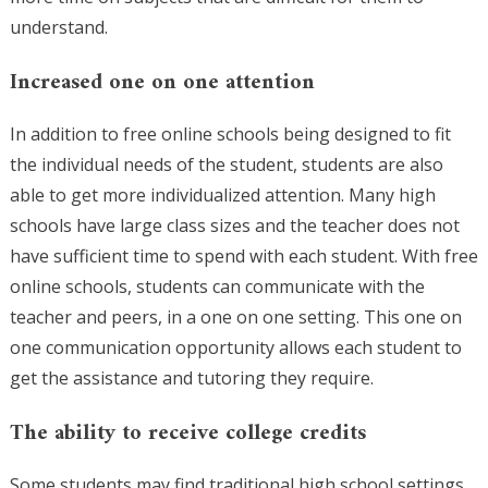
understand.
Increased one on one attention
In addition to free online schools being designed to fit
the individual needs of the student, students are also
able to get more individualized attention. Many high
schools have large class sizes and the teacher does not
have sufficient time to spend with each student. With free
online schools, students can communicate with the
teacher and peers, in a one on one setting. This one on
one communication opportunity allows each student to
get the assistance and tutoring they require.
The ability to receive college credits
Some students may find traditional high school settings