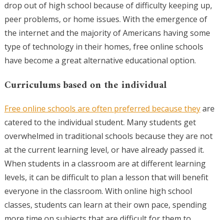
drop out of high school because of difficulty keeping up,
peer problems, or home issues. With the emergence of
the internet and the majority of Americans having some
type of technology in their homes, free online schools
have become a great alternative educational option.
Curriculums based on the individual
Free online schools are often preferred because they
are
catered to the individual student. Many students get
overwhelmed in traditional schools because they are not
at the current learning level, or have already passed it.
When students in a classroom are at different learning
levels, it can be difficult to plan a lesson that will benefit
everyone in the classroom. With online high school
classes, students can learn at their own pace, spending
more time on subjects that are difficult for them to