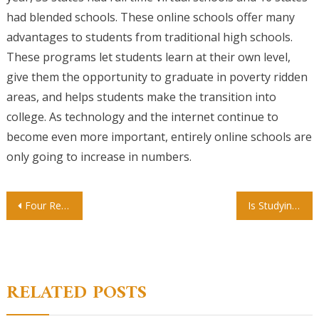
had blended schools. These online schools offer many
advantages to students from traditional high schools.
These programs let students learn at their own level,
give them the opportunity to graduate in poverty ridden
areas, and helps students make the transition into
college. As technology and the internet continue to
become even more important, entirely online schools are
only going to increase in numbers.
Post
Four Reasons You Should Take Online Courses at Home
Is Studying Online Just As Rewarding As Taking A Traditional College Course?
navigation
RELATED POSTS