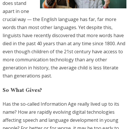
does stand
apart in one
crucial way — the English language has far, far more
words than most other languages. Yet despite this,
linguists have recently discovered that more words have
died in the past 40 years than at any time since 1800. And
even though children of the 21st century have access to
more communication technology than any other
generation in history, the average child is less literate
than generations past.
So What Gives?
Has the so-called Information Age really lived up to its
name? How are rapidly evolving digital technologies
affecting speech and language development in young
people? For better or for worse, it may be too early to