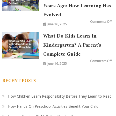
Years Ago: How Learning Has
Evolved
on
Comments Off
June 16, 2025
Wh
is
Ta
in
What Do Kids Learn In
Ki
To
vs.
Kindergarten? A Parent’s
20
Ye
Complete Guide
Ag
Ho
Le
on
Comments Off
Ha
June 16, 2025
Wh
Ev
Do
Ki
Le
in
RECENT POSTS
Ki
A
Par
Co
Gu
How Children Learn Responsibility Before They Learn to Read
How Hands-On Preschool Activities Benefit Your Child