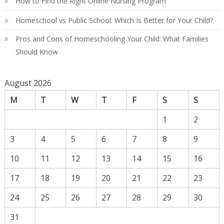
How to Find the Right Online Nursing Program
Homeschool vs Public School: Which Is Better for Your Child?
Pros and Cons of Homeschooling Your Child: What Families
Should Know
August 2026
M
T
W
T
F
S
S
1
2
3
4
5
6
7
8
9
10
11
12
13
14
15
16
17
18
19
20
21
22
23
24
25
26
27
28
29
30
31