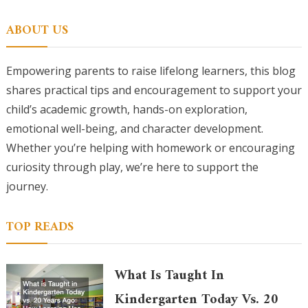
for:
ABOUT US
Empowering parents to raise lifelong learners, this blog
shares practical tips and encouragement to support your
child’s academic growth, hands-on exploration,
emotional well-being, and character development.
Whether you’re helping with homework or encouraging
curiosity through play, we’re here to support the
journey.
TOP READS
What Is Taught In
Kindergarten Today Vs. 20