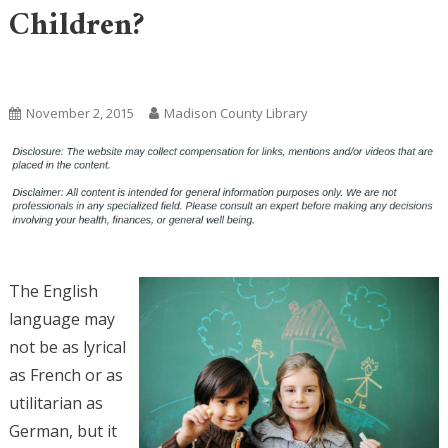
Children?
Uncategorized
November 2, 2015
Madison County Library
The English
language may
not be as lyrical
as French or as
utilitarian as
German, but it