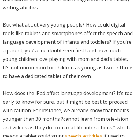
writing abilities.
But what about very young people? How could digital
tools like tablets and smartphones affect the speech and
language development of infants and toddlers? If you’re
a parent, you’ve no doubt seen firsthand how much
young children love playing with mom and dad’s tablet.
It’s not uncommon for children as young as two or three
to have a dedicated tablet of their own.
How does the iPad affect language development? It’s too
early to know for sure, but it might be best to proceed
with caution. For instance, we already know that babies
younger than 30 months ?cannot learn from television
and videos as they do from real-life interactions,” which
means a tablet could stunt
speech activities
if used to