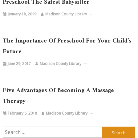
Preschool The Safest Babysitter
January 18, 2019
Madison County Library
The Importance Of Preschool For Your Child’s
Future
June 29, 2017
Madison County Library
Five Advantages Of Becoming A Massage
Therapy
February 6, 2018
Madison County Library
Search