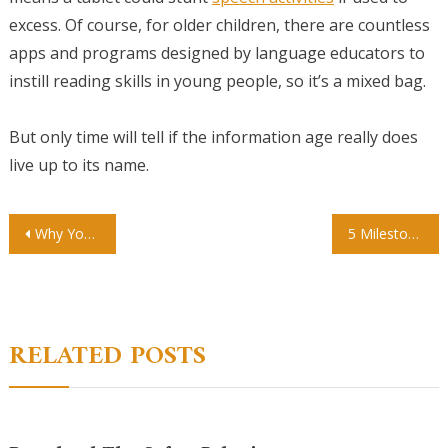
excess. Of course, for older children, there are countless
apps and programs designed by language educators to
instill reading skills in young people, so it’s a mixed bag.
But only time will tell if the information age really does
live up to its name.
Post
Why You Should Consider Individualized Education
5 Milestones For Your Child
navigation
RELATED POSTS