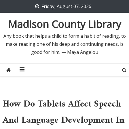
Skip
Friday, August 07, 2026
to
content
Madison County Library
Any book that helps a child to form a habit of reading, to
make reading one of his deep and continuing needs, is
good for him. — Maya Angelou
How Do Tablets Affect Speech
And Language Development In