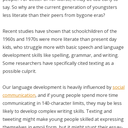
say. So why are the current generation of youngsters
less literate than their peers from bygone eras?
Recent studies have shown that schoolchildren of the
1960s and 1970s were more literate than present day
kids, who struggle more with basic speech and language
development skills like spelling, grammar, and writing.
Some researchers have specifically cited texting as a
possible culprit.
Our language development is heavily influenced by
social
communication
, and if young people spend more time
communicating in 140-character limits, they may be less
likely to develop complex writing skills. Texting and
tweeting might make young people skilled at expressing
themselves in emoji form, but it might stunt their essay-