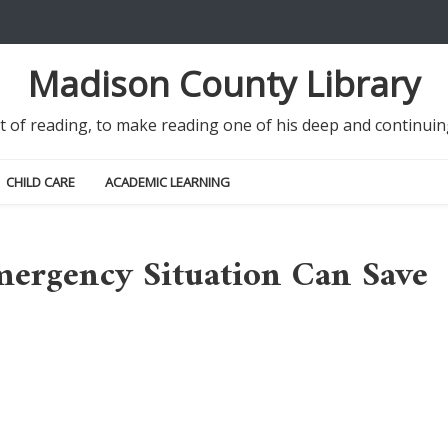
Madison County Library
it of reading, to make reading one of his deep and continu
CHILD CARE
ACADEMIC LEARNING
ergency Situation Can Save