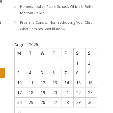
re
Homeschool vs Public School: Which Is Better
for Your Child?
n
Pros and Cons of Homeschooling Your Child:
What Families Should Know
August 2026
M
T
W
T
F
S
S
1
2
3
4
5
6
7
8
9
ld
10
11
12
13
14
15
16
17
18
19
20
21
22
23
24
25
26
27
28
29
30
31