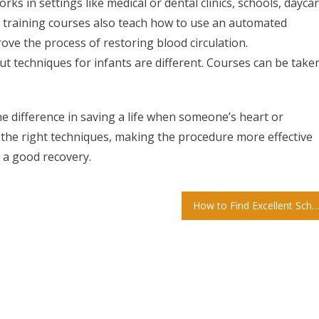
ks in settings like medical or dental clinics, schools, dayca
CPR training courses also teach how to use an automated
ove the process of restoring blood circulation.
t techniques for infants are different. Courses can be take
e difference in saving a life when someone’s heart or
 the right techniques, making the procedure more effective
 a good recovery.
How to Find Excellent Schools For Your Chi