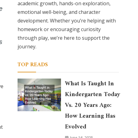
academic growth, hands-on exploration,
emotional well-being, and character
development. Whether you’re helping with
homework or encouraging curiosity
through play, we’re here to support the
journey.
TOP READS
What Is Taught In
ve
Kindergarten Today
Vs. 20 Years Ago:
How Learning Has
Evolved
nt
June 16, 2025