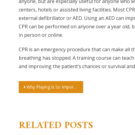
anyone, but are especially useful for anyone who wor
centers, hotels or assisted living facilities. Most 
external defibrillator or AED. Using an AED can impr
CPR can be performed on anyone over a year old, bu
in person or online.
CPR is an emergency procedure that can make all th
breathing has stopped. A training course can teach
and improving the patient’s chances or survival and
Post
Why Playing is So Important for Children
navigation
RELATED POSTS