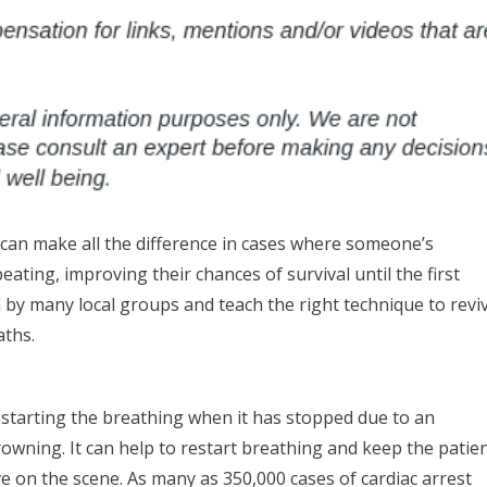
 can make all the difference in cases where someone’s
ting, improving their chances of survival until the first
 by many local groups and teach the right technique to revi
aths.
estarting the breathing when it has stopped due to an
rowning. It can help to restart breathing and keep the patie
ve on the scene. As many as 350,000 cases of cardiac arrest