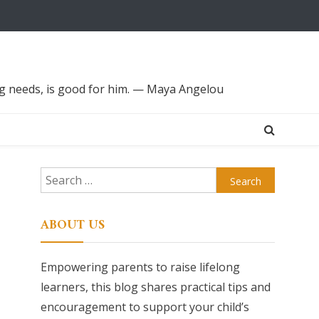
ing needs, is good for him. — Maya Angelou
Search
for:
ABOUT US
Empowering parents to raise lifelong
learners, this blog shares practical tips and
encouragement to support your child’s