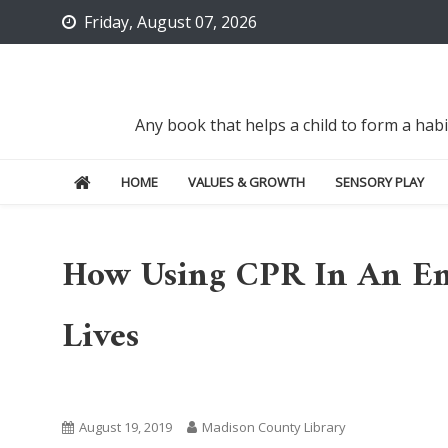
Skip
Friday, August 07, 2026
to
content
Any book that helps a child to form a hab
HOME
VALUES & GROWTH
SENSORY PLAY
How Using CPR In An Em
Lives
Uncategorized
August 19, 2019
Madison County Library