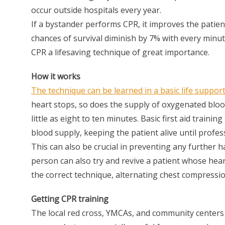
occur outside hospitals every year.
If a bystander performs CPR, it improves the patien
chances of survival diminish by 7% with every minu
CPR a lifesaving technique of great importance.
How it works
The technique can be learned in a basic life support
heart stops, so does the supply of oxygenated bloo
little as eight to ten minutes. Basic first aid train
blood supply, keeping the patient alive until profess
This can also be crucial in preventing any further 
person can also try and revive a patient whose hea
the correct technique, alternating chest compressi
Getting CPR training
The local red cross, YMCAs, and community centers a