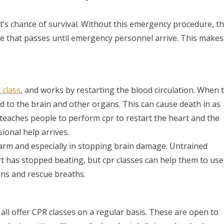
t’s chance of survival. Without this emergency procedure, t
te that passes until emergency personnel arrive. This makes
 class
, and works by restarting the blood circulation. When 
d to the brain and other organs. This can cause death in as
ing teaches people to perform cpr to restart the heart and the
ional help arrives.
harm and especially in stopping brain damage. Untrained
rt has stopped beating, but cpr classes can help them to use
ons and rescue breaths.
ll offer CPR classes on a regular basis. These are open to