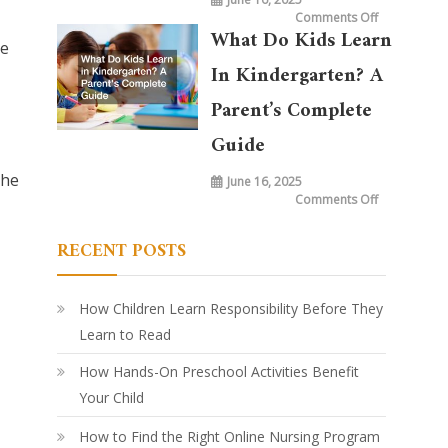
on
Comments Off
What
What Do Kids Learn
is
he
Taught
in
In Kindergarten? A
Kindergarte
Today
vs.
Parent’s Complete
20
Years
Ago:
Guide
How
Learning
Has
the
June 16, 2025
Evolved
on
Comments Off
What
Do
Kids
RECENT POSTS
Learn
in
Kindergarte
A
Parent’s
Complete
How Children Learn Responsibility Before They
Guide
Learn to Read
How Hands-On Preschool Activities Benefit
Your Child
How to Find the Right Online Nursing Program