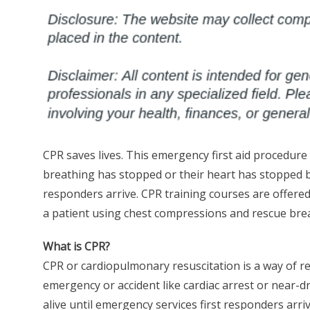
CPR saves lives. This emergency first aid procedure
breathing has stopped or their heart has stopped bea
responders arrive. CPR training courses are offered
a patient using chest compressions and rescue bre
What is CPR?
CPR or cardiopulmonary resuscitation is a way of r
emergency or accident like cardiac arrest or near-d
alive until emergency services first responders arri