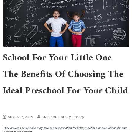
School For Your Little One
The Benefits Of Choosing The
Ideal Preschool For Your Child
Uncategorized
August 7, 2019
Madison County Library