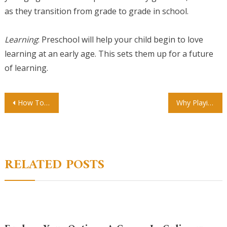
as they transition from grade to grade in school.
Learning
: Preschool will help your child begin to love
learning at an early age. This sets them up for a future
of learning.
Post
How To Properly Implement child care administration software
Why Playing is So Important for Children
navigation
RELATED POSTS