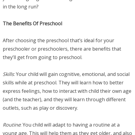
in the long run?
The Benefits Of Preschool
After choosing the preschool that’s ideal for your
preschooler or preschoolers, there are benefits that
they’ll get from going to preschool.
Skills
: Your child will gain cognitive, emotional, and social
skills while at preschool. They will learn how to better
express feelings, how to interact with child their own age
(and the teacher), and they will learn through different
outlets, such as play or discovery.
Routine
: You child will adapt to having a routine at a
young age. This will help them as they get older, and also