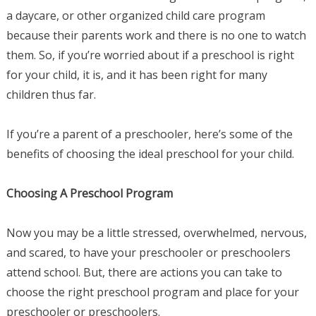
a daycare, or other organized child care program
because their parents work and there is no one to watch
them. So, if you’re worried about if a preschool is right
for your child, it is, and it has been right for many
children thus far.
If you’re a parent of a preschooler, here’s some of the
benefits of choosing the ideal preschool for your child.
Choosing A Preschool Program
Now you may be a little stressed, overwhelmed, nervous,
and scared, to have your preschooler or preschoolers
attend school. But, there are actions you can take to
choose the right preschool program and place for your
preschooler or preschoolers.