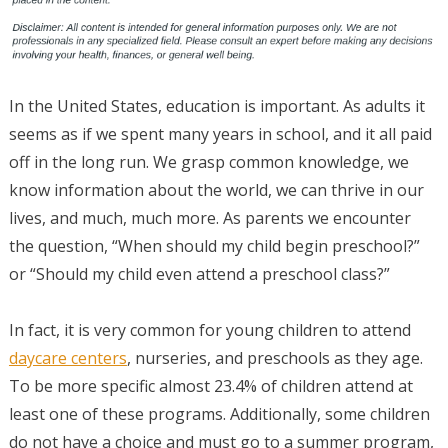
In the United States, education is important. As adults it
seems as if we spent many years in school, and it all paid
off in the long run. We grasp common knowledge, we
know information about the world, we can thrive in our
lives, and much, much more. As parents we encounter
the question, “When should my child begin preschool?”
or “Should my child even attend a preschool class?”
In fact, it is very common for young children to attend
daycare centers
, nurseries, and preschools as they age.
To be more specific almost 23.4% of children attend at
least one of these programs. Additionally, some children
do not have a choice and must go to a summer program,