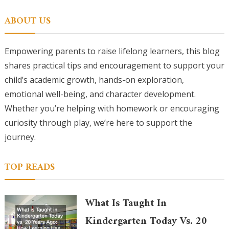
for:
ABOUT US
Empowering parents to raise lifelong learners, this blog
shares practical tips and encouragement to support your
child’s academic growth, hands-on exploration,
emotional well-being, and character development.
Whether you’re helping with homework or encouraging
curiosity through play, we’re here to support the
journey.
TOP READS
What Is Taught In
Kindergarten Today Vs. 20