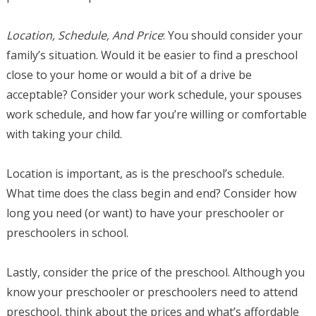
Location, Schedule, And Price
: You should consider your
family’s situation. Would it be easier to find a preschool
close to your home or would a bit of a drive be
acceptable? Consider your work schedule, your spouses
work schedule, and how far you’re willing or comfortable
with taking your child.
Location is important, as is the preschool’s schedule.
What time does the class begin and end? Consider how
long you need (or want) to have your preschooler or
preschoolers in school.
Lastly, consider the price of the preschool. Although you
know your preschooler or preschoolers need to attend
preschool, think about the prices and what’s affordable