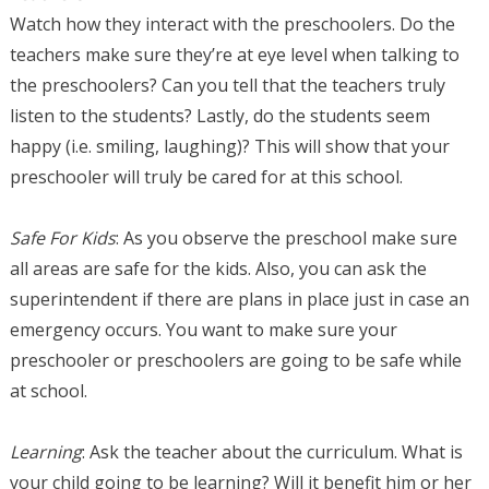
Watch how they interact with the preschoolers. Do the
teachers make sure they’re at eye level when talking to
the preschoolers? Can you tell that the teachers truly
listen to the students? Lastly, do the students seem
happy (i.e. smiling, laughing)? This will show that your
preschooler will truly be cared for at this school.
Safe For Kids
: As you observe the preschool make sure
all areas are safe for the kids. Also, you can ask the
superintendent if there are plans in place just in case an
emergency occurs. You want to make sure your
preschooler or preschoolers are going to be safe while
at school.
Learning
: Ask the teacher about the curriculum. What is
your child going to be learning? Will it benefit him or her