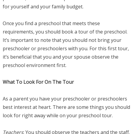
for yourself and your family budget.
Once you find a preschool that meets these
requirements, you should book a tour of the preschool.
It’s important to note that you should not bring your
preschooler or preschoolers with you. For this first tour,
it’s beneficial that you and your spouse observe the
preschool environment first.
What To Look For On The Tour
As a parent you have your preschooler or preschoolers
best interest at heart. There are some things you should
look for right away while on your preschool tour.
Teachers
: You should observe the teachers and the staff.