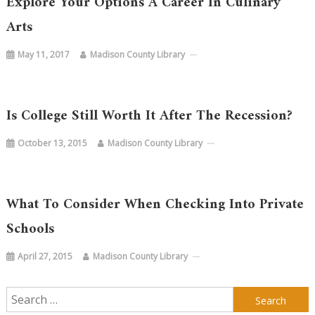
Explore Your Options A Career In Culinary
Arts
May 11, 2017
Madison County Library
Is College Still Worth It After The Recession?
October 13, 2015
Madison County Library
What To Consider When Checking Into Private
Schools
April 27, 2015
Madison County Library
Search