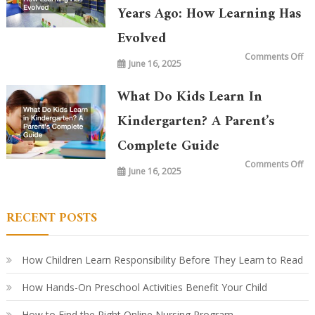
Years Ago: How Learning Has
Evolved
on
Comments Off
June 16, 2025
Wh
is
Ta
in
What Do Kids Learn In
Ki
To
vs.
Kindergarten? A Parent’s
20
Ye
Complete Guide
Ag
Ho
Le
on
Comments Off
Ha
June 16, 2025
Wh
Ev
Do
Ki
Le
in
RECENT POSTS
Ki
A
Par
Co
Gu
How Children Learn Responsibility Before They Learn to Read
How Hands-On Preschool Activities Benefit Your Child
How to Find the Right Online Nursing Program