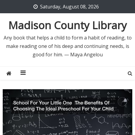
Skip
Saturday, August 08, 2026
to
content
Madison County Library
Any book that helps a child to form a habit of reading, to
make reading one of his deep and continuing needs, is
good for him. — Maya Angelou