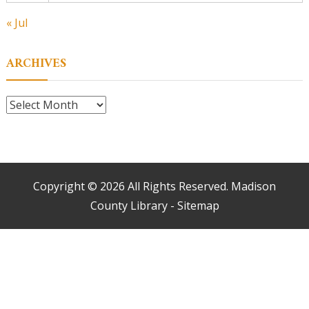
« Jul
ARCHIVES
Archives
Copyright ©
2026 All Rights Reserved. Madison
County Library -
Sitemap