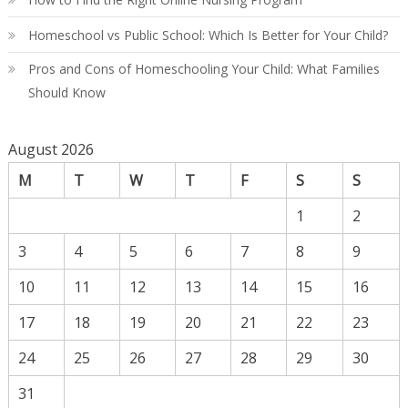
Homeschool vs Public School: Which Is Better for Your Child?
Pros and Cons of Homeschooling Your Child: What Families
Should Know
August 2026
M
T
W
T
F
S
S
1
2
3
4
5
6
7
8
9
10
11
12
13
14
15
16
17
18
19
20
21
22
23
24
25
26
27
28
29
30
31