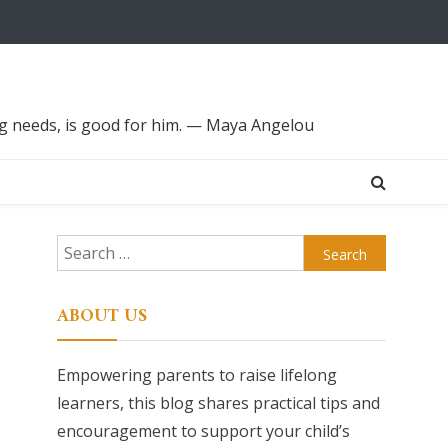
ing needs, is good for him. — Maya Angelou
Search
for:
ABOUT US
Empowering parents to raise lifelong
learners, this blog shares practical tips and
encouragement to support your child’s