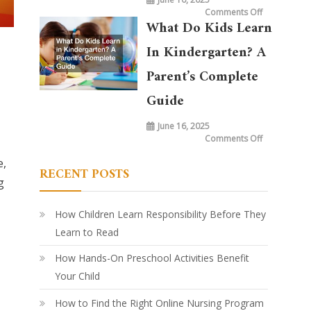
on
Comments Off
What
What Do Kids Learn
is
Taught
in
In Kindergarten? A
Kindergarte
Today
vs.
Parent’s Complete
20
Years
Ago:
Guide
How
Learning
Has
June 16, 2025
Evolved
on
Comments Off
What
Do
e,
Kids
RECENT POSTS
Learn
in
g
Kindergarte
A
Parent’s
Complete
How Children Learn Responsibility Before They
Guide
Learn to Read
How Hands-On Preschool Activities Benefit
Your Child
How to Find the Right Online Nursing Program