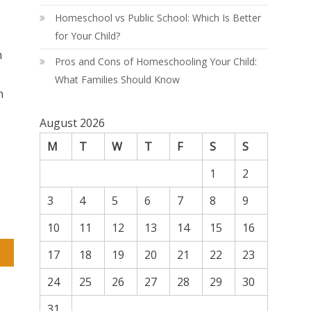
Homeschool vs Public School: Which Is Better
for Your Child?
n
Pros and Cons of Homeschooling Your Child:
What Families Should Know
n
August 2026
M
T
W
T
F
S
S
1
2
.
3
4
5
6
7
8
9
10
11
12
13
14
15
16
17
18
19
20
21
22
23
24
25
26
27
28
29
30
31