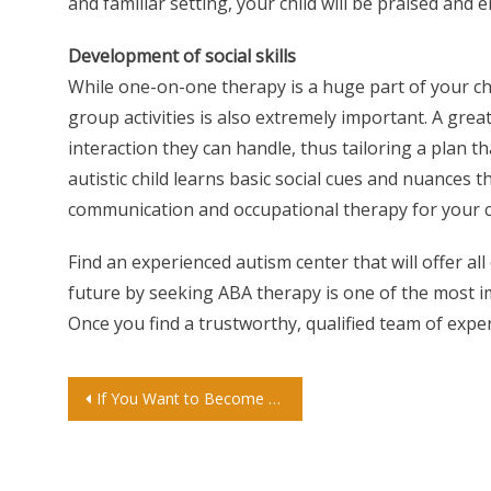
and familiar setting, your child will be praised and
Development of social skills
While one-on-one therapy is a huge part of your chi
group activities is also extremely important. A grea
interaction they can handle, thus tailoring a plan th
autistic child learns basic social cues and nuances th
communication and occupational therapy for your chi
Find an experienced autism center that will offer all
future by seeking ABA therapy is one of the most im
Once you find a trustworthy, qualified team of experts
Post
If You Want to Become a Tattoo Artist, You’ll Need These 3 Traits
navigation