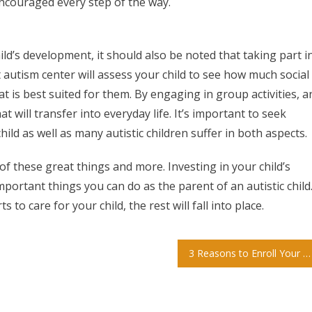
 encouraged every step of the way.
ld’s development, it should also be noted that taking part i
t autism center will assess your child to see how much social
at is best suited for them. By engaging in group activities, a
at will transfer into everyday life. It’s important to seek
ld as well as many autistic children suffer in both aspects.
 of these great things and more. Investing in your child’s
portant things you can do as the parent of an autistic child
 to care for your child, the rest will fall into place.
3 Reasons to Enroll Your Child in Private School