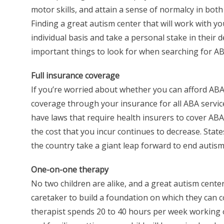
motor skills, and attain a sense of normalcy in both 
Finding a great autism center that will work with yo
individual basis and take a personal stake in their 
important things to look for when searching for ABA
Full insurance coverage
If you’re worried about whether you can afford ABA 
coverage through your insurance for all ABA services
have laws that require health insurers to cover AB
the cost that you incur continues to decrease. States
the country take a giant leap forward to end autism 
One-on-one therapy
No two children are alike, and a great autism cente
caretaker to build a foundation on which they can c
therapist spends 20 to 40 hours per week working on