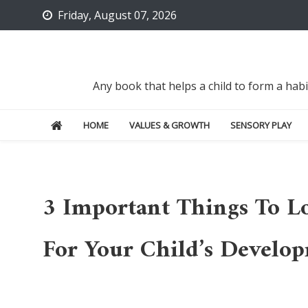
Skip
Friday, August 07, 2026
to
content
Any book that helps a child to form a hab
HOME
VALUES & GROWTH
SENSORY PLAY
3 Important Things To L
For Your Child’s Develo
Uncategorized