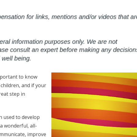
important to know
children, and if your
reat step in
n used to develop
a wonderful, all-
communicate, improve