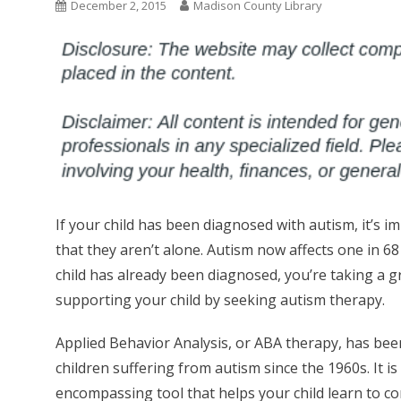
December 2, 2015
Madison County Library
If your child has been diagnosed with autism, it’s 
that they aren’t alone. Autism now affects one in 68 
child has already been diagnosed, you’re taking a g
supporting your child by seeking autism therapy.
Applied Behavior Analysis, or ABA therapy, has bee
children suffering from autism since the 1960s. It is 
encompassing tool that helps your child learn to 