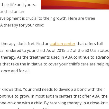
their life and yours.
ur child on an
development is crucial to their growth. Here are three
 therapy for your child:
therapy, don’t fret. Find an
autism center
that offers full
 rendered to your child. As of 2015, 32 of the 50 U.S. states
A therapy. As the treatments used in ABA continue to advanc
 that take the initiative to cover your child’s care are helpin
once and for all.
r knows this. Your child needs to develop a bond with their
ontinue to grow. In most autism centers that offer ABA, the
e-on-one with a child. By receiving therapy in a close-knit