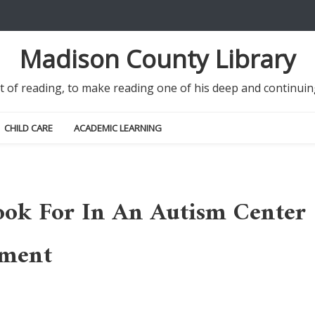
Madison County Library
it of reading, to make reading one of his deep and continu
CHILD CARE
ACADEMIC LEARNING
ook For In An Autism Center
pment