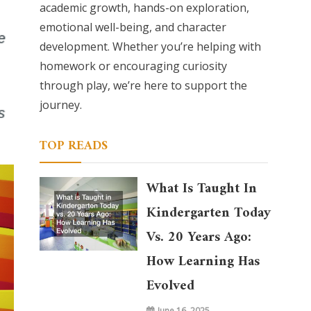
academic growth, hands-on exploration,
emotional well-being, and character
development. Whether you’re helping with
homework or encouraging curiosity
through play, we’re here to support the
journey.
TOP READS
What Is Taught In
Kindergarten Today
Vs. 20 Years Ago:
How Learning Has
Evolved
June 16, 2025