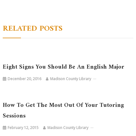
navigation
RELATED POSTS
Eight Signs You Should Be An English Major
December 20, 2016
Madison County Library
How To Get The Most Out Of Your Tutoring
Sessions
February 12, 2015
Madison County Library