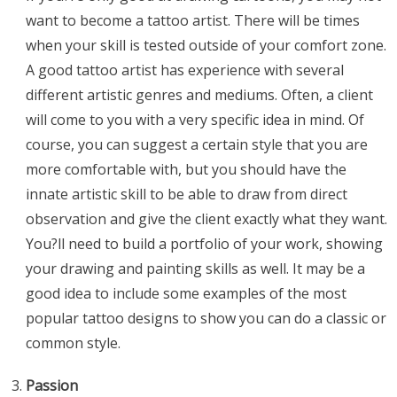
want to become a tattoo artist. There will be times
when your skill is tested outside of your comfort zone.
A good tattoo artist has experience with several
different artistic genres and mediums. Often, a client
will come to you with a very specific idea in mind. Of
course, you can suggest a certain style that you are
more comfortable with, but you should have the
innate artistic skill to be able to draw from direct
observation and give the client exactly what they want.
You?ll need to build a portfolio of your work, showing
your drawing and painting skills as well. It may be a
good idea to include some examples of the most
popular tattoo designs to show you can do a classic or
common style.
Passion