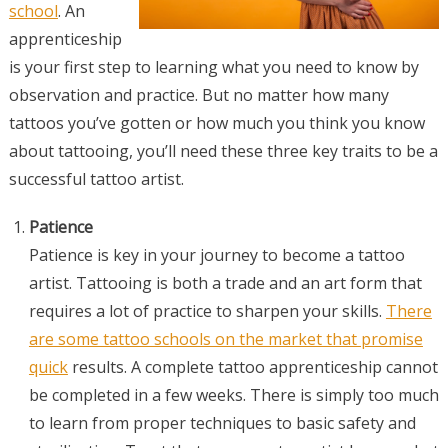
school
. An
apprenticeship
is your first step to learning what you need to know by
observation and practice. But no matter how many
tattoos you’ve gotten or how much you think you know
about tattooing, you’ll need these three key traits to be a
successful tattoo artist.
Patience
Patience is key in your journey to become a tattoo
artist. Tattooing is both a trade and an art form that
requires a lot of practice to sharpen your skills.
There
are some tattoo schools on the market that promise
quick
results. A complete tattoo apprenticeship cannot
be completed in a few weeks. There is simply too much
to learn from proper techniques to basic safety and