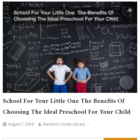
School For Your Little One The Benefits Of
Choosing The Ideal Preschool For Your Child
August 7, 2019
Madison County Library