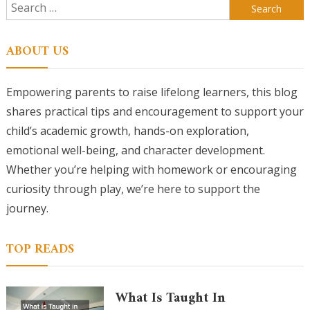
Search
for:
ABOUT US
Empowering parents to raise lifelong learners, this blog
shares practical tips and encouragement to support your
child’s academic growth, hands-on exploration,
emotional well-being, and character development.
Whether you’re helping with homework or encouraging
curiosity through play, we’re here to support the
journey.
TOP READS
What Is Taught In