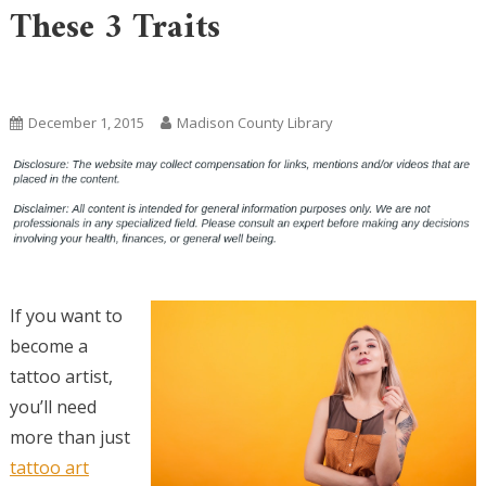
These 3 Traits
Uncategorized
December 1, 2015
Madison County Library
If you want to
become a
tattoo artist,
you’ll need
more than just
tattoo art