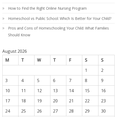
How to Find the Right Online Nursing Program
Homeschool vs Public School: Which Is Better for Your Child?
Pros and Cons of Homeschooling Your Child: What Families
Should Know
August 2026
M
T
W
T
F
S
S
1
2
3
4
5
6
7
8
9
10
11
12
13
14
15
16
17
18
19
20
21
22
23
24
25
26
27
28
29
30