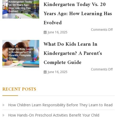
Kindergarten Today Vs. 20
Years Ago: How Learning Has
Evolved
on
Comments Off
June 16, 2025
Wh
is
Ta
in
What Do Kids Learn In
Ki
To
vs.
Kindergarten? A Parent’s
20
Ye
Complete Guide
Ag
Ho
Le
on
Comments Off
Ha
June 16, 2025
Wh
Ev
Do
Ki
Le
in
RECENT POSTS
Ki
A
Par
Co
Gu
How Children Learn Responsibility Before They Learn to Read
How Hands-On Preschool Activities Benefit Your Child