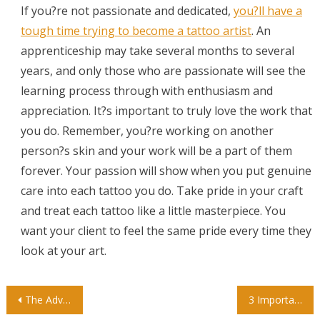
If you?re not passionate and dedicated,
you?ll have a
tough time trying to become a tattoo artist
. An
apprenticeship may take several months to several
years, and only those who are passionate will see the
learning process through with enthusiasm and
appreciation. It?s important to truly love the work that
you do. Remember, you?re working on another
person?s skin and your work will be a part of them
forever. Your passion will show when you put genuine
care into each tattoo you do. Take pride in your craft
and treat each tattoo like a little masterpiece. You
want your client to feel the same pride every time they
look at your art.
Post
The Advantage of Private Preschools
3 Important Things to Look for in an Autism Center for Your Child’s Development