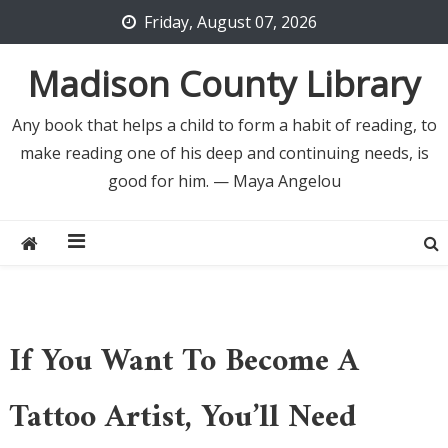
Skip
Friday, August 07, 2026
to
content
Madison County Library
Any book that helps a child to form a habit of reading, to
make reading one of his deep and continuing needs, is
good for him. — Maya Angelou
If You Want To Become A
Tattoo Artist, You’ll Need