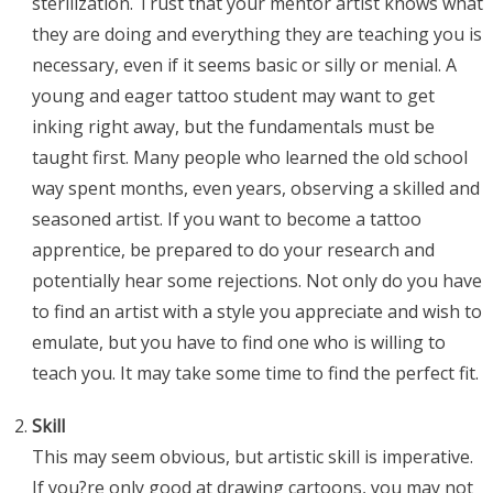
sterilization. Trust that your mentor artist knows what
they are doing and everything they are teaching you is
necessary, even if it seems basic or silly or menial. A
young and eager tattoo student may want to get
inking right away, but the fundamentals must be
taught first. Many people who learned the old school
way spent months, even years, observing a skilled and
seasoned artist. If you want to become a tattoo
apprentice, be prepared to do your research and
potentially hear some rejections. Not only do you have
to find an artist with a style you appreciate and wish to
emulate, but you have to find one who is willing to
teach you. It may take some time to find the perfect fit.
Skill
This may seem obvious, but artistic skill is imperative.
If you?re only good at drawing cartoons, you may not