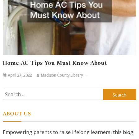
Home AC Tips You Must Know About
April 27, 2022
Madison County Library
Search
for:
ABOUT US
Empowering parents to raise lifelong learners, this blog