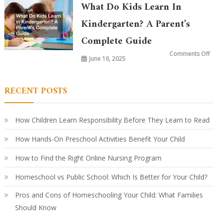
in
What Do Kids Learn In
Ki
To
vs.
Kindergarten? A Parent’s
20
Ye
Complete Guide
Ag
Ho
Le
on
Comments Off
Ha
June 16, 2025
Wh
Ev
Do
Ki
Le
in
RECENT POSTS
Ki
A
Par
Co
Gu
How Children Learn Responsibility Before They Learn to Read
How Hands-On Preschool Activities Benefit Your Child
How to Find the Right Online Nursing Program
Homeschool vs Public School: Which Is Better for Your Child?
Pros and Cons of Homeschooling Your Child: What Families
Should Know