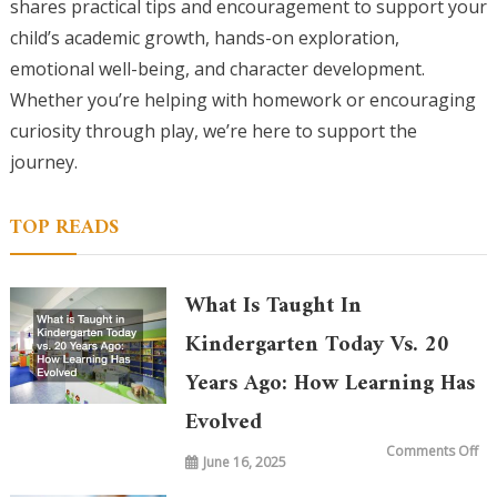
shares practical tips and encouragement to support your
child’s academic growth, hands-on exploration,
emotional well-being, and character development.
Whether you’re helping with homework or encouraging
curiosity through play, we’re here to support the
journey.
TOP READS
What Is Taught In
Kindergarten Today Vs. 20
Years Ago: How Learning Has
Evolved
on
Comments Off
June 16, 2025
Wh
is
Ta