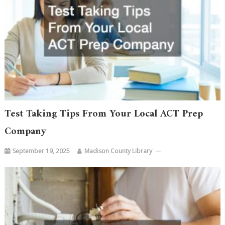
Test Taking Tips From Your Local ACT Prep
Company
September 19, 2025
Madison County Library