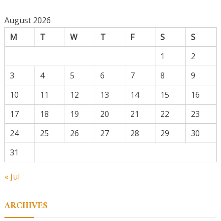
August 2026
M
T
W
T
F
S
S
1
2
3
4
5
6
7
8
9
10
11
12
13
14
15
16
17
18
19
20
21
22
23
24
25
26
27
28
29
30
31
« Jul
ARCHIVES