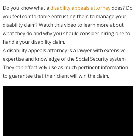
Do you know what a
disability appeals attorney
does? Do
you feel comfortable entrusting them to manage your
disability claim? Watch this video to learn more about
what they do and why you should consider hiring one to
handle your disability claim.
A disability appeals attorney is a lawyer with extensive
expertise and knowledge of the Social Security system.
They can effectively use as much pertinent information
to guarantee that their client will win the claim.