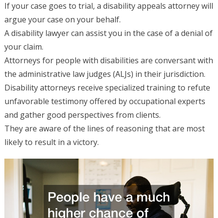
If your case goes to trial, a disability appeals attorney will
argue your case on your behalf.
A disability lawyer can assist you in the case of a denial of
your claim.
Attorneys for people with disabilities are conversant with
the administrative law judges (ALJs) in their jurisdiction.
Disability attorneys receive specialized training to refute
unfavorable testimony offered by occupational experts
and gather good perspectives from clients.
They are aware of the lines of reasoning that are most
likely to result in a victory.