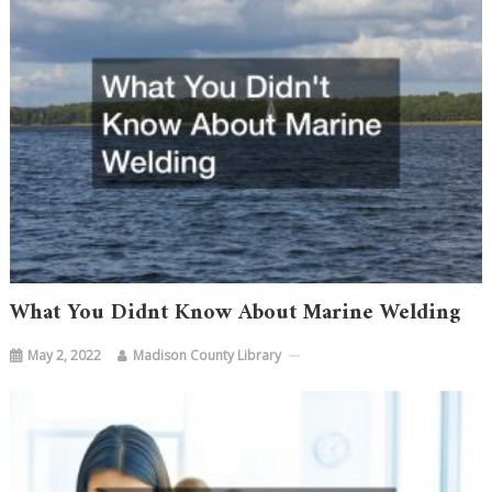
What You Didnt Know About Marine Welding
May 2, 2022
Madison County Library