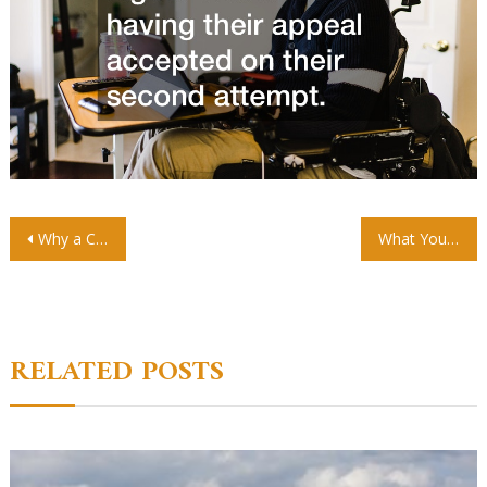
Post
Why a Construction Scaffolder is Essential for City Construction
What You Should Know About Buying an Office Space
navigation
RELATED POSTS