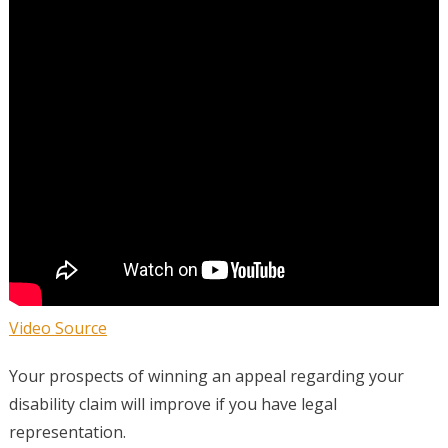
Video Source
Your prospects of winning an appeal regarding your
disability claim will improve if you have legal
representation.