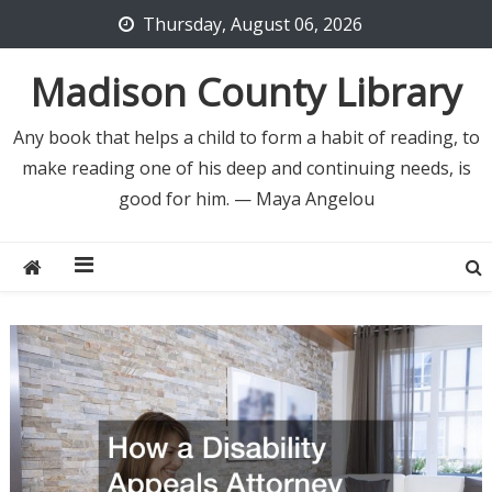
Skip
Thursday, August 06, 2026
to
content
Madison County Library
Any book that helps a child to form a habit of reading, to
make reading one of his deep and continuing needs, is
good for him. — Maya Angelou