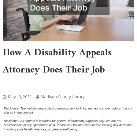
How A Disability Appeals
Attorney Does Their Job
Home
May 13, 2022
Madison County Library