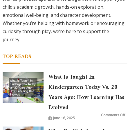
child’s academic growth, hands-on exploration,
emotional well-being, and character development.
Whether you’re helping with homework or encouraging
curiosity through play, we’re here to support the
journey.
TOP READS
What Is Taught In
Kindergarten Today Vs. 20
Years Ago: How Learning Has
Evolved
on
Comments Off
June 16, 2025
Wh
is
Ta
in