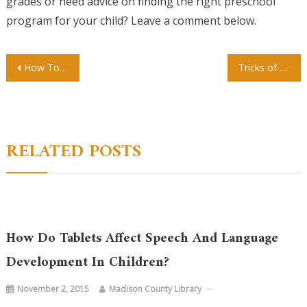
grades or need advice on finding the right preschool
program for your child? Leave a comment below.
Post
How To Start Your Tattooing Career
Tricks of the Trade Breaking in to the Tattoo Industry
navigation
RELATED POSTS
How Do Tablets Affect Speech And Language
Development In Children?
November 2, 2015
Madison County Library