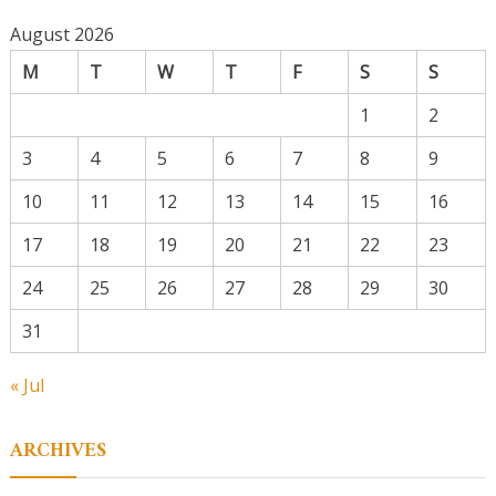
August 2026
M
T
W
T
F
S
S
1
2
3
4
5
6
7
8
9
10
11
12
13
14
15
16
17
18
19
20
21
22
23
24
25
26
27
28
29
30
31
« Jul
ARCHIVES