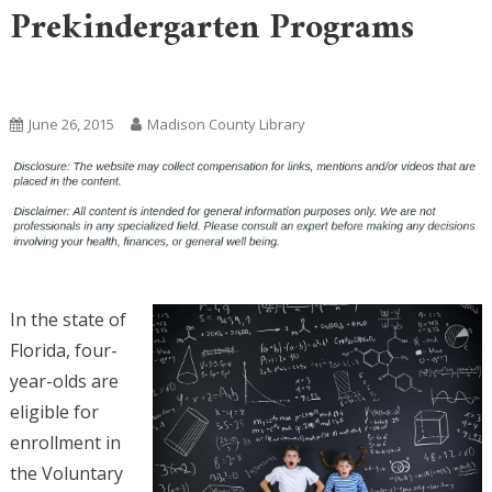
Prekindergarten Programs
Uncategorized
June 26, 2015
Madison County Library
In the state of
Florida, four-
year-olds are
eligible for
enrollment in
the Voluntary