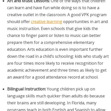
Art and Music Lessons:
One of the ways that children
can learn and have fun while doing so is to have a
creative outlet in the classroom. A good VPK program
should offer
creative learning
opportunities in art and
music instruction. Even schools that give kids the
chance to finger paint or listen to music can better
prepare them for a comprehensive elementary
education. Arts education is even important further
down the road in a child’s schooling: kids who study art
are four times more likely to receive recognition for
academic achievement and three times as likely to get
an award for a good attendance record at school.
Bilingual Instruction:
Young children pick up on
language skills much quicker than adults do because
their brains are still developing. In Florida, many
programs teach in both English and Spanish to allow