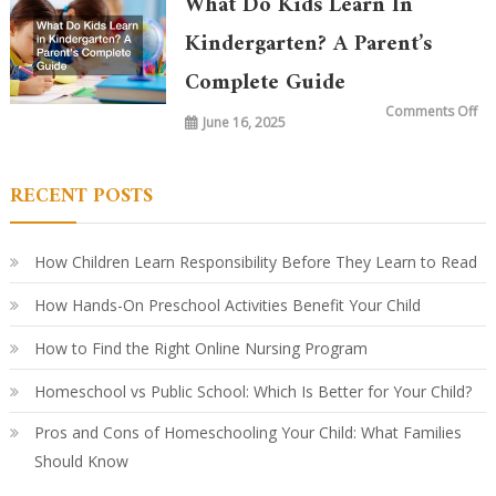
What Do Kids Learn In
Ki
To
vs.
Kindergarten? A Parent’s
20
Ye
Complete Guide
Ag
Ho
Le
on
Comments Off
Ha
June 16, 2025
Wh
Ev
Do
Ki
Le
in
RECENT POSTS
Ki
A
Par
Co
Gu
How Children Learn Responsibility Before They Learn to Read
How Hands-On Preschool Activities Benefit Your Child
How to Find the Right Online Nursing Program
Homeschool vs Public School: Which Is Better for Your Child?
Pros and Cons of Homeschooling Your Child: What Families
Should Know