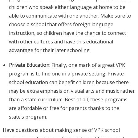
children who speak either language at home to be
able to communicate with one another. Make sure to
choose a school that offers foreign language
instruction, so children have the chance to connect
with other cultures and have this educational
advantage for their later schooling.
Private Education:
Finally, one mark of a great VPK
program is to find one in a private setting. Private
school education can benefit children because there
may be extra emphasis on visual arts and music rather
than a state curriculum. Best of all, these programs
are affordable or free for parents thanks to the
state’s program.
Have questions about making sense of VPK school