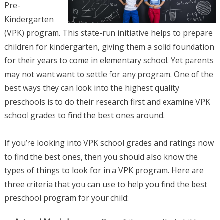
Pre-
Kindergarten
(VPK) program. This state-run initiative helps to prepare
children for kindergarten, giving them a solid foundation
for their years to come in elementary school. Yet parents
may not want want to settle for any program. One of the
best ways they can look into the highest quality
preschools is to do their research first and examine VPK
school grades to find the best ones around.
If you’re looking into VPK school grades and ratings now
to find the best ones, then you should also know the
types of things to look for in a VPK program. Here are
three criteria that you can use to help you find the best
preschool program for your child: