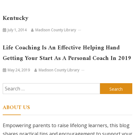
Kentucky
July 1, 2014
Madison County Library
Life Coaching Is An Effective Helping Hand
Getting Your Start As A Personal Coach In 2019
May 24, 2019
Madison County Library
Search
for:
ABOUT US
Empowering parents to raise lifelong learners, this blog
shares practical tips and encouragement to support your