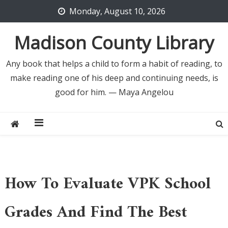
Skip
Monday, August 10, 2026
to
content
Madison County Library
Any book that helps a child to form a habit of reading, to
make reading one of his deep and continuing needs, is
good for him. — Maya Angelou
How To Evaluate VPK School
Grades And Find The Best