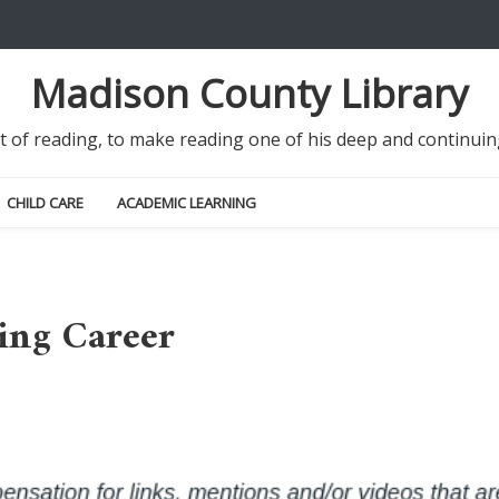
Madison County Library
it of reading, to make reading one of his deep and continu
CHILD CARE
ACADEMIC LEARNING
ing Career