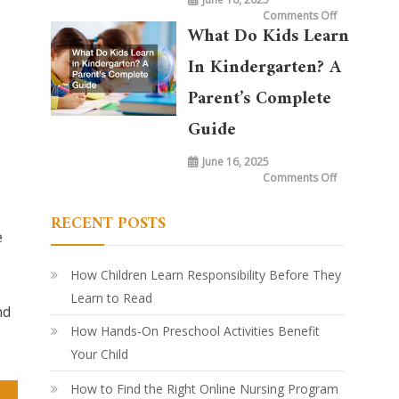
on
Comments Off
What
What Do Kids Learn
is
Taught
in
In Kindergarten? A
Kindergarte
Today
vs.
Parent’s Complete
20
Years
Ago:
Guide
How
Learning
Has
June 16, 2025
Evolved
on
Comments Off
What
Do
Kids
RECENT POSTS
Learn
in
e
Kindergarte
A
Parent’s
Complete
How Children Learn Responsibility Before They
Guide
Learn to Read
nd
How Hands-On Preschool Activities Benefit
Your Child
How to Find the Right Online Nursing Program