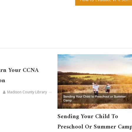
arn Your CCNA
ion
Madison County Library
Sending Your Child To
Preschool Or Summer Cam