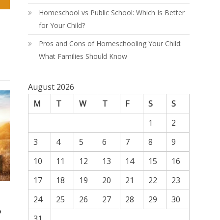
Homeschool vs Public School: Which Is Better
for Your Child?
Pros and Cons of Homeschooling Your Child:
What Families Should Know
August 2026
M
T
W
T
F
S
S
1
2
3
4
5
6
7
8
9
10
11
12
13
14
15
16
17
18
19
20
21
22
23
24
25
26
27
28
29
30
p
31