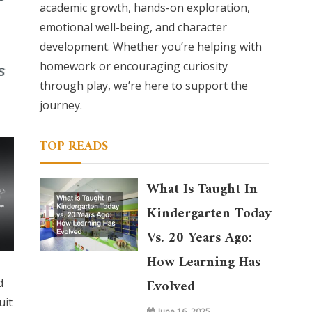
academic growth, hands-on exploration,
emotional well-being, and character
development. Whether you’re helping with
homework or encouraging curiosity
through play, we’re here to support the
journey.
TOP READS
What Is Taught In
Kindergarten Today
Vs. 20 Years Ago:
How Learning Has
d
Evolved
uit
June 16, 2025