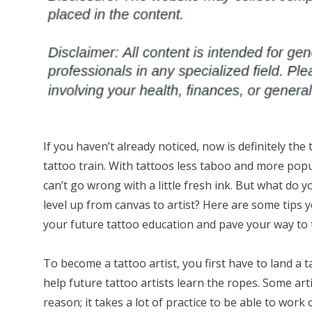
If you haven’t already noticed, now is definitely the
tattoo train. With tattoos less taboo and more popu
can’t go wrong with a little fresh ink. But what do y
level up from canvas to artist? Here are some tips 
your future tattoo education and pave your way to t
To become a tattoo artist, you first have to land a
help future tattoo artists learn the ropes. Some art
reason; it takes a lot of practice to be able to work 