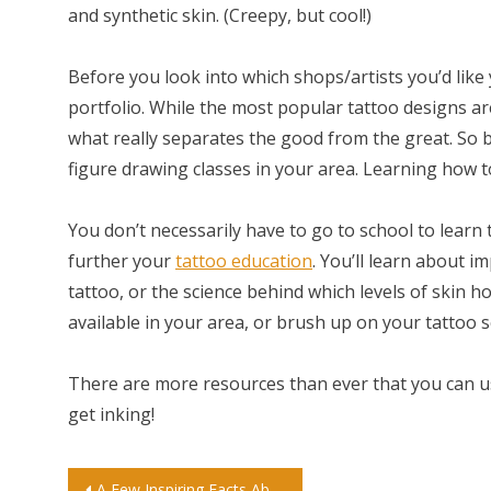
and synthetic skin. (Creepy, but cool!)
Before you look into which shops/artists you’d lik
portfolio. While the most popular tattoo designs ar
what really separates the good from the great. So b
figure drawing classes in your area. Learning how to
You don’t necessarily have to go to school to learn 
further your
tattoo education
. You’ll learn about 
tattoo, or the science behind which levels of skin ho
available in your area, or brush up on your tattoo s
There are more resources than ever that you can us
get inking!
A Few Inspiring Facts About Private School