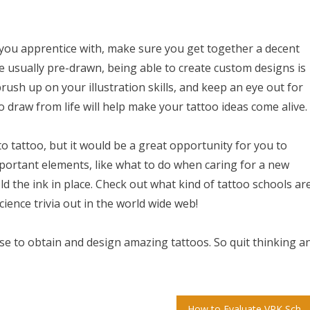
e you apprentice with, make sure you get together a decent
e usually pre-drawn, being able to create custom designs is
rush up on your illustration skills, and keep an eye out for
 draw from life will help make your tattoo ideas come alive.
to tattoo, but it would be a great opportunity for you to
important elements, like what to do when caring for a new
ld the ink in place. Check out what kind of tattoo schools ar
cience trivia out in the world wide web!
e to obtain and design amazing tattoos. So quit thinking a
How to Evaluate VPK School Grades and Find the Best Prekindergarten Programs