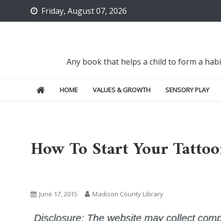
Skip
Friday, August 07, 2026
to
content
Any book that helps a child to form a hab
HOME
VALUES & GROWTH
SENSORY PLAY
How To Start Your Tattoo
Uncategorized
June 17, 2015
Madison County Library