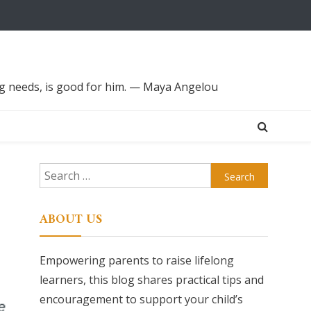
ing needs, is good for him. — Maya Angelou
Search
for:
ABOUT US
Empowering parents to raise lifelong
learners, this blog shares practical tips and
encouragement to support your child’s