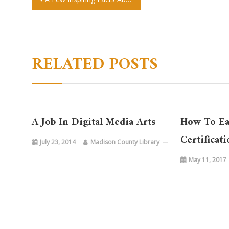
Post
navigation
RELATED POSTS
A Job In Digital Media Arts
How To E
Certificat
July 23, 2014
Madison County Library
May 11, 2017