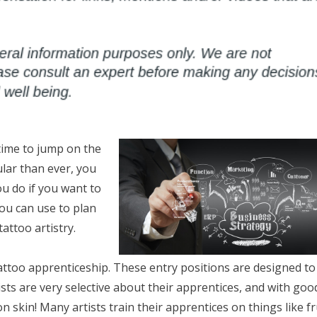
 time to jump on the
lar than ever, you
ou do if you want to
you can use to plan
attoo artistry.
 tattoo apprenticeship. These entry positions are designed to
ists are very selective about their apprentices, and with goo
on skin! Many artists train their apprentices on things like fr