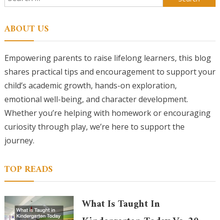
for:
ABOUT US
Empowering parents to raise lifelong learners, this blog
shares practical tips and encouragement to support your
child’s academic growth, hands-on exploration,
emotional well-being, and character development.
Whether you’re helping with homework or encouraging
curiosity through play, we’re here to support the
journey.
TOP READS
What Is Taught In