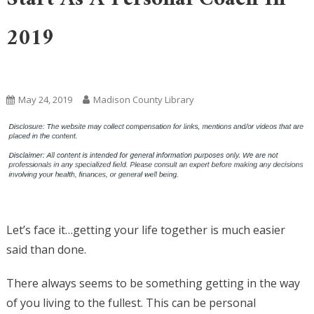
2019
Uncategorized
May 24, 2019
Madison County Library
Let’s face it…getting your life together is much easier
said than done.
There always seems to be something getting in the way
of you living to the fullest. This can be personal