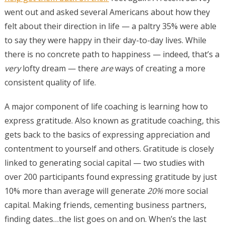
went out and asked several Americans about how they
felt about their direction in life — a paltry 35% were able
to say they were happy in their day-to-day lives. While
there is no concrete path to happiness — indeed, that’s a
very
lofty dream — there
are
ways of creating a more
consistent quality of life.
A major component of life coaching is learning how to
express gratitude. Also known as gratitude coaching, this
gets back to the basics of expressing appreciation and
contentment to yourself and others. Gratitude is closely
linked to generating social capital — two studies with
over 200 participants found expressing gratitude by just
10% more than average will generate
20%
more social
capital. Making friends, cementing business partners,
finding dates…the list goes on and on. When’s the last