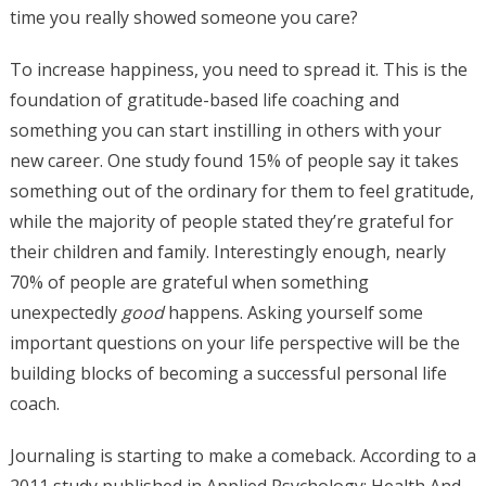
time you really showed someone you care?
To increase happiness, you need to spread it. This is the
foundation of gratitude-based life coaching and
something you can start instilling in others with your
new career. One study found 15% of people say it takes
something out of the ordinary for them to feel gratitude,
while the majority of people stated they’re grateful for
their children and family. Interestingly enough, nearly
70% of people are grateful when something
unexpectedly
good
happens. Asking yourself some
important questions on your life perspective will be the
building blocks of becoming a successful personal life
coach.
Journaling is starting to make a comeback. According to a