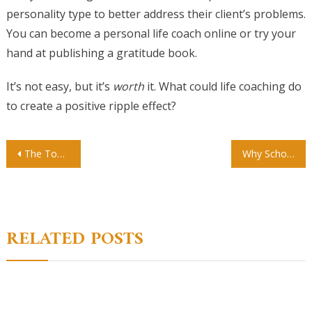
personality type to better address their client’s problems.
You can become a personal life coach online or try your
hand at publishing a gratitude book.
It’s not easy, but it’s
worth
it. What could life coaching do
to create a positive ripple effect?
Post
The Top 3 Benefits Of Choosing A Private School For Your Child
Why School Sensory Screenings Are Important
navigation
RELATED POSTS