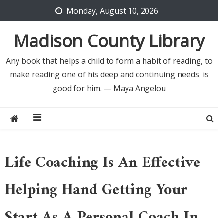
Skip
Monday, August 10, 2026
to
content
Madison County Library
Any book that helps a child to form a habit of reading, to
make reading one of his deep and continuing needs, is
good for him. — Maya Angelou
Life Coaching Is An Effective
Helping Hand Getting Your
Start As A Personal Coach In