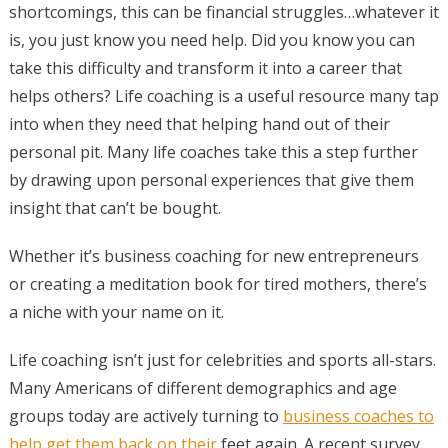
shortcomings, this can be financial struggles…whatever it
is, you just know you need help. Did you know you can
take this difficulty and transform it into a career that
helps others? Life coaching is a useful resource many tap
into when they need that helping hand out of their
personal pit. Many life coaches take this a step further
by drawing upon personal experiences that give them
insight that can’t be bought.
Whether it’s business coaching for new entrepreneurs
or creating a meditation book for tired mothers, there’s
a niche with your name on it.
Life coaching isn’t just for celebrities and sports all-stars.
Many Americans of different demographics and age
groups today are actively turning to
business coaches to
help get them back on their
feet again. A recent survey