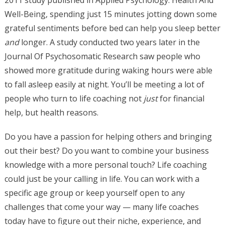
2011 study published in Applied Psychology: Health And
Well-Being, spending just 15 minutes jotting down some
grateful sentiments before bed can help you sleep better
and
longer. A study conducted two years later in the
Journal Of Psychosomatic Research saw people who
showed more gratitude during waking hours were able
to fall asleep easily at night. You’ll be meeting a lot of
people who turn to life coaching not
just
for financial
help, but health reasons.
Do you have a passion for helping others and bringing
out their best? Do you want to combine your business
knowledge with a more personal touch? Life coaching
could just be your calling in life. You can work with a
specific age group or keep yourself open to any
challenges that come your way — many life coaches
today have to figure out their niche, experience, and