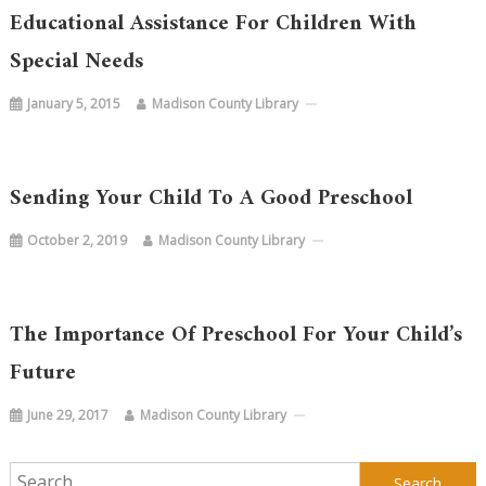
Educational Assistance For Children With
Special Needs
January 5, 2015
Madison County Library
Sending Your Child To A Good Preschool
October 2, 2019
Madison County Library
The Importance Of Preschool For Your Child’s
Future
June 29, 2017
Madison County Library
Search