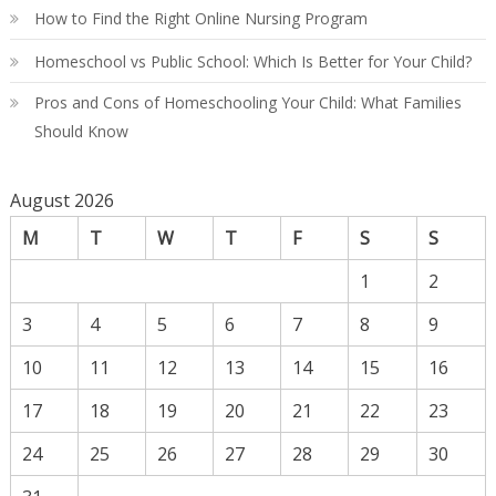
How to Find the Right Online Nursing Program
Homeschool vs Public School: Which Is Better for Your Child?
Pros and Cons of Homeschooling Your Child: What Families
Should Know
August 2026
M
T
W
T
F
S
S
1
2
3
4
5
6
7
8
9
10
11
12
13
14
15
16
17
18
19
20
21
22
23
24
25
26
27
28
29
30