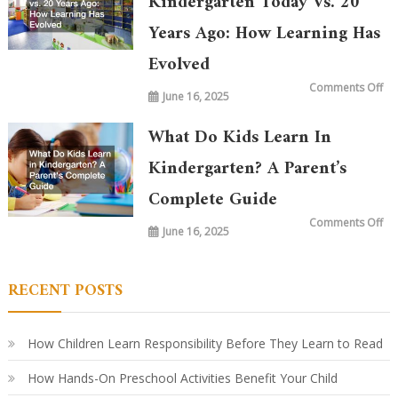
Kindergarten Today Vs. 20
Years Ago: How Learning Has
Evolved
on
Comments Off
June 16, 2025
Wh
is
Ta
in
What Do Kids Learn In
Ki
To
vs.
Kindergarten? A Parent’s
20
Ye
Complete Guide
Ag
Ho
Le
on
Comments Off
Ha
June 16, 2025
Wh
Ev
Do
Ki
Le
in
RECENT POSTS
Ki
A
Par
Co
Gu
How Children Learn Responsibility Before They Learn to Read
How Hands-On Preschool Activities Benefit Your Child