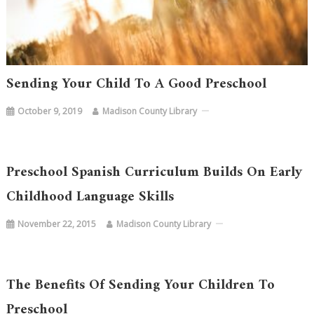
Sending Your Child To A Good Preschool
October 9, 2019
Madison County Library
Preschool Spanish Curriculum Builds On Early
Childhood Language Skills
November 22, 2015
Madison County Library
The Benefits Of Sending Your Children To
Preschool