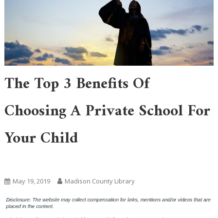
The Top 3 Benefits Of
Choosing A Private School For
Your Child
Uncategorized
May 19, 2019
Madison County Library