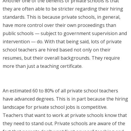
Another one of the benefits of private schools is that
they are often able to be stricter regarding their hiring
standards. This is because private schools, in general,
have more control over their own proceedings than
public schools — subject to government supervision and
intervention — do. With that being said, lots of private
school teachers are hired based not only on their
resumes, but their overall backgrounds. They require
more than just a teaching certificate.
An estimated 60 to 80% of all private school teachers
have advanced degrees. This is in part because the hiring
landscape for private school jobs is competitive.
Teachers that want to work at private schools know that
they need to stand out. Private schools are aware of the