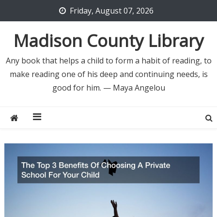
Skip
Friday, August 07, 2026
to
content
Madison County Library
Any book that helps a child to form a habit of reading, to
make reading one of his deep and continuing needs, is
good for him. — Maya Angelou