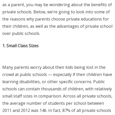
as a parent, you may be wondering about the benefits of
private schools. Below, we’re going to look into some of
the reasons why parents choose private educations for
their children, as well as the advantages of private school
over public schools.
1. Small Class Sizes
Many parents worry about their kids being lost in the
crowd at public schools — especially if their children have
learning disabilities, or other specific concerns. Public
schools can contain thousands of children, with relatively
small staff sizes in comparison. Across all private schools,
the average number of students per school between
2011 and 2012 was 146. In fact, 87% of all private schools