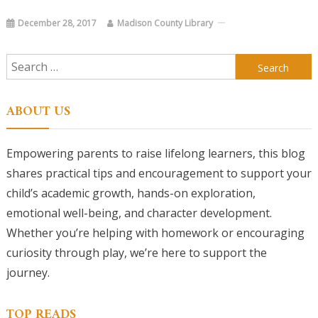
December 28, 2017
Madison County Library
Search
for:
ABOUT US
Empowering parents to raise lifelong learners, this blog
shares practical tips and encouragement to support your
child’s academic growth, hands-on exploration,
emotional well-being, and character development.
Whether you’re helping with homework or encouraging
curiosity through play, we’re here to support the
journey.
TOP READS