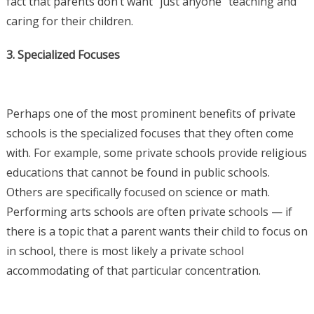
fact that parents don’t want “just anyone” teaching and
caring for their children.
3. Specialized Focuses
Perhaps one of the most prominent benefits of private
schools is the specialized focuses that they often come
with. For example, some private schools provide religious
educations that cannot be found in public schools.
Others are specifically focused on science or math.
Performing arts schools are often private schools — if
there is a topic that a parent wants their child to focus on
in school, there is most likely a private school
accommodating of that particular concentration.