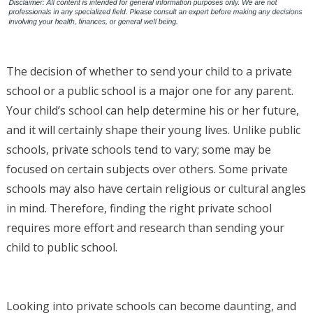
The decision of whether to send your child to a private
school or a public school is a major one for any parent.
Your child’s school can help determine his or her future,
and it will certainly shape their young lives. Unlike public
schools, private schools tend to vary; some may be
focused on certain subjects over others. Some private
schools may also have certain religious or cultural angles
in mind. Therefore, finding the right private school
requires more effort and research than sending your
child to public school.
Looking into private schools can become daunting, and