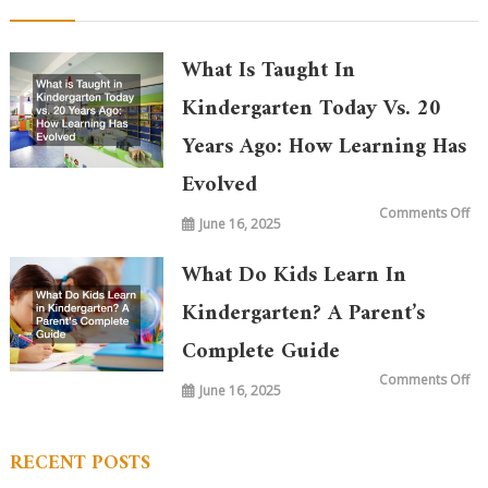
What Is Taught In
Kindergarten Today Vs. 20
Years Ago: How Learning Has
Evolved
on
Comments Off
June 16, 2025
Wh
is
Ta
in
What Do Kids Learn In
Ki
To
vs.
Kindergarten? A Parent’s
20
Ye
Complete Guide
Ag
Ho
Le
on
Comments Off
Ha
June 16, 2025
Wh
Ev
Do
Ki
Le
in
RECENT POSTS
Ki
A
Par