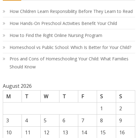
Co
Gu
How Children Learn Responsibility Before They Learn to Read
How Hands-On Preschool Activities Benefit Your Child
How to Find the Right Online Nursing Program
Homeschool vs Public School: Which Is Better for Your Child?
Pros and Cons of Homeschooling Your Child: What Families
Should Know
August 2026
M
T
W
T
F
S
S
1
2
3
4
5
6
7
8
9
10
11
12
13
14
15
16