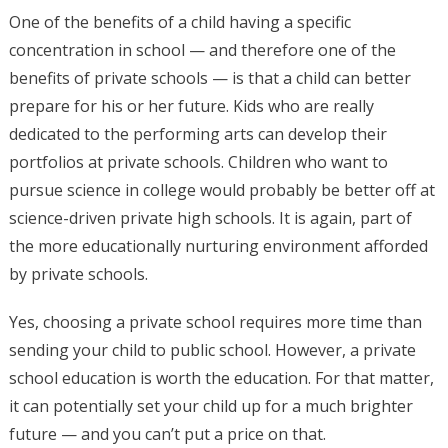
One of the benefits of a child having a specific
concentration in school — and therefore one of the
benefits of private schools — is that a child can better
prepare for his or her future. Kids who are really
dedicated to the performing arts can develop their
portfolios at private schools. Children who want to
pursue science in college would probably be better off at
science-driven private high schools. It is again, part of
the more educationally nurturing environment afforded
by private schools.
Yes, choosing a private school requires more time than
sending your child to public school. However, a private
school education is worth the education. For that matter,
it can potentially set your child up for a much brighter
future — and you can’t put a price on that.