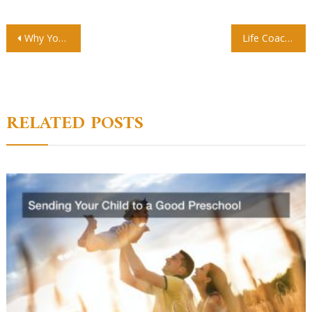
Post
Why You Should Send Your Kids To Private School
Life Coaching Is An Effective Helping Hand Getting Your Start As A Personal Coach In 2019
navigation
RELATED POSTS