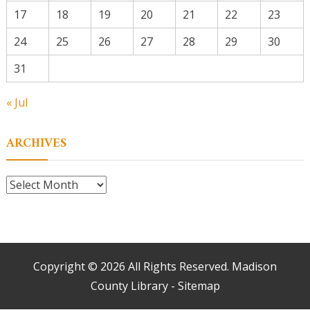
17
18
19
20
21
22
23
24
25
26
27
28
29
30
31
« Jul
ARCHIVES
Archives
Copyright ©
2026 All Rights Reserved. Madison
County Library -
Sitemap