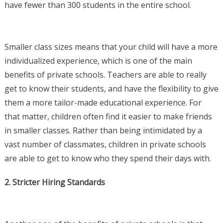
have fewer than 300 students in the entire school.
Smaller class sizes means that your child will have a more
individualized experience, which is one of the main
benefits of private schools. Teachers are able to really
get to know their students, and have the flexibility to give
them a more tailor-made educational experience. For
that matter, children often find it easier to make friends
in smaller classes. Rather than being intimidated by a
vast number of classmates, children in private schools
are able to get to know who they spend their days with.
2. Stricter Hiring Standards