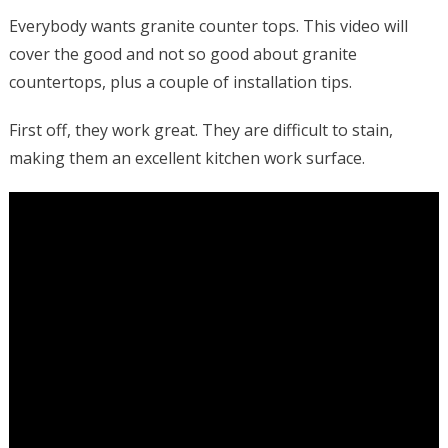
Everybody wants granite counter tops. This video will
cover the good and not so good about granite
countertops, plus a couple of installation tips.
First off, they work great. They are difficult to stain,
making them an excellent kitchen work surface.