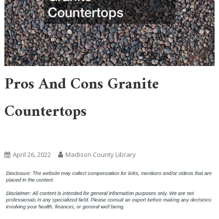
Pros And Cons Granite
Countertops
Home
April 26, 2022
Madison County Library