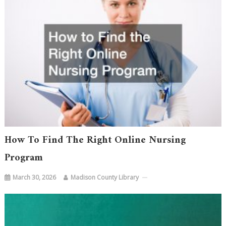
How To Find The Right Online Nursing
Program
March 30, 2026
Madison County Library