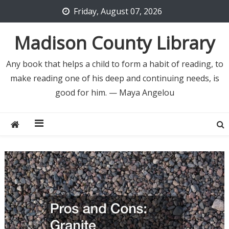
Skip
Friday, August 07, 2026
to
content
Madison County Library
Any book that helps a child to form a habit of reading, to
make reading one of his deep and continuing needs, is
good for him. — Maya Angelou