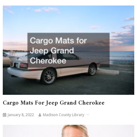
Cargo Mats For Jeep Grand Cherokee
January 8, 2022
Madison County Library