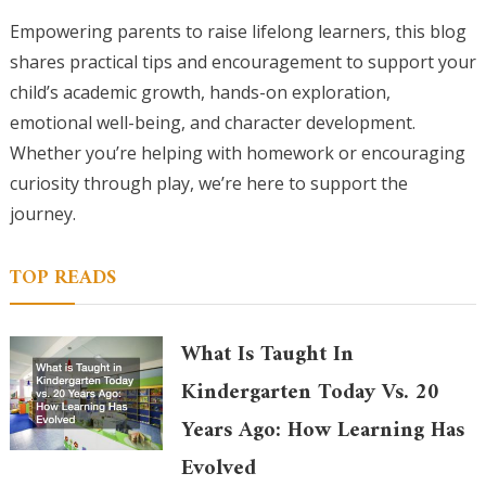
Empowering parents to raise lifelong learners, this blog
shares practical tips and encouragement to support your
child’s academic growth, hands-on exploration,
emotional well-being, and character development.
Whether you’re helping with homework or encouraging
curiosity through play, we’re here to support the
journey.
TOP READS
What Is Taught In
Kindergarten Today Vs. 20
Years Ago: How Learning Has
Evolved