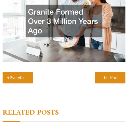
Post
Everything You Didnt Know About Roof Installation
Little-Known Facts About Fire Restoration
navigation
RELATED POSTS