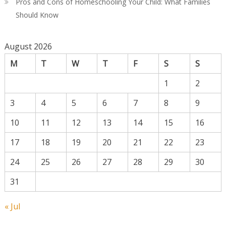
Pros and Cons of Homeschooling Your Child: What Families
Should Know
August 2026
M
T
W
T
F
S
S
1
2
3
4
5
6
7
8
9
10
11
12
13
14
15
16
17
18
19
20
21
22
23
24
25
26
27
28
29
30
31
« Jul