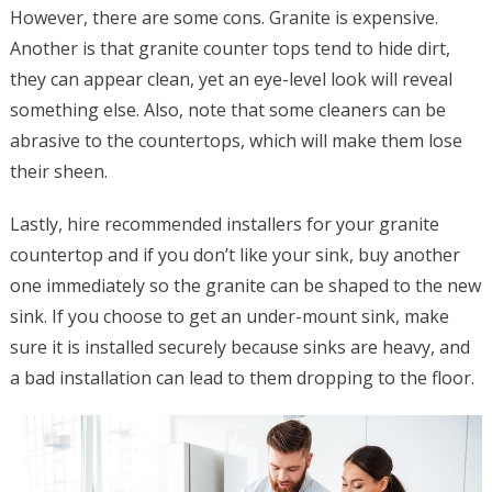
However, there are some cons. Granite is expensive.
Another is that granite counter tops tend to hide dirt,
they can appear clean, yet an eye-level look will reveal
something else. Also, note that some cleaners can be
abrasive to the countertops, which will make them lose
their sheen.
Lastly, hire recommended installers for your granite
countertop and if you don’t like your sink, buy another
one immediately so the granite can be shaped to the new
sink. If you choose to get an under-mount sink, make
sure it is installed securely because sinks are heavy, and
a bad installation can lead to them dropping to the floor.