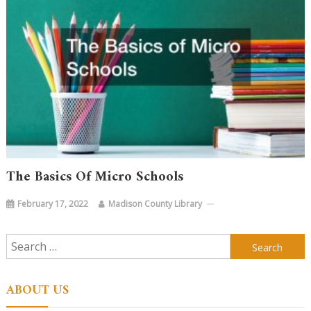
The Basics Of Micro Schools
February 17, 2022
Madison County Library
Search
for:
ABOUT US