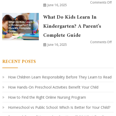
on
Comments Off
June 16, 2025
Wh
is
Ta
in
What Do Kids Learn In
Ki
To
vs.
Kindergarten? A Parent’s
20
Ye
Complete Guide
Ag
Ho
Le
on
Comments Off
Ha
June 16, 2025
Wh
Ev
Do
Ki
Le
in
RECENT POSTS
Ki
A
Par
Co
Gu
How Children Learn Responsibility Before They Learn to Read
How Hands-On Preschool Activities Benefit Your Child
How to Find the Right Online Nursing Program
Homeschool vs Public School: Which Is Better for Your Child?