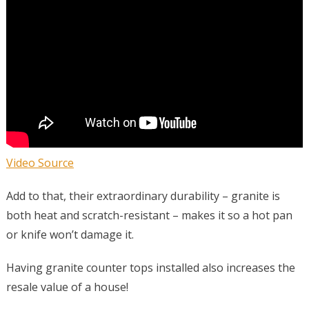
Video Source
Add to that, their extraordinary durability – granite is
both heat and scratch-resistant – makes it so a hot pan
or knife won’t damage it.
Having granite counter tops installed also increases the
resale value of a house!