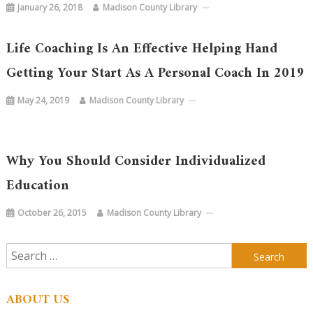
January 26, 2018
Madison County Library
Life Coaching Is An Effective Helping Hand
Getting Your Start As A Personal Coach In 2019
May 24, 2019
Madison County Library
Why You Should Consider Individualized
Education
October 26, 2015
Madison County Library
Search
for:
ABOUT US