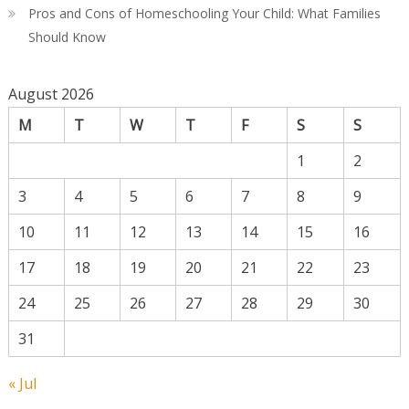
Pros and Cons of Homeschooling Your Child: What Families
Should Know
August 2026
M
T
W
T
F
S
S
1
2
3
4
5
6
7
8
9
10
11
12
13
14
15
16
17
18
19
20
21
22
23
24
25
26
27
28
29
30
31
« Jul