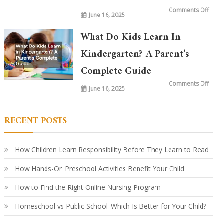
on
Comments Off
June 16, 2025
Wh
is
Ta
in
What Do Kids Learn In
Ki
To
vs.
Kindergarten? A Parent’s
20
Ye
Complete Guide
Ag
Ho
Le
on
Comments Off
Ha
June 16, 2025
Wh
Ev
Do
Ki
Le
in
RECENT POSTS
Ki
A
Par
Co
Gu
How Children Learn Responsibility Before They Learn to Read
How Hands-On Preschool Activities Benefit Your Child
How to Find the Right Online Nursing Program
Homeschool vs Public School: Which Is Better for Your Child?