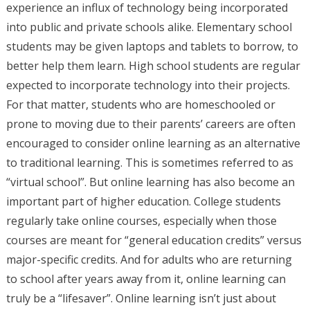
experience an influx of technology being incorporated
into public and private schools alike. Elementary school
students may be given laptops and tablets to borrow, to
better help them learn. High school students are regular
expected to incorporate technology into their projects.
For that matter, students who are homeschooled or
prone to moving due to their parents’ careers are often
encouraged to consider online learning as an alternative
to traditional learning. This is sometimes referred to as
“virtual school”. But online learning has also become an
important part of higher education. College students
regularly take online courses, especially when those
courses are meant for “general education credits” versus
major-specific credits. And for adults who are returning
to school after years away from it, online learning can
truly be a “lifesaver”. Online learning isn’t just about