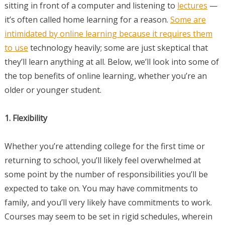
sitting in front of a computer and listening to
lectures
—
it’s often called home learning for a reason.
Some are
intimidated by online learning because it requires them
to use
technology heavily; some are just skeptical that
they’ll learn anything at all. Below, we’ll look into some of
the top benefits of online learning, whether you’re an
older or younger student.
1. Flexibility
Whether you’re attending college for the first time or
returning to school, you’ll likely feel overwhelmed at
some point by the number of responsibilities you’ll be
expected to take on. You may have commitments to
family, and you’ll very likely have commitments to work.
Courses may seem to be set in rigid schedules, wherein