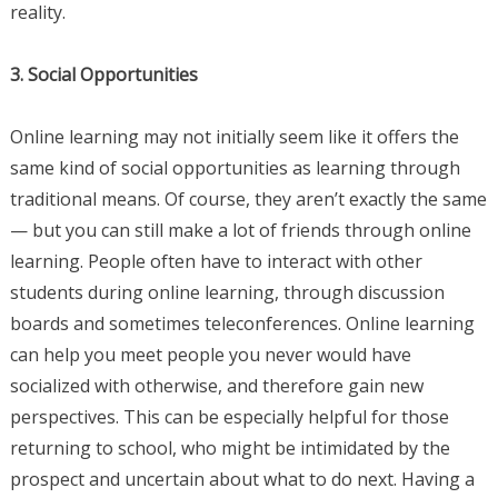
reality.
3. Social Opportunities
Online learning may not initially seem like it offers the
same kind of social opportunities as learning through
traditional means. Of course, they aren’t exactly the same
— but you can still make a lot of friends through online
learning. People often have to interact with other
students during online learning, through discussion
boards and sometimes teleconferences. Online learning
can help you meet people you never would have
socialized with otherwise, and therefore gain new
perspectives. This can be especially helpful for those
returning to school, who might be intimidated by the
prospect and uncertain about what to do next. Having a