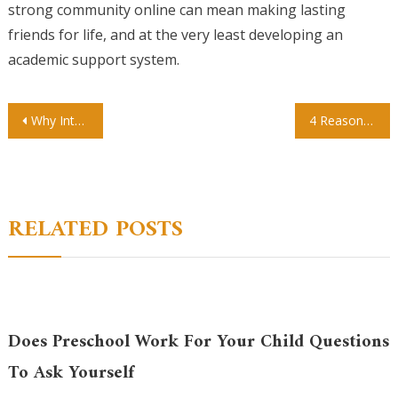
strong community online can mean making lasting
friends for life, and at the very least developing an
academic support system.
Post
Why Interdisciplinary Studies Could Be the Key to Moving Forward
4 Reasons Christian Books Stores Are God Sent
navigation
RELATED POSTS
Does Preschool Work For Your Child Questions
To Ask Yourself