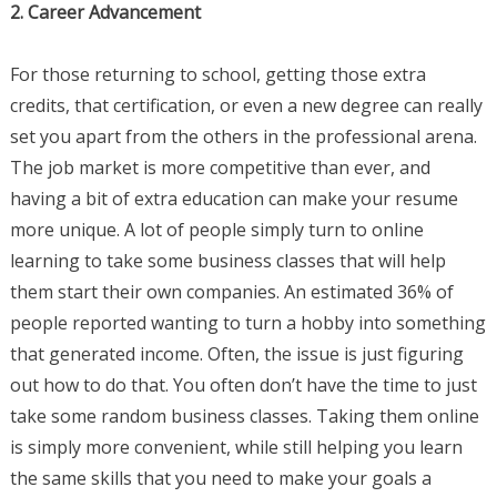
2. Career Advancement
For those returning to school, getting those extra
credits, that certification, or even a new degree can really
set you apart from the others in the professional arena.
The job market is more competitive than ever, and
having a bit of extra education can make your resume
more unique. A lot of people simply turn to online
learning to take some business classes that will help
them start their own companies. An estimated 36% of
people reported wanting to turn a hobby into something
that generated income. Often, the issue is just figuring
out how to do that. You often don’t have the time to just
take some random business classes. Taking them online
is simply more convenient, while still helping you learn
the same skills that you need to make your goals a