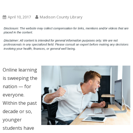
Uncategorized
April 10, 2017
Madison County Library
Online learning
is sweeping the
nation — for
everyone.
Within the past
decade or so,
younger
students have