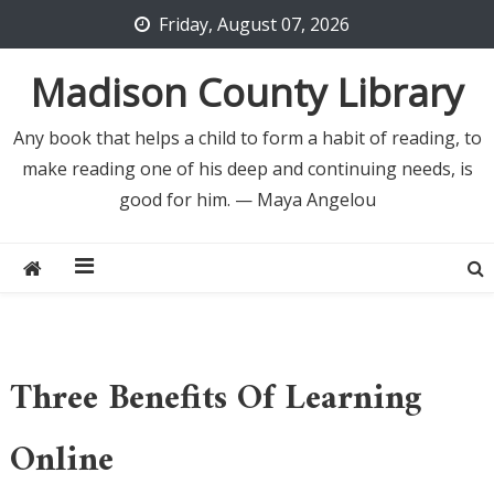
Skip
Friday, August 07, 2026
to
content
Madison County Library
Any book that helps a child to form a habit of reading, to
make reading one of his deep and continuing needs, is
good for him. — Maya Angelou
Three Benefits Of Learning
Online