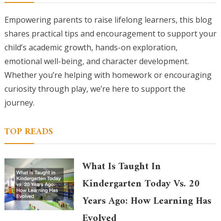
Empowering parents to raise lifelong learners, this blog
shares practical tips and encouragement to support your
child’s academic growth, hands-on exploration,
emotional well-being, and character development.
Whether you’re helping with homework or encouraging
curiosity through play, we’re here to support the
journey.
TOP READS
What Is Taught In
Kindergarten Today Vs. 20
Years Ago: How Learning Has
Evolved