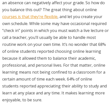
an absence can negatively affect your grade. So how do
you balance this out? The great thing about online
courses is that they’re flexible
, and let you create your
own schedule. While some may have occasional required
“check in” points in which you must watch a live lecture or
call a teacher, you’ll usually be able to handle most
routine work on your own time. It’s no wonder that 68%
of online students reported choosing online learning
because it allowed them to balance their academic,
professional, and personal lives. For that matter, online
learning means not being confined to a classroom for a
certain amount of time each week. 64% of online
students reported appreciating their ability to study and
learn at any place and any time. It makes learning more
enjoyable, to be sure.