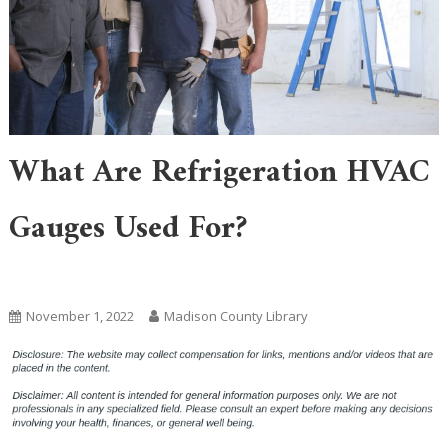
What Are Refrigeration HVAC
Gauges Used For?
Uncategorized
November 1, 2022
Madison County Library