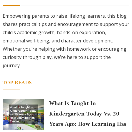
Empowering parents to raise lifelong learners, this blog
shares practical tips and encouragement to support your
child’s academic growth, hands-on exploration,
emotional well-being, and character development.
Whether you’re helping with homework or encouraging
curiosity through play, we’re here to support the
journey.
TOP READS
What Is Taught In
Kindergarten Today Vs. 20
Years Ago: How Learning Has