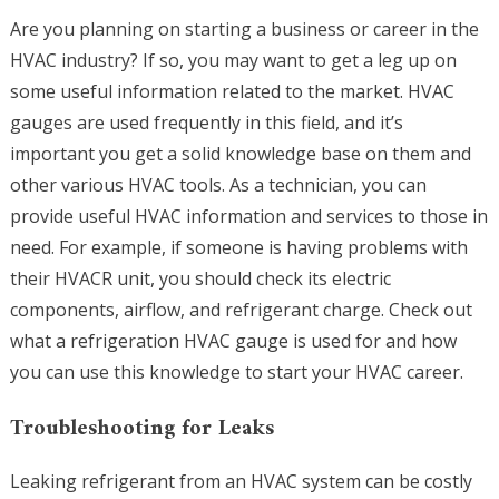
Are you planning on starting a business or career in the
HVAC industry? If so, you may want to get a leg up on
some useful information related to the market. HVAC
gauges are used frequently in this field, and it’s
important you get a solid knowledge base on them and
other various HVAC tools. As a technician, you can
provide useful HVAC information and services to those in
need. For example, if someone is having problems with
their HVACR unit, you should check its electric
components, airflow, and refrigerant charge. Check out
what a refrigeration HVAC gauge is used for and how
you can use this knowledge to start your HVAC career.
Troubleshooting for Leaks
Leaking refrigerant from an HVAC system can be costly