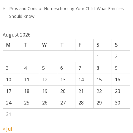
Pros and Cons of Homeschooling Your Child: What Families
Should Know
August 2026
M
T
W
T
F
S
S
1
2
3
4
5
6
7
8
9
10
11
12
13
14
15
16
17
18
19
20
21
22
23
24
25
26
27
28
29
30
31
« Jul