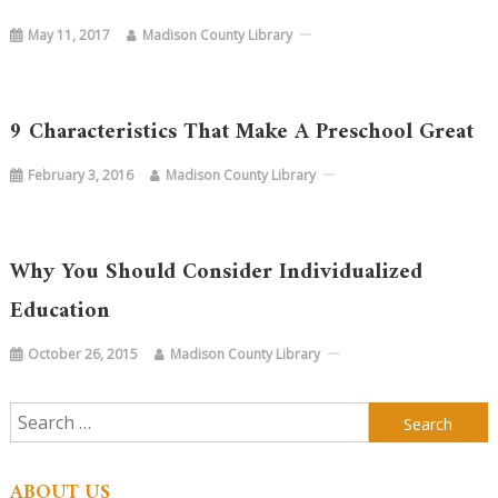
May 11, 2017
Madison County Library
9 Characteristics That Make A Preschool Great
February 3, 2016
Madison County Library
Why You Should Consider Individualized
Education
October 26, 2015
Madison County Library
Search
for:
ABOUT US