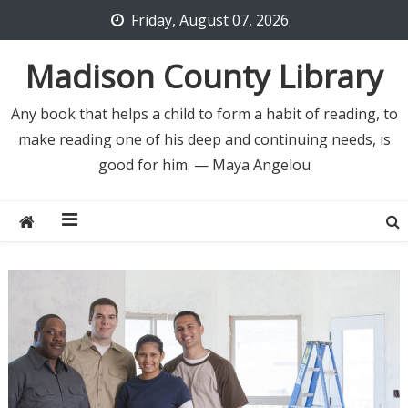
Skip
Friday, August 07, 2026
to
content
Madison County Library
Any book that helps a child to form a habit of reading, to
make reading one of his deep and continuing needs, is
good for him. — Maya Angelou