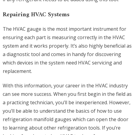
Repairing HVAC Systems
The HVAC gauge is the most important instrument for
ensuring each part is measuring correctly in the HVAC
system and it works properly. It’s also highly beneficial as
a diagnostic tool and comes in handy for discovering
which devices in the system need HVAC servicing and
replacement.
With this information, your career in the HVAC industry
can see more success. When you first begin in the field as
a practicing technician, you’ll be inexperienced. However,
you’ll be able to understand the basics of how to use
refrigeration manifold gauges which can open the door
to learning about other refrigeration tools. If you’re