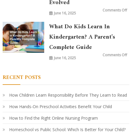
Evolved
on
Comments Off
June 16, 2025
Wh
is
Ta
in
What Do Kids Learn In
Ki
To
vs.
Kindergarten? A Parent’s
20
Ye
Complete Guide
Ag
Ho
Le
on
Comments Off
Ha
June 16, 2025
Wh
Ev
Do
Ki
Le
in
RECENT POSTS
Ki
A
Par
Co
Gu
How Children Learn Responsibility Before They Learn to Read
How Hands-On Preschool Activities Benefit Your Child
How to Find the Right Online Nursing Program
Homeschool vs Public School: Which Is Better for Your Child?