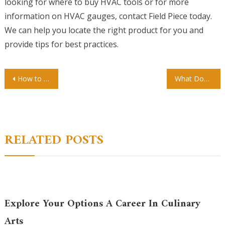
looking for where to buy HVAC tools or for more
information on HVAC gauges, contact Field Piece today.
We can help you locate the right product for you and
provide tips for best practices.
Post
How to Prepare for Micropigmentation
What Does Suboxone Do?
navigation
RELATED POSTS
Explore Your Options A Career In Culinary
Arts