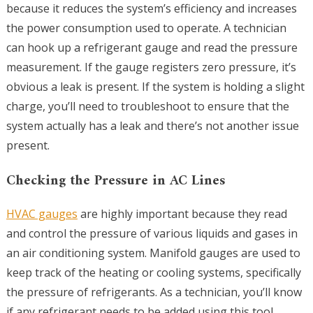
because it reduces the system’s efficiency and increases
the power consumption used to operate. A technician
can hook up a refrigerant gauge and read the pressure
measurement. If the gauge registers zero pressure, it’s
obvious a leak is present. If the system is holding a slight
charge, you’ll need to troubleshoot to ensure that the
system actually has a leak and there’s not another issue
present.
Checking the Pressure in AC Lines
HVAC gauges
are highly important because they read
and control the pressure of various liquids and gases in
an air conditioning system. Manifold gauges are used to
keep track of the heating or cooling systems, specifically
the pressure of refrigerants. As a technician, you’ll know
if any refrigerant needs to be added using this tool.