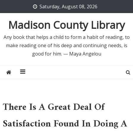
Skip
Saturday, August 08, 2026
to
content
Madison County Library
Any book that helps a child to form a habit of reading, to
make reading one of his deep and continuing needs, is
good for him. — Maya Angelou
There Is A Great Deal Of
Satisfaction Found In Doing A