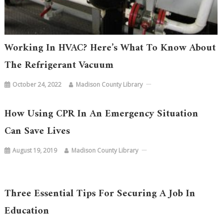
Working In HVAC? Here’s What To Know About
The Refrigerant Vacuum
October 24, 2022
Madison County Library
How Using CPR In An Emergency Situation
Can Save Lives
August 19, 2019
Madison County Library
Three Essential Tips For Securing A Job In
Education