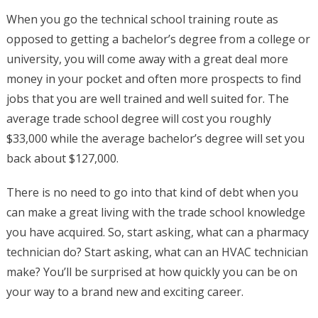
When you go the technical school training route as
opposed to getting a bachelor’s degree from a college or
university, you will come away with a great deal more
money in your pocket and often more prospects to find
jobs that you are well trained and well suited for. The
average trade school degree will cost you roughly
$33,000 while the average bachelor’s degree will set you
back about $127,000.
There is no need to go into that kind of debt when you
can make a great living with the trade school knowledge
you have acquired. So, start asking, what can a pharmacy
technician do? Start asking, what can an HVAC technician
make? You’ll be surprised at how quickly you can be on
your way to a brand new and exciting career.