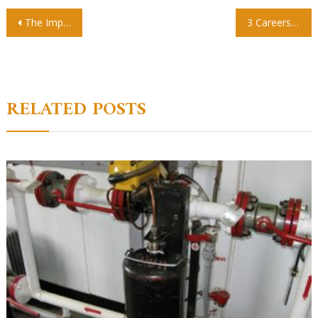
Post
The Importance of Preschool For Your Child’s Future
3 Careers To Pursue In Technical Or Trade School
navigation
RELATED POSTS