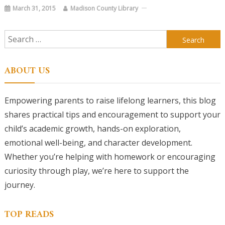
March 31, 2015
Madison County Library
Search
for:
ABOUT US
Empowering parents to raise lifelong learners, this blog
shares practical tips and encouragement to support your
child’s academic growth, hands-on exploration,
emotional well-being, and character development.
Whether you’re helping with homework or encouraging
curiosity through play, we’re here to support the
journey.
TOP READS