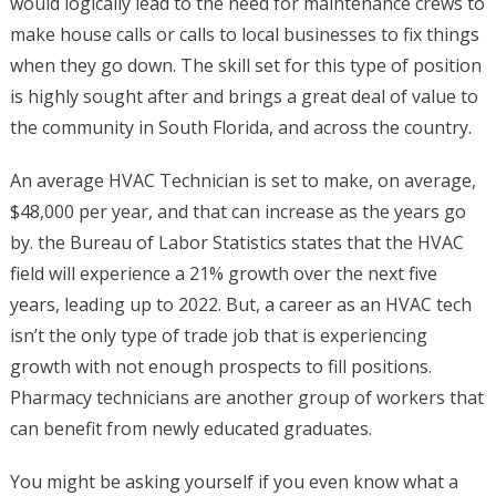
would logically lead to the need for maintenance crews to
make house calls or calls to local businesses to fix things
when they go down. The skill set for this type of position
is highly sought after and brings a great deal of value to
the community in South Florida, and across the country.
An average HVAC Technician is set to make, on average,
$48,000 per year, and that can increase as the years go
by. the Bureau of Labor Statistics states that the HVAC
field will experience a 21% growth over the next five
years, leading up to 2022. But, a career as an HVAC tech
isn’t the only type of trade job that is experiencing
growth with not enough prospects to fill positions.
Pharmacy technicians are another group of workers that
can benefit from newly educated graduates.
You might be asking yourself if you even know what a