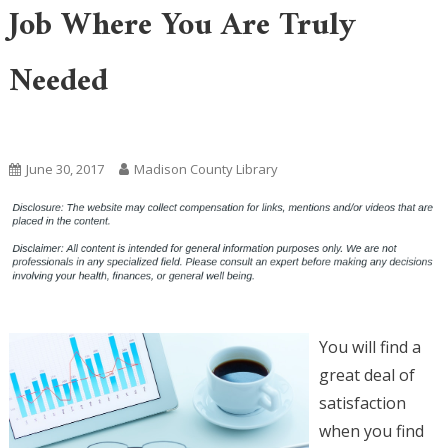
Job Where You Are Truly
Needed
Uncategorized
June 30, 2017
Madison County Library
You will find a
great deal of
satisfaction
when you find