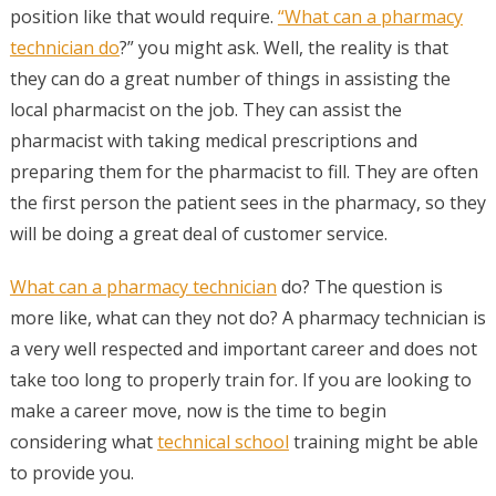
position like that would require.
“What can a pharmacy
technician do
?” you might ask. Well, the reality is that
they can do a great number of things in assisting the
local pharmacist on the job. They can assist the
pharmacist with taking medical prescriptions and
preparing them for the pharmacist to fill. They are often
the first person the patient sees in the pharmacy, so they
will be doing a great deal of customer service.
What can a pharmacy technician
do? The question is
more like, what can they not do? A pharmacy technician is
a very well respected and important career and does not
take too long to properly train for. If you are looking to
make a career move, now is the time to begin
considering what
technical school
training might be able
to provide you.