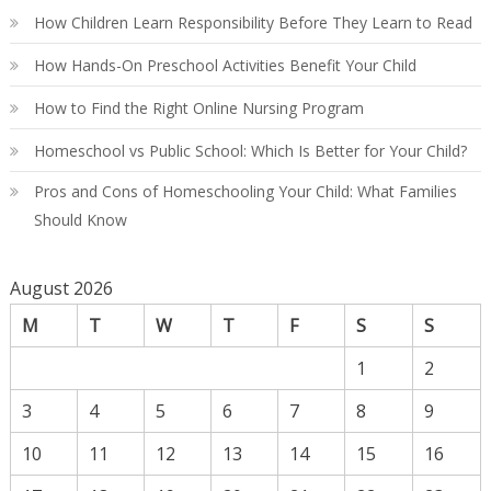
Gu
How Children Learn Responsibility Before They Learn to Read
How Hands-On Preschool Activities Benefit Your Child
How to Find the Right Online Nursing Program
Homeschool vs Public School: Which Is Better for Your Child?
Pros and Cons of Homeschooling Your Child: What Families
Should Know
August 2026
M
T
W
T
F
S
S
1
2
3
4
5
6
7
8
9
10
11
12
13
14
15
16