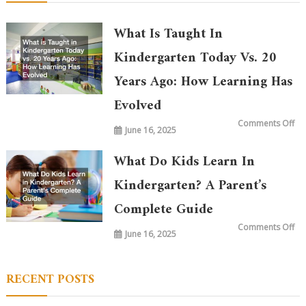
What Is Taught In
Kindergarten Today Vs. 20
Years Ago: How Learning Has
Evolved
on
Comments Off
June 16, 2025
Wh
is
Ta
in
What Do Kids Learn In
Ki
To
vs.
Kindergarten? A Parent’s
20
Ye
Complete Guide
Ag
Ho
Le
on
Comments Off
Ha
June 16, 2025
Wh
Ev
Do
Ki
Le
in
RECENT POSTS
Ki
A
Par
Co