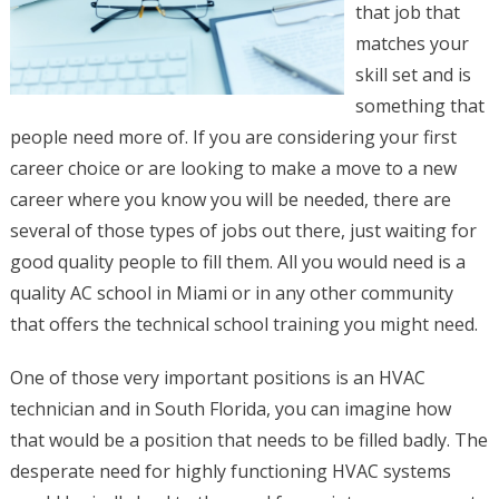
that job that
matches your
skill set and is
something that
people need more of. If you are considering your first
career choice or are looking to make a move to a new
career where you know you will be needed, there are
several of those types of jobs out there, just waiting for
good quality people to fill them. All you would need is a
quality AC school in Miami or in any other community
that offers the technical school training you might need.
One of those very important positions is an HVAC
technician and in South Florida, you can imagine how
that would be a position that needs to be filled badly. The
desperate need for highly functioning HVAC systems