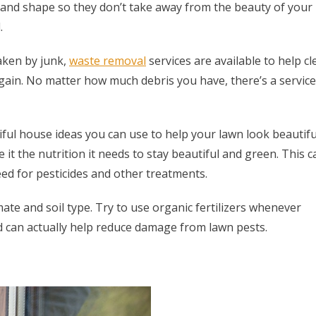
and shape so they don’t take away from the beauty of your
.
aken by junk,
waste removal
services are available to help cl
ain. No matter how much debris you have, there’s a service
iful house ideas you can use to help your lawn look beautifu
e it the nutrition it needs to stay beautiful and green. This c
ed for pesticides and other treatments.
mate and soil type. Try to use organic fertilizers whenever
d can actually help reduce damage from lawn pests.