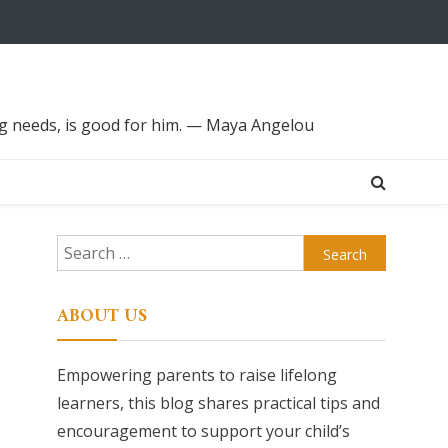
ing needs, is good for him. — Maya Angelou
Search
for:
ABOUT US
Empowering parents to raise lifelong
learners, this blog shares practical tips and
encouragement to support your child’s