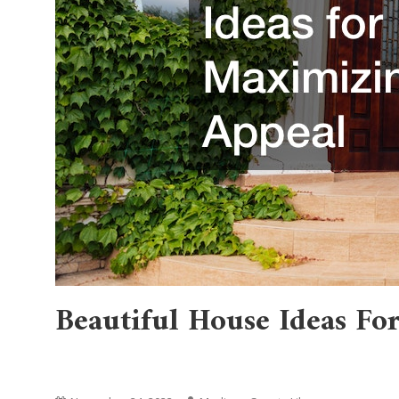
Beautiful House Ideas F
Home