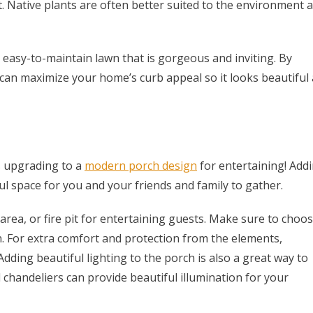
t. Native plants are often better suited to the environment 
 easy-to-maintain lawn that is gorgeous and inviting. By
can maximize your home’s curb appeal so it looks beautiful a
s upgrading to a
modern porch design
for entertaining! Add
l space for you and your friends and family to gather.
 area, or fire pit for entertaining guests. Make sure to choo
n. For extra comfort and protection from the elements,
dding beautiful lighting to the porch is also a great way to
nd chandeliers can provide beautiful illumination for your