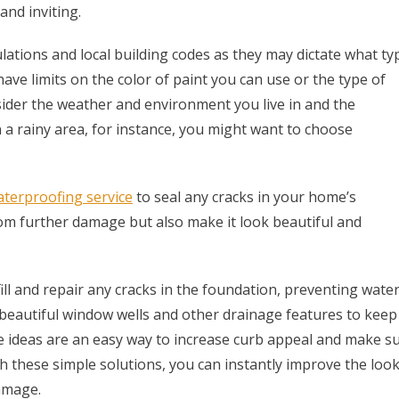
and inviting.
ations and local building codes as they may dictate what ty
ave limits on the color of paint you can use or the type of
nsider the weather and environment you live in and the
in a rainy area, for instance, you might want to choose
terproofing service
to seal any cracks in your home’s
rom further damage but also make it look beautiful and
fill and repair any cracks in the foundation, preventing wate
 beautiful window wells and other drainage features to keep
e ideas are an easy way to increase curb appeal and make s
h these simple solutions, you can instantly improve the loo
amage.