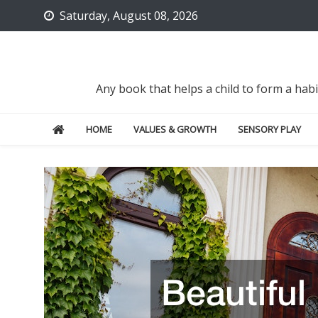
Skip
Saturday, August 08, 2026
to
content
Any book that helps a child to form a hab
HOME
VALUES & GROWTH
SENSORY PLAY