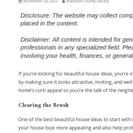
November 24, 2022
Madison County Library
If you’re looking for beautiful house ideas, you’re 
by making sure it looks attractive, inviting, and w
home’s curb appeal so you’re the talk of the neigh
Clearing the Brush
One of the best beautiful house ideas to start with
your house look more appealing and also help protec