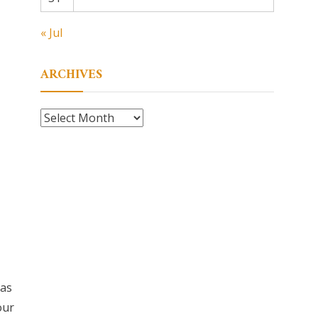
« Jul
ARCHIVES
Archives
eas
our