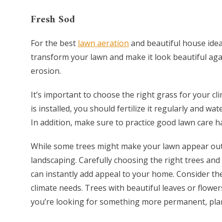
Fresh Sod
For the best
lawn aeration
and beautiful house ideas
transform your lawn and make it look beautiful again
erosion.
It’s important to choose the right grass for your cli
is installed, you should fertilize it regularly and wa
In addition, make sure to practice good lawn care 
While some trees might make your lawn appear ou
landscaping. Carefully choosing the right trees and 
can instantly add appeal to your home. Consider the 
climate needs. Trees with beautiful leaves or flower
you’re looking for something more permanent, plant