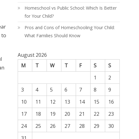
Homeschool vs Public School: Which Is Better
for Your Child?
ear
Pros and Cons of Homeschooling Your Child:
 to
What Families Should Know
August 2026
l
M
T
W
T
F
S
S
an
1
2
3
4
5
6
7
8
9
10
11
12
13
14
15
16
17
18
19
20
21
22
23
24
25
26
27
28
29
30
31