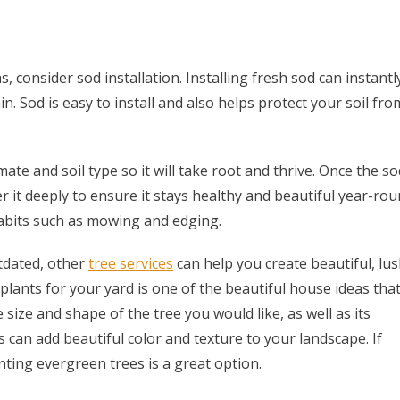
, consider sod installation. Installing fresh sod can instantl
. Sod is easy to install and also helps protect your soil fro
mate and soil type so it will take root and thrive. Once the so
ter it deeply to ensure it stays healthy and beautiful year-rou
habits such as mowing and edging.
tdated, other
tree services
can help you create beautiful, lu
plants for your yard is one of the beautiful house ideas tha
size and shape of the tree you would like, as well as its
s can add beautiful color and texture to your landscape. If
ing evergreen trees is a great option.