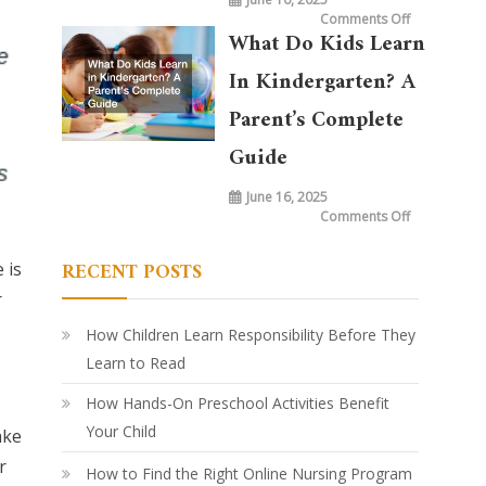
on
Comments Off
What
What Do Kids Learn
is
Taught
in
In Kindergarten? A
Kindergarte
Today
vs.
Parent’s Complete
20
Years
Ago:
Guide
How
Learning
Has
June 16, 2025
Evolved
on
Comments Off
What
Do
Kids
RECENT POSTS
 is
Learn
in
Kindergarte
r
A
Parent’s
Complete
How Children Learn Responsibility Before They
Guide
Learn to Read
How Hands-On Preschool Activities Benefit
Your Child
ake
r
How to Find the Right Online Nursing Program