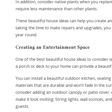
In addition, consider native plants when you replan
require less maintenance than other plants.
These beautiful house ideas can help you create an
taking the time to make repairs and upgrades, you 
year round.
Creating an Entertainment Space
One of the best beautiful house ideas to consider i
a porch or deck to your home can provide a beautifu
You can install a beautiful outdoor kitchen, seating
materials that are durable and won’t fade in the su
consider adding an outdoor canopy or patio cover. A
make it look inviting. String lights, wall sconces, a
guests.