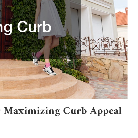
or Maximizing Curb Appeal