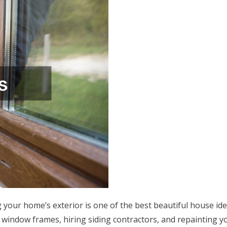
g your home’s exterior is one of the best beautiful house id
 window frames, hiring siding contractors, and repainting y