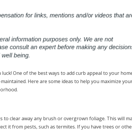
in luck! One of the best ways to add curb appeal to your home
ell-maintained. Here are some ideas to help you maximize you
borhood.
 is to clear away any brush or overgrown foliage. This will m
t it from pests, such as termites. If you have trees or othe