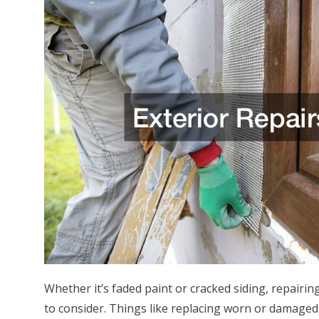
Whether it’s faded paint or cracked siding, repairin
to consider. Things like replacing worn or damaged