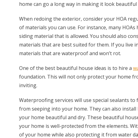
home can go a long way in making it look beautiful 
When redoing the exterior, consider your HOA regul
of materials you can use. For instance, many HOAs h
siding material that is allowed. You should also co
materials that are best suited for them. If you live 
materials that are waterproof and won’t rot.
One of the best beautiful house ideas is to hire a
wa
foundation. This will not only protect your home f
inviting.
Waterproofing services will use special sealants to 
from seeping into your home. They can also install
your home beautiful and dry. These beautiful hous
your home is well-protected from the elements. Wit
of your home while also protecting it from water d