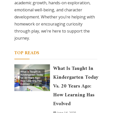
academic growth, hands-on exploration,
emotional well-being, and character
development. Whether you’re helping with
homework or encouraging curiosity
through play, we’re here to support the
journey.
TOP READS
What Is Taught In
Kindergarten Today
Vs. 20 Years Ago:
How Learning Has
Evolved
June 16, 2025