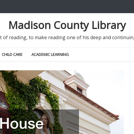
Madison County Library
it of reading, to make reading one of his deep and continu
CHILD CARE
ACADEMIC LEARNING