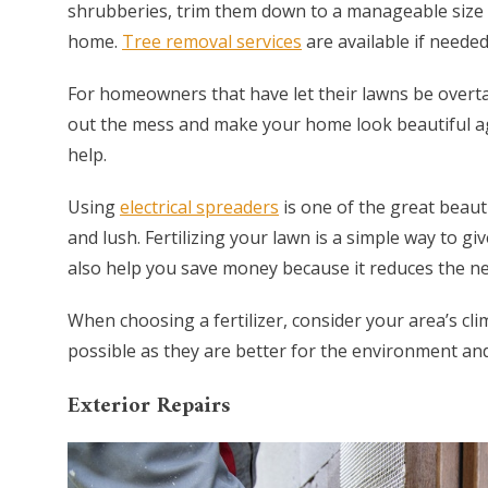
shrubberies, trim them down to a manageable size 
home.
Tree removal services
are available if needed
For homeowners that have let their lawns be overt
out the mess and make your home look beautiful ag
help.
Using
electrical spreaders
is one of the great beaut
and lush. Fertilizing your lawn is a simple way to giv
also help you save money because it reduces the ne
When choosing a fertilizer, consider your area’s cli
possible as they are better for the environment an
Exterior Repairs